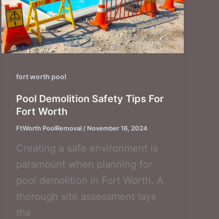
fort worth pool
Pool Demolition Safety Tips For
Fort Worth
FtWorth PoolRemoval
/
November 16, 2024
Creating a safe environment is
paramount when planning for
pool demolition in Fort Worth. A
thorough site assessment lays
the