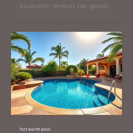
excavation services can greatly
fort worth pool