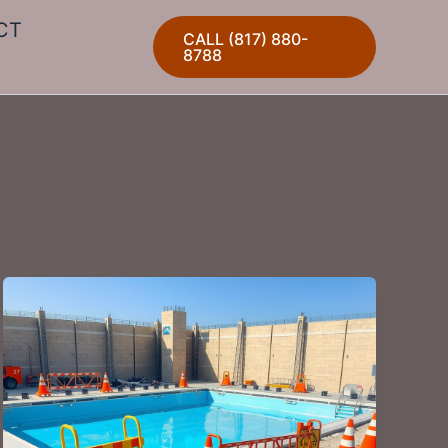
CT
CALL (817) 880-
8788