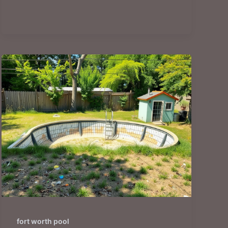
fort worth pool