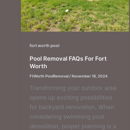
fort worth pool
Pool Removal FAQs For Fort
Worth
FtWorth PoolRemoval
/
November 18, 2024
Transforming your outdoor area
opens up exciting possibilities
for backyard renovation. When
considering swimming pool
demolition, proper planning is a