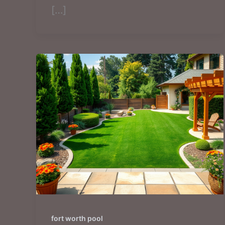
[…]
fort worth pool