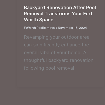
Backyard Renovation After Pool
Removal Transforms Your Fort
Worth Space
FtWorth PoolRemoval
/
November 15, 2024
Revamping your outdoor area
can significantly enhance the
overall vibe of your home. A
thoughtful backyard renovation
following pool removal