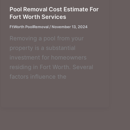
Pool Removal Cost Estimate For
Fort Worth Services
FtWorth PoolRemoval
/
November 13, 2024
Removing a pool from your
property is a substantial
investment for homeowners
residing in Fort Worth. Several
factors influence the