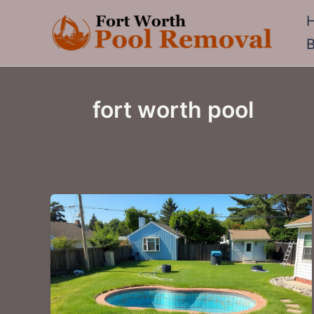
Skip
to
content
fort worth pool