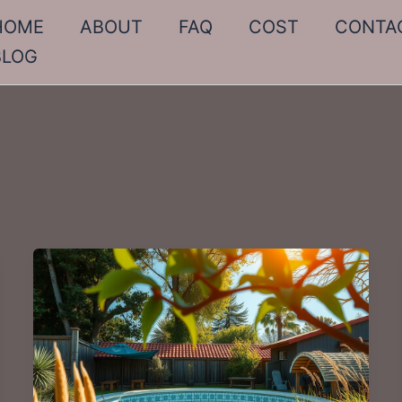
HOME
ABOUT
FAQ
COST
CONTA
BLOG