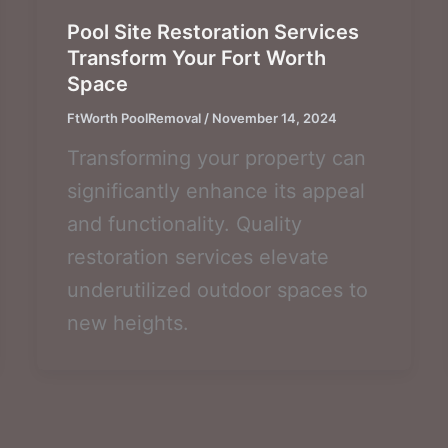
Pool Site Restoration Services
Transform Your Fort Worth
Space
FtWorth PoolRemoval
/
November 14, 2024
Transforming your property can
significantly enhance its appeal
and functionality. Quality
restoration services elevate
underutilized outdoor spaces to
new heights.