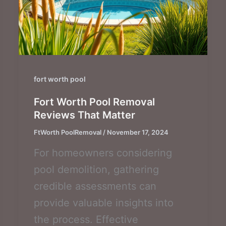
fort worth pool
Fort Worth Pool Removal
Reviews That Matter
FtWorth PoolRemoval
/
November 17, 2024
For homeowners considering
pool demolition, gathering
credible assessments can
provide valuable insights into
the process. Effective