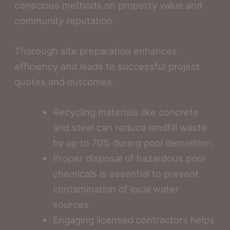
conscious methods on property value and
community reputation.
Thorough site preparation enhances
efficiency and leads to successful project
quotes and outcomes.
Recycling materials like concrete
and steel can reduce landfill waste
by up to 70% during pool demolition.
Proper disposal of hazardous pool
chemicals is essential to prevent
contamination of local water
sources.
Engaging licensed contractors helps