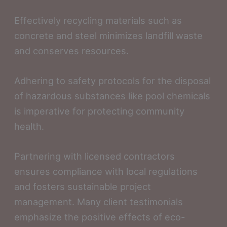
Effectively recycling materials such as
concrete and steel minimizes landfill waste
and conserves resources.
Adhering to safety protocols for the disposal
of hazardous substances like pool chemicals
is imperative for protecting community
health.
Partnering with licensed contractors
ensures compliance with local regulations
and fosters sustainable project
management. Many client testimonials
emphasize the positive effects of eco-