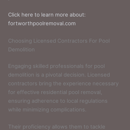
Click here to learn more about:
fortworthpoolremoval.com
Choosing Licensed Contractors For Pool
Demolition
Engaging skilled professionals for pool
demolition is a pivotal decision. Licensed
contractors bring the experience necessary
for effective residential pool removal,
ensuring adherence to local regulations
while minimizing complications.
Their proficiency allows them to tackle