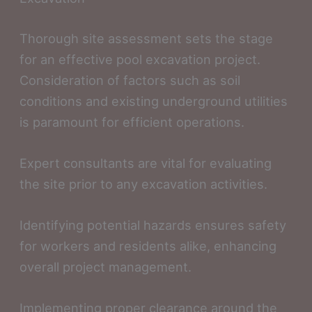
Thorough site assessment sets the stage
for an effective pool excavation project.
Consideration of factors such as soil
conditions and existing underground utilities
is paramount for efficient operations.
Expert consultants are vital for evaluating
the site prior to any excavation activities.
Identifying potential hazards ensures safety
for workers and residents alike, enhancing
overall project management.
Implementing proper clearance around the