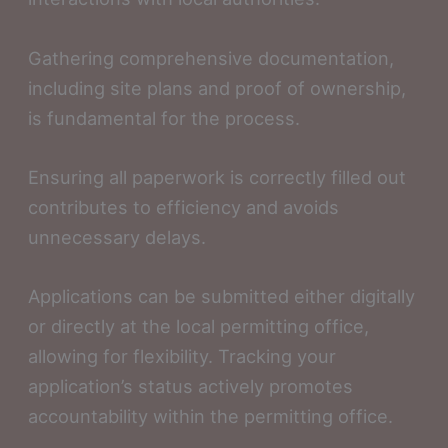
Gathering comprehensive documentation,
including site plans and proof of ownership,
is fundamental for the process.
Ensuring all paperwork is correctly filled out
contributes to efficiency and avoids
unnecessary delays.
Applications can be submitted either digitally
or directly at the local permitting office,
allowing for flexibility. Tracking your
application’s status actively promotes
accountability within the permitting office.