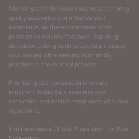
Choosing a family-owned business can bring
quality assurance and enhance your
experience, as these companies often
prioritize community feedback. Exploring
demolition pricing options can help manage
your budget while seeking ecofriendly
practices in the removal process.
Prioritizing site preparation is equally
important to facilitate seamless pool
excavation and ensure compliance with local
regulations.
The Importance Of Site Preparation For Pool
Excavation