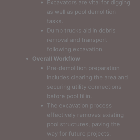
Excavators are vital for digging
as well as pool demolition
tasks.
Dump trucks aid in debris
removal and transport
following excavation.
Overall Workflow
Pre-demolition preparation
includes clearing the area and
securing utility connections
before pool fillin.
The excavation process
effectively removes existing
pool structures, paving the
way for future projects.