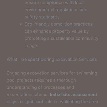
ensure compliance with local
environmental regulations and
safety standards.
Eco-friendly demolition practices
can enhance property value by
promoting a sustainable community
image.
What To Expect During Excavation Services
Engaging excavation services for swimming
pool projects requires a thorough
understanding of processes and
expectations ahead.
Initial site assessment
plays a significant role in evaluating the area