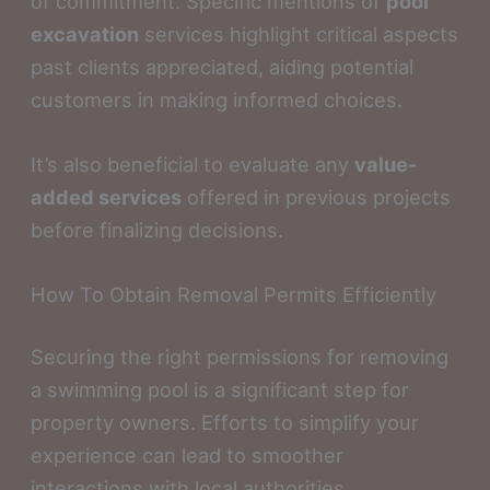
of commitment. Specific mentions of
pool
excavation
services highlight critical aspects
past clients appreciated, aiding potential
customers in making informed choices.
It’s also beneficial to evaluate any
value-
added services
offered in previous projects
before finalizing decisions.
How To Obtain Removal Permits Efficiently
Securing the right permissions for removing
a swimming pool is a significant step for
property owners. Efforts to simplify your
experience can lead to smoother
interactions with local authorities.