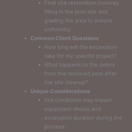
Final site restoration involves
filling in the pool site and
grading the area to ensure
uniformity.
Common Client Questions
How long will the excavation
take for my specific project?
What happens to the debris
from the removed pool after
the site cleanup?
Unique Considerations
Soil conditions may impact
equipment choice and
excavation duration during the
process.