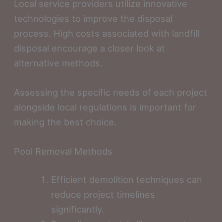
Local service providers utilize innovative
technologies to improve the disposal
process. High costs associated with landfill
disposal encourage a closer look at
alternative methods.
Assessing the specific needs of each project
alongside local regulations is important for
making the best choice.
Pool Removal Methods
Efficient demolition techniques can
reduce project timelines
significantly.