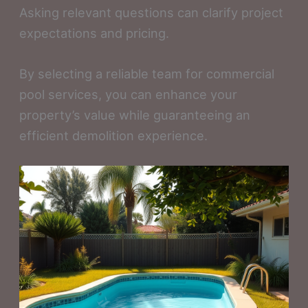
Asking relevant questions can clarify project
expectations and pricing.
By selecting a reliable team for commercial
pool services, you can enhance your
property’s value while guaranteeing an
efficient demolition experience.