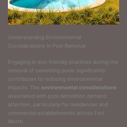
Understanding Environmental
Considerations In Pool Removal
Engaging in eco-friendly practices during the
removal of swimming pools significantly
contributes to reducing environmental
impacts. The
environmental considerations
associated with pool demolition demand
attention, particularly for residences and
commercial establishments across Fort
Worth.