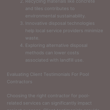
Recycling materials like concrete
and tiles contributes to
environmental sustainability.
Innovative disposal technologies
help local service providers minimize
waste.
Exploring alternative disposal
methods can lower costs
associated with landfill use.
Evaluating Client Testimonials For Pool
Contractors
Choosing the right contractor for pool-
related services can significantly impact