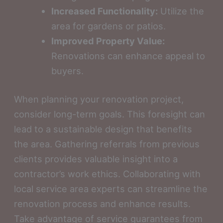
Increased Functionality:
Utilize the
area for gardens or patios.
Improved Property Value:
Renovations can enhance appeal to
buyers.
When planning your renovation project,
consider long-term goals. This foresight can
lead to a sustainable design that benefits
the area. Gathering referrals from previous
clients provides valuable insight into a
contractor’s work ethics. Collaborating with
local service area experts can streamline the
renovation process and enhance results.
Take advantage of service guarantees from