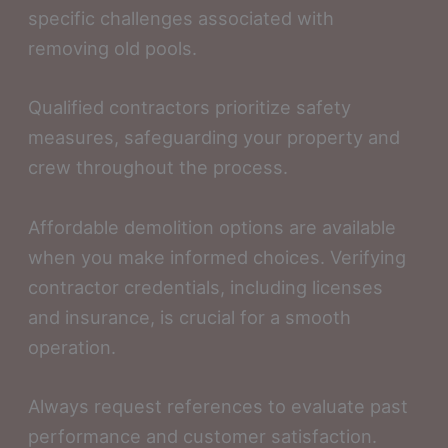
specific challenges associated with
removing old pools.
Qualified contractors prioritize safety
measures, safeguarding your property and
crew throughout the process.
Affordable demolition options are available
when you make informed choices. Verifying
contractor credentials, including licenses
and insurance, is crucial for a smooth
operation.
Always request references to evaluate past
performance and customer satisfaction.