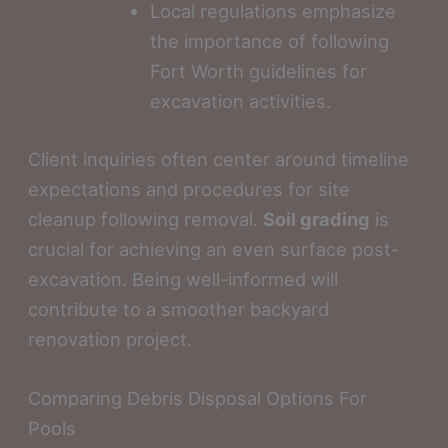
Local regulations emphasize
the importance of following
Fort Worth guidelines for
excavation activities.
Client inquiries often center around timeline
expectations and procedures for site
cleanup following removal.
Soil grading
is
crucial for achieving an even surface post-
excavation. Being well-informed will
contribute to a smoother backyard
renovation project.
Comparing Debris Disposal Options For
Pools