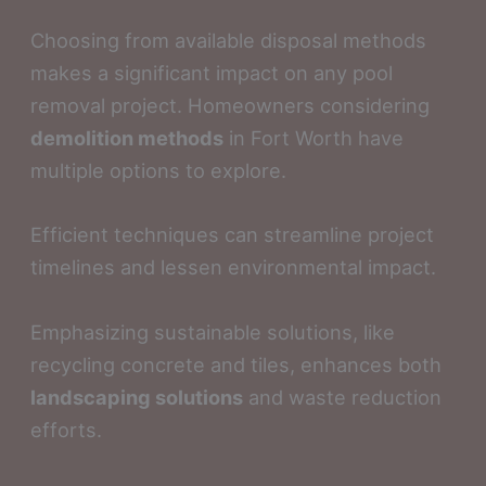
Choosing from available disposal methods
makes a significant impact on any pool
removal project. Homeowners considering
demolition methods
in Fort Worth have
multiple options to explore.
Efficient techniques can streamline project
timelines and lessen environmental impact.
Emphasizing sustainable solutions, like
recycling concrete and tiles, enhances both
landscaping solutions
and waste reduction
efforts.