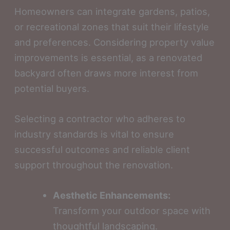
Homeowners can integrate gardens, patios,
or recreational zones that suit their lifestyle
and preferences. Considering property value
improvements is essential, as a renovated
backyard often draws more interest from
potential buyers.
Selecting a contractor who adheres to
industry standards is vital to ensure
successful outcomes and reliable client
support throughout the renovation.
Aesthetic Enhancements:
Transform your outdoor space with
thoughtful landscaping.