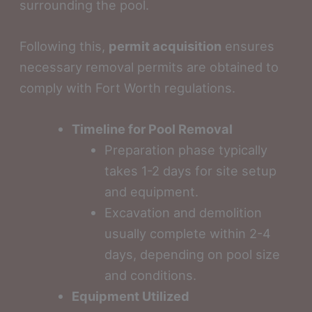
surrounding the pool.
Following this,
permit acquisition
ensures
necessary removal permits are obtained to
comply with Fort Worth regulations.
Timeline for Pool Removal
Preparation phase typically
takes 1-2 days for site setup
and equipment.
Excavation and demolition
usually complete within 2-4
days, depending on pool size
and conditions.
Equipment Utilized