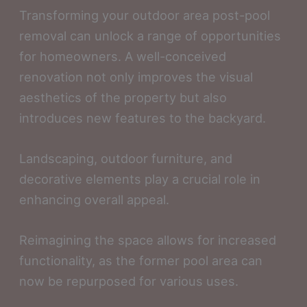
Transforming your outdoor area post-pool
removal can unlock a range of opportunities
for homeowners. A well-conceived
renovation not only improves the visual
aesthetics of the property but also
introduces new features to the backyard.
Landscaping, outdoor furniture, and
decorative elements play a crucial role in
enhancing overall appeal.
Reimagining the space allows for increased
functionality, as the former pool area can
now be repurposed for various uses.