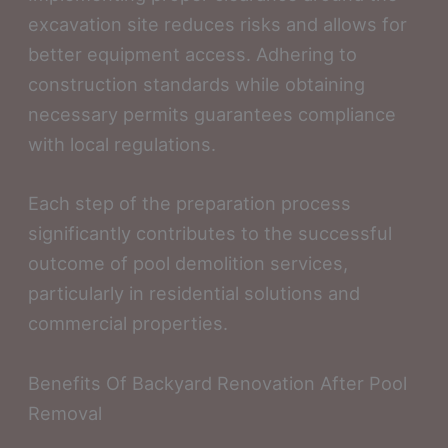
excavation site reduces risks and allows for
better equipment access. Adhering to
construction standards while obtaining
necessary permits guarantees compliance
with local regulations.
Each step of the preparation process
significantly contributes to the successful
outcome of pool demolition services,
particularly in residential solutions and
commercial properties.
Benefits Of Backyard Renovation After Pool
Removal