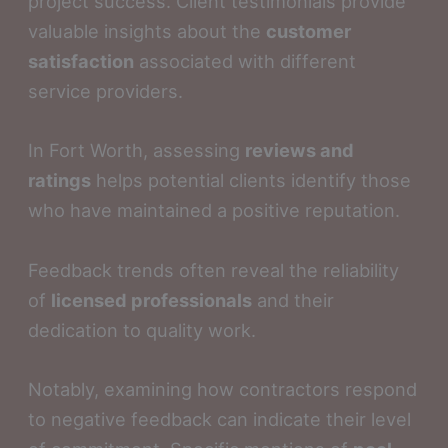
project success. Client testimonials provide
valuable insights about the
customer
satisfaction
associated with different
service providers.
In Fort Worth, assessing
reviews and
ratings
helps potential clients identify those
who have maintained a positive reputation.
Feedback trends often reveal the reliability
of
licensed professionals
and their
dedication to quality work.
Notably, examining how contractors respond
to negative feedback can indicate their level