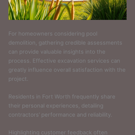
For homeowners considering pool
demolition, gathering credible assessments
can provide valuable insights into the
process. Effective excavation services can
greatly influence overall satisfaction with the
project.
Residents in Fort Worth frequently share
their personal experiences, detailing
contractors’ performance and reliability.
Highlighting customer feedback often