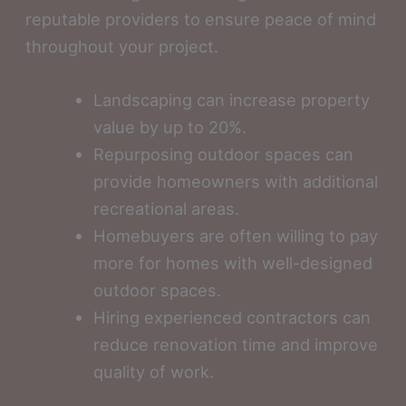
reputable providers to ensure peace of mind
throughout your project.
Landscaping can increase property
value by up to 20%.
Repurposing outdoor spaces can
provide homeowners with additional
recreational areas.
Homebuyers are often willing to pay
more for homes with well-designed
outdoor spaces.
Hiring experienced contractors can
reduce renovation time and improve
quality of work.