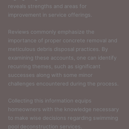
reveals strengths and areas for
improvement in service offerings.
Reviews commonly emphasize the
importance of proper concrete removal and
meticulous debris disposal practices. By
examining these accounts, one can identify
recurring themes, such as significant
successes along with some minor
challenges encountered during the process.
Collecting this information equips
homeowners with the knowledge necessary
to make wise decisions regarding swimming
pool deconstruction services.