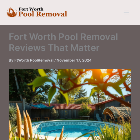
Skip
to
content
Fort Worth Pool Removal
Reviews That Matter
By
FtWorth PoolRemoval
/
November 17, 2024