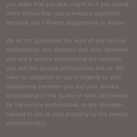
you make that you later regret or if you spend
more money than you previously expected
because you followed suggestions or advice.
We do not guarantee the work of any service
professional. Any disputes that arise between
you and a service professional are between
you and the service professional, not us. We
have no obligation to you in regards to your
relationship between you and your service
professional or the quality of work performed
by the service professional, or any damages
caused to you or your property by the service
professional(s).