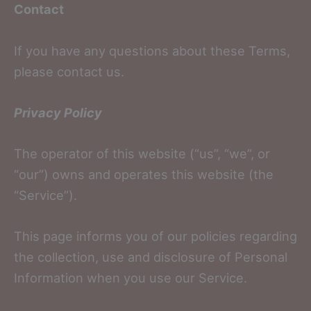
Contact
If you have any questions about these Terms,
please contact us.
Privacy Policy
The operator of this website (“us”, “we”, or
“our”) owns and operates this website (the
“Service”).
This page informs you of our policies regarding
the collection, use and disclosure of Personal
Information when you use our Service.