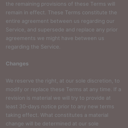
the remaining provisions of these Terms will
remain in effect. These Terms constitute the
entire agreement between us regarding our
Service, and supersede and replace any prior
agreements we might have between us
regarding the Service.
Changes
We reserve the right, at our sole discretion, to
modify or replace these Terms at any time. If a
revision is material we will try to provide at
least 30-days notice prior to any new terms
taking effect. What constitutes a material
change will be determined at our sole