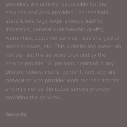
providers are entirely responsible for their
services and work provided, licenses held,
state & local legal requirements, liability,
insurance, general workmanship quality,
warranties, customer service, fees charged to
Website users, etc. This website and owner do
not warrant the services provided by the
service provider. All persons depicted in any
photos, videos, media, content, text, etc. are
general service provider work representations,
and may not be the actual service provider
providing the services.
Security