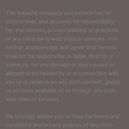
The website, company and service has no
control over, and assumes no responsibility
for, the content, privacy policies, or practices
of any third-party web sites or services. You
further acknowledge and agree that Service
shall not be responsible or liable, directly or
indirectly, for any damage or loss caused or
alleged to be caused by or in connection with
use of or reliance on any such content, goods
or services available on or through any such
web sites or services.
We strongly advise you to read the terms and
conditions and privacy policies of any third-