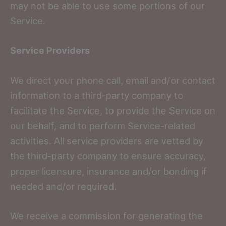
may not be able to use some portions of our
Service.
Service Providers
We direct your phone call, email and/or contact
information to a third-party company to
facilitate the Service, to provide the Service on
our behalf, and to perform Service-related
activities. All service providers are vetted by
the third-party company to ensure accuracy,
proper licensure, insurance and/or bonding if
needed and/or required.
We receive a commission for generating the