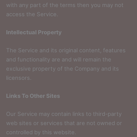
with any part of the terms then you may not
access the Service.
Intellectual Property
The Service and its original content, features
and functionality are and will remain the
exclusive property of the Company and its
licensors.
Links To Other Sites
Our Service may contain links to third-party
web sites or services that are not owned or
controlled by this website.