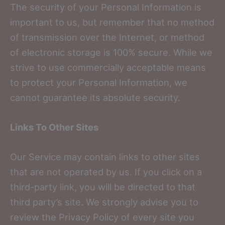
The security of your Personal Information is
important to us, but remember that no method
of transmission over the Internet, or method
of electronic storage is 100% secure. While we
strive to use commercially acceptable means
to protect your Personal Information, we
cannot guarantee its absolute security.
Links To Other Sites
Our Service may contain links to other sites
that are not operated by us. If you click on a
third-party link, you will be directed to that
third party’s site. We strongly advise you to
review the Privacy Policy of every site you