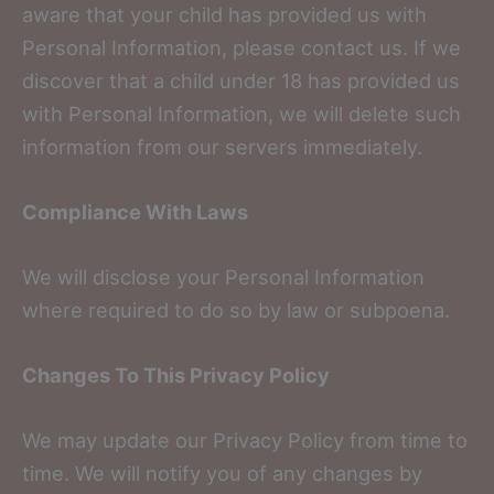
aware that your child has provided us with
Personal Information, please contact us. If we
discover that a child under 18 has provided us
with Personal Information, we will delete such
information from our servers immediately.
Compliance With Laws
We will disclose your Personal Information
where required to do so by law or subpoena.
Changes To This Privacy Policy
We may update our Privacy Policy from time to
time. We will notify you of any changes by