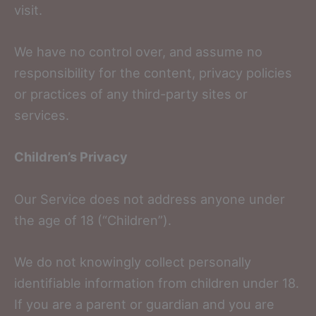
visit.
We have no control over, and assume no
responsibility for the content, privacy policies
or practices of any third-party sites or
services.
Children’s Privacy
Our Service does not address anyone under
the age of 18 (“Children”).
We do not knowingly collect personally
identifiable information from children under 18.
If you are a parent or guardian and you are