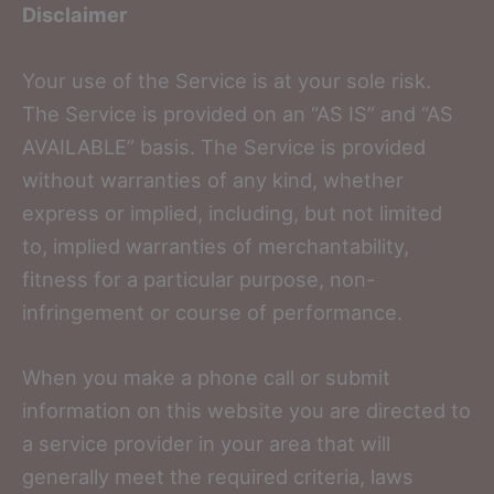
Disclaimer
Your use of the Service is at your sole risk.
The Service is provided on an “AS IS” and “AS
AVAILABLE” basis. The Service is provided
without warranties of any kind, whether
express or implied, including, but not limited
to, implied warranties of merchantability,
fitness for a particular purpose, non-
infringement or course of performance.
When you make a phone call or submit
information on this website you are directed to
a service provider in your area that will
generally meet the required criteria, laws