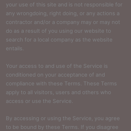
your use of this site and is not responsible for
any wrongdoing, right doing, or any actions a
contractor and/or a company may or may not
do as a result of you using our website to
search for a local company as the website
entails.
Your access to and use of the Service is
conditioned on your acceptance of and
compliance with these Terms. These Terms
apply to all visitors, users and others who
access or use the Service.
By accessing or using the Service, you agree
to be bound by these Terms. If you disagree