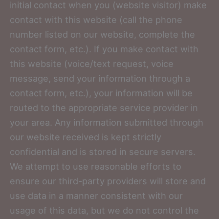
initial contact when you (website visitor) make
contact with this website (call the phone
number listed on our website, complete the
contact form, etc.). If you make contact with
this website (voice/text request, voice
message, send your information through a
contact form, etc.), your information will be
routed to the appropriate service provider in
your area. Any information submitted through
our website received is kept strictly
confidential and is stored in secure servers.
We attempt to use reasonable efforts to
ensure our third-party providers will store and
use data in a manner consistent with our
usage of this data, but we do not control the