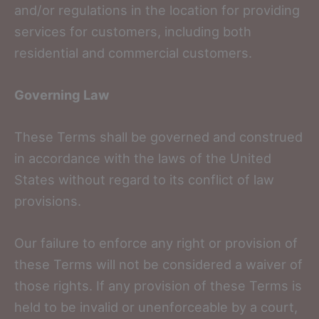
and/or regulations in the location for providing
services for customers, including both
residential and commercial customers.
Governing Law
These Terms shall be governed and construed
in accordance with the laws of the United
States without regard to its conflict of law
provisions.
Our failure to enforce any right or provision of
these Terms will not be considered a waiver of
those rights. If any provision of these Terms is
held to be invalid or unenforceable by a court,