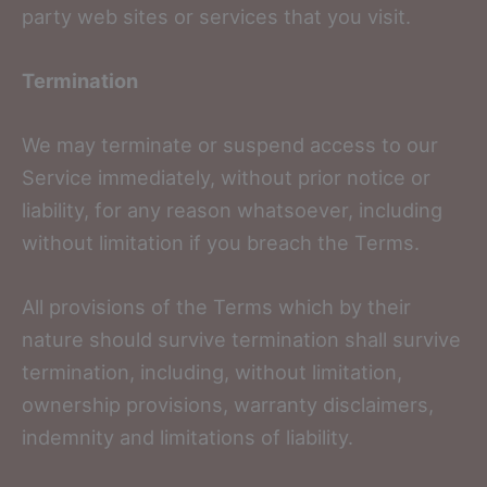
party web sites or services that you visit.
Termination
We may terminate or suspend access to our
Service immediately, without prior notice or
liability, for any reason whatsoever, including
without limitation if you breach the Terms.
All provisions of the Terms which by their
nature should survive termination shall survive
termination, including, without limitation,
ownership provisions, warranty disclaimers,
indemnity and limitations of liability.