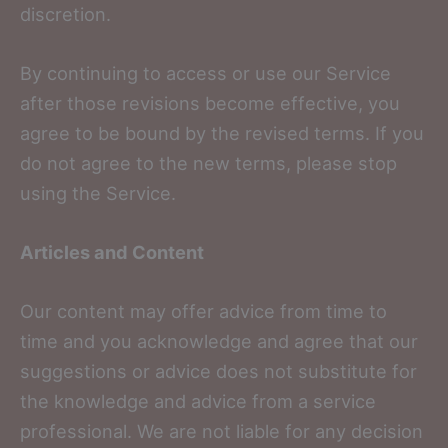
discretion.
By continuing to access or use our Service
after those revisions become effective, you
agree to be bound by the revised terms. If you
do not agree to the new terms, please stop
using the Service.
Articles and Content
Our content may offer advice from time to
time and you acknowledge and agree that our
suggestions or advice does not substitute for
the knowledge and advice from a service
professional. We are not liable for any decision