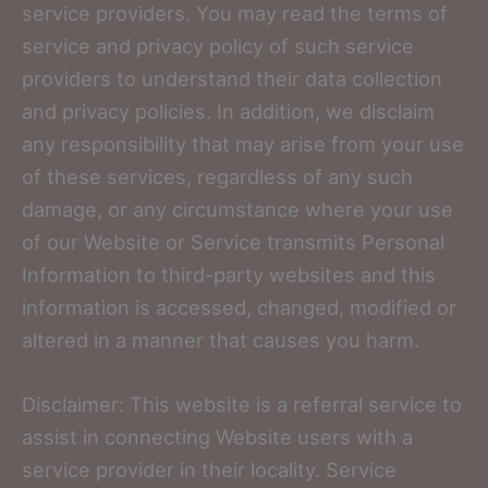
service providers. You may read the terms of
service and privacy policy of such service
providers to understand their data collection
and privacy policies. In addition, we disclaim
any responsibility that may arise from your use
of these services, regardless of any such
damage, or any circumstance where your use
of our Website or Service transmits Personal
Information to third-party websites and this
information is accessed, changed, modified or
altered in a manner that causes you harm.
Disclaimer: This website is a referral service to
assist in connecting Website users with a
service provider in their locality. Service