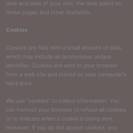
time and date of your visit, the time spent on
those pages and other statistics.
Cookies
Cookies are files with a small amount of data,
which may include an anonymous unique
identifier. Cookies are sent to your browser
from a web site and stored on your computer’s
hard drive.
We use “cookies” to collect information. You
can instruct your browser to refuse all cookies
or to indicate when a cookie is being sent.
However, if you do not accept cookies, you