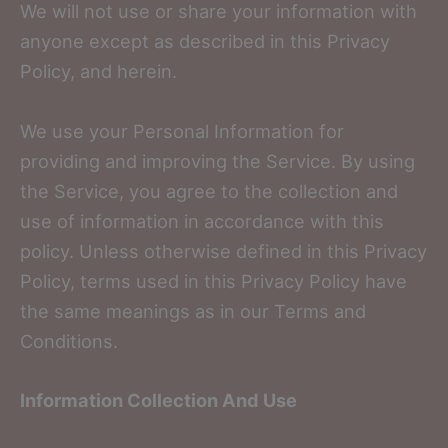
We will not use or share your information with
anyone except as described in this Privacy
Policy, and herein.
We use your Personal Information for
providing and improving the Service. By using
the Service, you agree to the collection and
use of information in accordance with this
policy. Unless otherwise defined in this Privacy
Policy, terms used in this Privacy Policy have
the same meanings as in our Terms and
Conditions.
Information Collection And Use