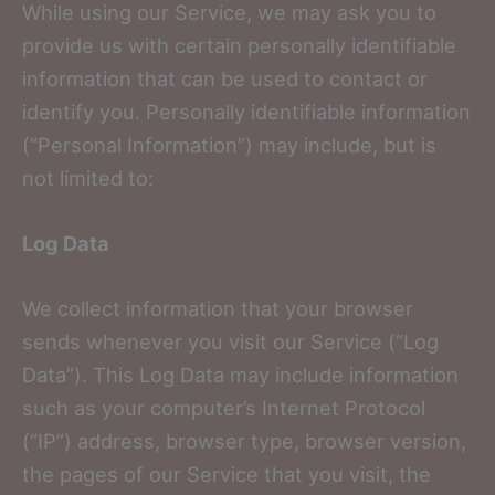
While using our Service, we may ask you to
provide us with certain personally identifiable
information that can be used to contact or
identify you. Personally identifiable information
(“Personal Information”) may include, but is
not limited to:
Log Data
We collect information that your browser
sends whenever you visit our Service (“Log
Data”). This Log Data may include information
such as your computer’s Internet Protocol
(“IP”) address, browser type, browser version,
the pages of our Service that you visit, the