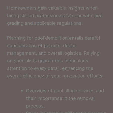
Homeowners gain valuable insights when
hiring skilled professionals familiar with land
grading and applicable regulations.
Planning for pool demolition entails careful
consideration of permits, debris
management, and overall logistics. Relying
on specialists guarantees meticulous
attention to every detail, enhancing the
overall efficiency of your renovation efforts.
Overview of pool fill-in services and
their importance in the removal
process.