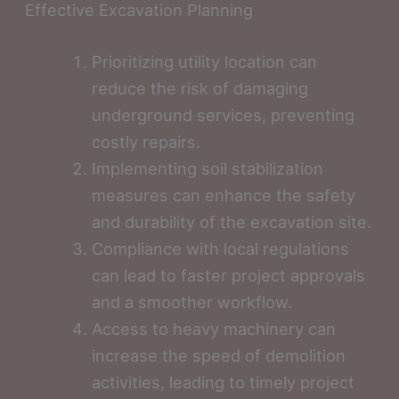
Effective Excavation Planning
Prioritizing utility location can
reduce the risk of damaging
underground services, preventing
costly repairs.
Implementing soil stabilization
measures can enhance the safety
and durability of the excavation site.
Compliance with local regulations
can lead to faster project approvals
and a smoother workflow.
Access to heavy machinery can
increase the speed of demolition
activities, leading to timely project