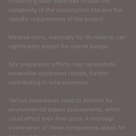
influencing labor expenses include the
complexity of the construction site and the
specific requirements of the project.
Material costs, especially for fill material, can
significantly impact the overall budget.
Site preparation efforts may necessitate
excavation equipment rentals, further
contributing to total expenses.
Various businesses need to account for
environmental impact assessments, which
could affect their final costs. A thorough
examination of these components allows for