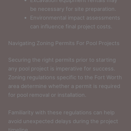
be necessary for site preparation.
Environmental impact assessments
can influence final project costs.
Navigating Zoning Permits For Pool Projects
Securing the right permits prior to starting
any pool project is imperative for success.
Zoning regulations specific to the Fort Worth
area determine whether a permit is required
for pool removal or installation.
Familiarity with these regulations can help
avoid unexpected delays during the project
timeline.