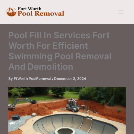
Skip
to
content
Pool Fill In Services Fort
Worth For Efficient
Swimming Pool Removal
And Demolition
By
FtWorth PoolRemoval
/
December 2, 2024