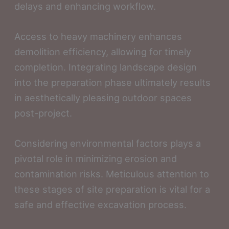
delays and enhancing workflow.
Access to heavy machinery enhances
demolition efficiency, allowing for timely
completion. Integrating landscape design
into the preparation phase ultimately results
in aesthetically pleasing outdoor spaces
post-project.
Considering environmental factors plays a
pivotal role in minimizing erosion and
contamination risks. Meticulous attention to
these stages of site preparation is vital for a
safe and effective excavation process.