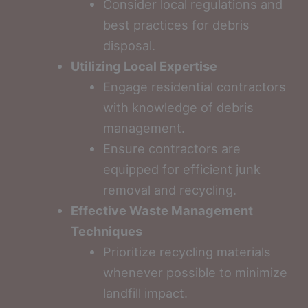
Consider local regulations and
best practices for debris
disposal.
Utilizing Local Expertise
Engage residential contractors
with knowledge of debris
management.
Ensure contractors are
equipped for efficient junk
removal and recycling.
Effective Waste Management
Techniques
Prioritize recycling materials
whenever possible to minimize
landfill impact.