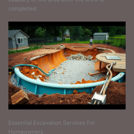
completed.
Essential Excavation Services For
Homeowners