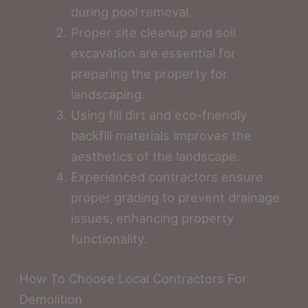
during pool removal.
Proper site cleanup and soil
excavation are essential for
preparing the property for
landscaping.
Using fill dirt and eco-friendly
backfill materials improves the
aesthetics of the landscape.
Experienced contractors ensure
proper grading to prevent drainage
issues, enhancing property
functionality.
How To Choose Local Contractors For
Demolition