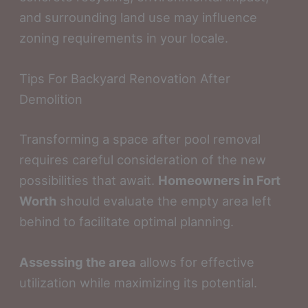
and surrounding land use may influence
zoning requirements in your locale.
Tips For Backyard Renovation After
Demolition
Transforming a space after pool removal
requires careful consideration of the new
possibilities that await.
Homeowners in Fort
Worth
should evaluate the empty area left
behind to facilitate optimal planning.
Assessing the area
allows for effective
utilization while maximizing its potential.