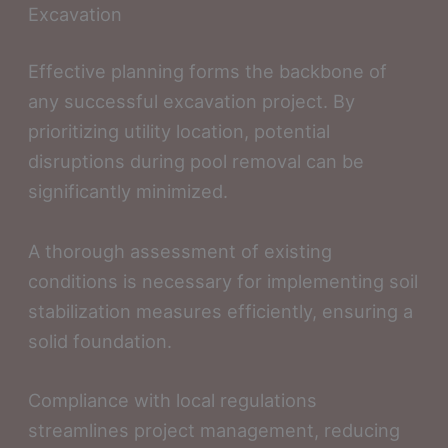
Excavation
Effective planning forms the backbone of
any successful excavation project. By
prioritizing utility location, potential
disruptions during pool removal can be
significantly minimized.
A thorough assessment of existing
conditions is necessary for implementing soil
stabilization measures efficiently, ensuring a
solid foundation.
Compliance with local regulations
streamlines project management, reducing