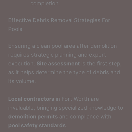
completion.
Effective Debris Removal Strategies For
Pools
Ensuring a clean pool area after demolition
requires strategic planning and expert
execution.
Site assessment
is the first step,
as it helps determine the type of debris and
its volume.
Local contractors
in Fort Worth are
invaluable, bringing specialized knowledge to
demolition permits
and compliance with
pool safety standards
.