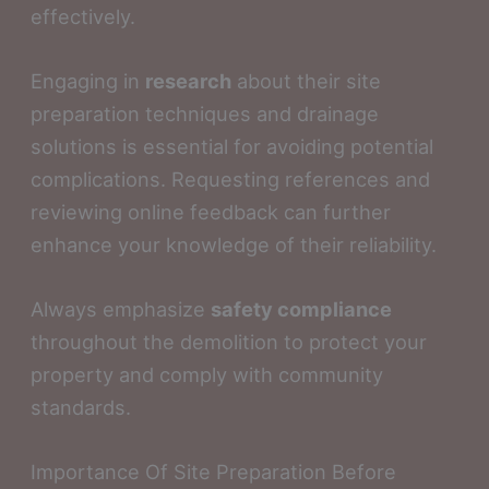
effectively.
Engaging in
research
about their site
preparation techniques and drainage
solutions is essential for avoiding potential
complications. Requesting references and
reviewing online feedback can further
enhance your knowledge of their reliability.
Always emphasize
safety compliance
throughout the demolition to protect your
property and comply with community
standards.
Importance Of Site Preparation Before