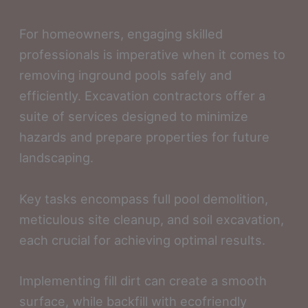
For homeowners, engaging skilled
professionals is imperative when it comes to
removing inground pools safely and
efficiently. Excavation contractors offer a
suite of services designed to minimize
hazards and prepare properties for future
landscaping.
Key tasks encompass full pool demolition,
meticulous site cleanup, and soil excavation,
each crucial for achieving optimal results.
Implementing fill dirt can create a smooth
surface, while backfill with ecofriendly