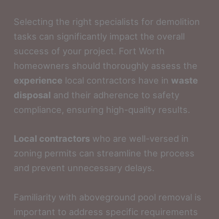
Selecting the right specialists for demolition
tasks can significantly impact the overall
success of your project. Fort Worth
homeowners should thoroughly assess the
experience
local contractors have in
waste
disposal
and their adherence to safety
compliance, ensuring high-quality results.
Local contractors
who are well-versed in
zoning permits can streamline the process
and prevent unnecessary delays.
Familiarity with aboveground pool removal is
important to address specific requirements