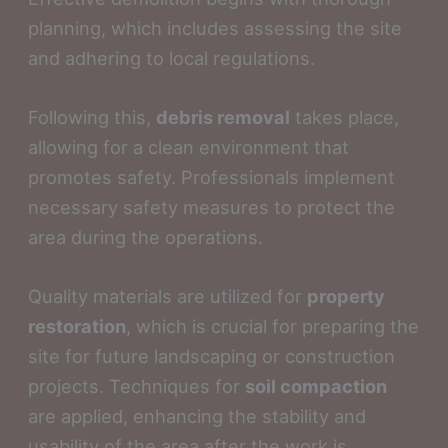
planning, which includes assessing the site
and adhering to local regulations.
Following this,
debris removal
takes place,
allowing for a clean environment that
promotes safety. Professionals implement
necessary safety measures to protect the
area during the operations.
Quality materials are utilized for
property
restoration
, which is crucial for preparing the
site for future landscaping or construction
projects. Techniques for
soil compaction
are applied, enhancing the stability and
usability of the area after the work is