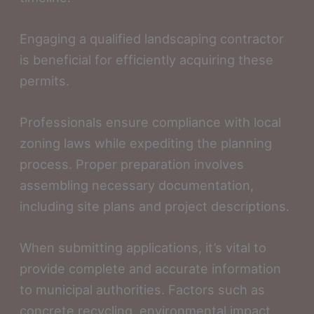
Engaging a qualified landscaping contractor
is beneficial for efficiently acquiring these
permits.
Professionals ensure compliance with local
zoning laws while expediting the planning
process. Proper preparation involves
assembling necessary documentation,
including site plans and project descriptions.
When submitting applications, it’s vital to
provide complete and accurate information
to municipal authorities. Factors such as
concrete recycling, environmental impact,