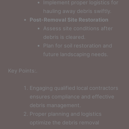
Implement proper logistics for
hauling away debris swiftly.
Post-Removal Site Restoration
Assess site conditions after
debris is cleared.
Plan for soil restoration and
future landscaping needs.
Key Points:.
Engaging qualified local contractors
ensures compliance and effective
debris management.
Proper planning and logistics
optimize the debris removal