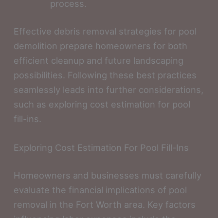
process.
Effective debris removal strategies for pool
demolition prepare homeowners for both
efficient cleanup and future landscaping
possibilities. Following these best practices
seamlessly leads into further considerations,
such as exploring cost estimation for pool
fill-ins.
Exploring Cost Estimation For Pool Fill-Ins
Homeowners and businesses must carefully
evaluate the financial implications of pool
removal in the Fort Worth area. Key factors