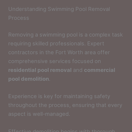
Understanding Swimming Pool Removal
Process
Removing a swimming pool is a complex task
requiring skilled professionals. Expert
contractors in the Fort Worth area offer
comprehensive services focused on
residential pool removal
and
commercial
pool demolition
.
Experience is key for maintaining safety
throughout the process, ensuring that every
aspect is well-managed.
Effective demolition begins with thorough