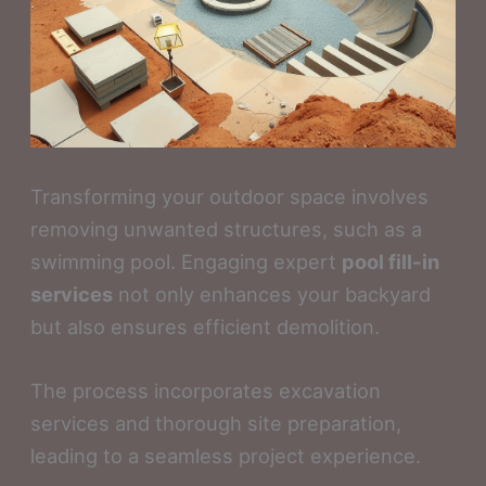
Transforming your outdoor space involves
removing unwanted structures, such as a
swimming pool. Engaging expert
pool fill-in
services
not only enhances your backyard
but also ensures efficient demolition.
The process incorporates excavation
services and thorough site preparation,
leading to a seamless project experience.