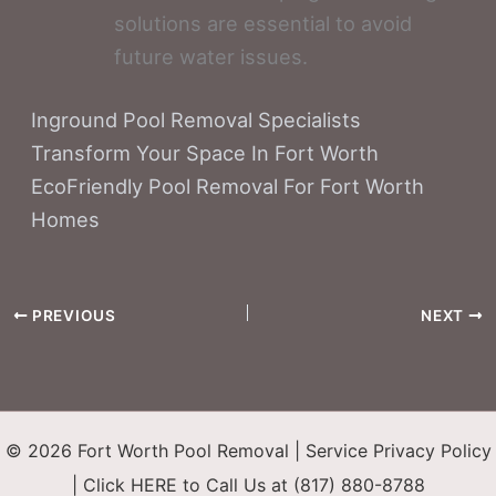
solutions are essential to avoid
future water issues.
Inground Pool Removal Specialists
Transform Your Space In Fort Worth
EcoFriendly Pool Removal For Fort Worth
Homes
PREVIOUS
NEXT
© 2026 Fort Worth Pool Removal |
Service Privacy Policy
|
Click HERE to Call Us at (817) 880-8788