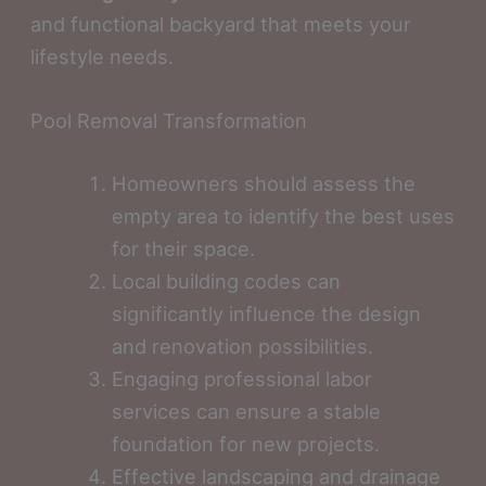
and functional backyard that meets your
lifestyle needs.
Pool Removal Transformation
Homeowners should assess the
empty area to identify the best uses
for their space.
Local building codes can
significantly influence the design
and renovation possibilities.
Engaging professional labor
services can ensure a stable
foundation for new projects.
Effective landscaping and drainage