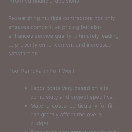
informed financial decisions.
Researching multiple contractors not only
ensures competitive pricing but also
enhances service quality, ultimately leading
to property enhancement and increased
satisfaction.
Pool Removal in Fort Worth
Labor costs vary based on site
complexity and project specifics.
Material costs, particularly for fill,
can greatly affect the overall
budget.
Excavation equipment rentals may