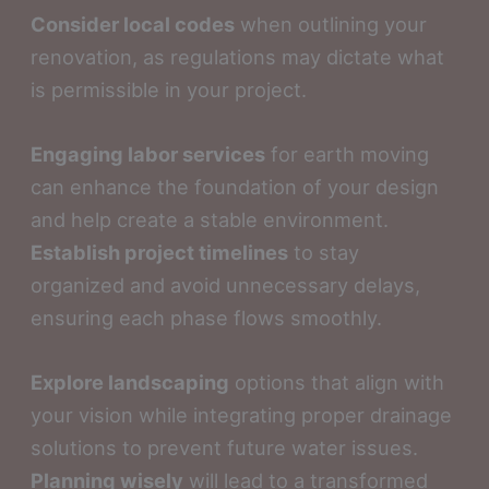
Consider local codes
when outlining your
renovation, as regulations may dictate what
is permissible in your project.
Engaging labor services
for earth moving
can enhance the foundation of your design
and help create a stable environment.
Establish project timelines
to stay
organized and avoid unnecessary delays,
ensuring each phase flows smoothly.
Explore landscaping
options that align with
your vision while integrating proper drainage
solutions to prevent future water issues.
Planning wisely
will lead to a transformed