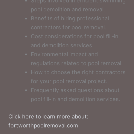
Steps involved in efficient swimming
pool demolition and removal.
Benefits of hiring professional
contractors for pool removal.
Cost considerations for pool fill-in
and demolition services.
Environmental impact and
regulations related to pool removal.
How to choose the right contractors
for your pool removal project.
Frequently asked questions about
pool fill-in and demolition services.
Click here to learn more about:
fortworthpoolremoval.com