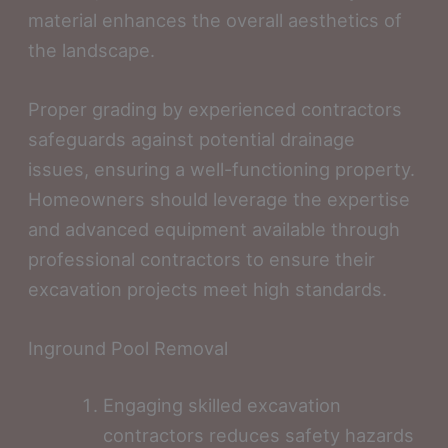
material enhances the overall aesthetics of
the landscape.
Proper grading by experienced contractors
safeguards against potential drainage
issues, ensuring a well-functioning property.
Homeowners should leverage the expertise
and advanced equipment available through
professional contractors to ensure their
excavation projects meet high standards.
Inground Pool Removal
Engaging skilled excavation
contractors reduces safety hazards