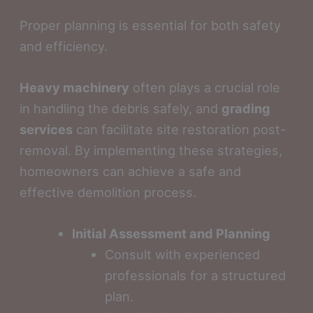
Proper planning is essential for both safety
and efficiency.
Heavy machinery
often plays a crucial role
in handling the debris safely, and
grading
services
can facilitate site restoration post-
removal. By implementing these strategies,
homeowners can achieve a safe and
effective demolition process.
Initial Assessment and Planning
Consult with experienced
professionals for a structured
plan.