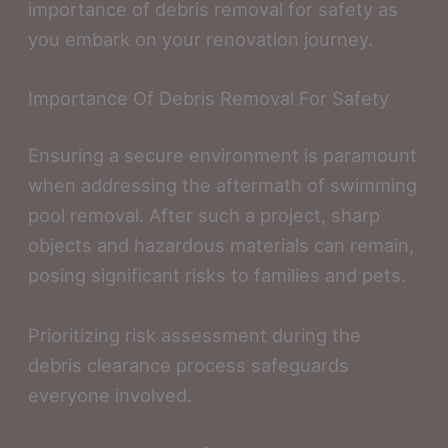
importance of debris removal for safety as
you embark on your renovation journey.
Importance Of Debris Removal For Safety
Ensuring a secure environment is paramount
when addressing the aftermath of swimming
pool removal. After such a project, sharp
objects and hazardous materials can remain,
posing significant risks to families and pets.
Prioritizing risk assessment during the
debris clearance process safeguards
everyone involved.