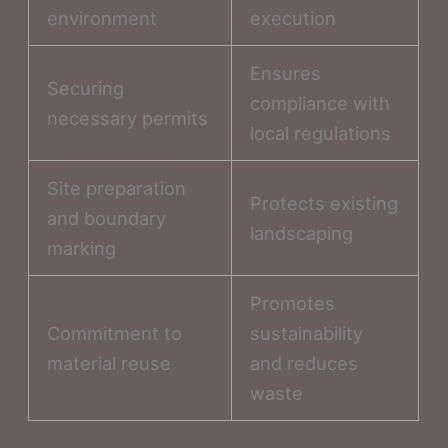
environment
execution
Ensures
Securing
compliance with
necessary permits
local regulations
Site preparation
Protects existing
and boundary
landscaping
marking
Promotes
Commitment to
sustainability
material reuse
and reduces
waste