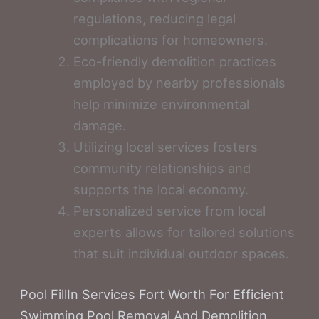
regulations, reducing legal
complications for homeowners.
Eco-friendly demolition practices
employed by nearby professionals
help minimize environmental
damage.
Utilizing local services fosters
community relationships and
supports the local economy.
Personalized service from local
experts allows for tailored solutions
that suit individual outdoor spaces.
Pool FillIn Services Fort Worth For Efficient
Swimming Pool Removal And Demolition