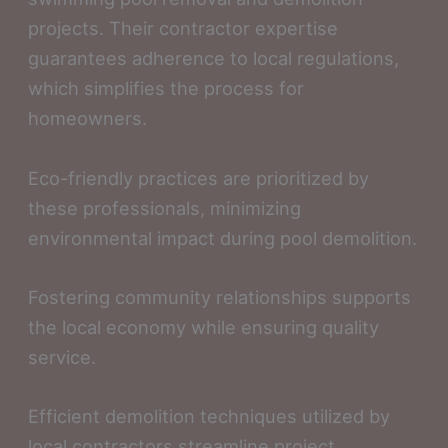
projects. Their contractor expertise
guarantees adherence to local regulations,
which simplifies the process for
homeowners.
Eco-friendly practices are prioritized by
these professionals, minimizing
environmental impact during pool demolition.
Fostering community relationships supports
the local economy while ensuring quality
service.
Efficient demolition techniques utilized by
local contractors streamline project