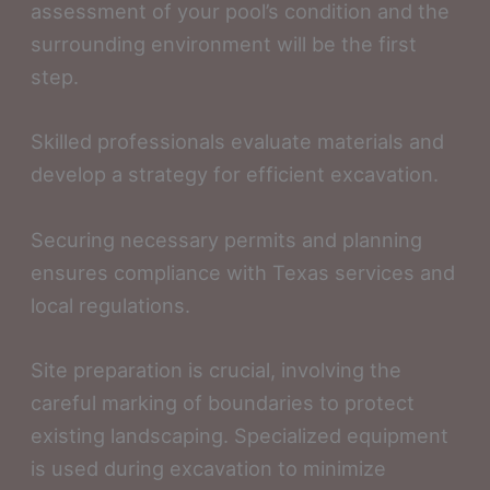
assessment of your pool’s condition and the
surrounding environment will be the first
step.
Skilled professionals evaluate materials and
develop a strategy for efficient excavation.
Securing necessary permits and planning
ensures compliance with Texas services and
local regulations.
Site preparation is crucial, involving the
careful marking of boundaries to protect
existing landscaping. Specialized equipment
is used during excavation to minimize