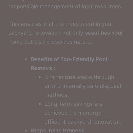
responsible management of local resources.
This ensures that the investment in your
backyard renovation not only beautifies your
home but also preserves nature.
Benefits of Eco-Friendly Pool
Removal:
It minimizes waste through
environmentally safe disposal
methods.
Long-term savings are
achieved from energy-
efficient backyard renovation.
Steps in the Process: