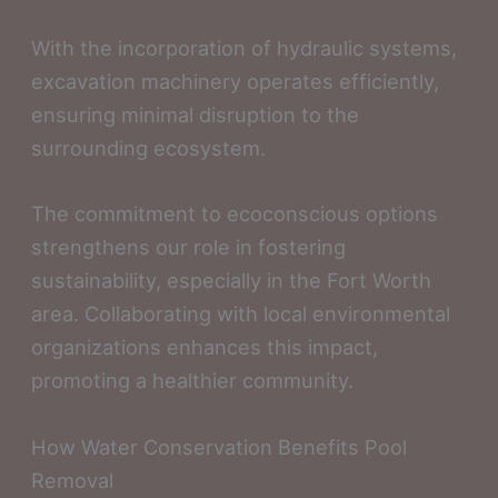
With the incorporation of hydraulic systems,
excavation machinery operates efficiently,
ensuring minimal disruption to the
surrounding ecosystem.
The commitment to ecoconscious options
strengthens our role in fostering
sustainability, especially in the Fort Worth
area. Collaborating with local environmental
organizations enhances this impact,
promoting a healthier community.
How Water Conservation Benefits Pool
Removal