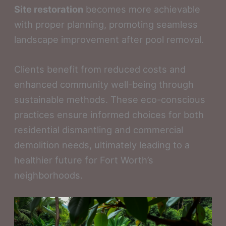
Site restoration
becomes more achievable
with proper planning, promoting seamless
landscape improvement after pool removal.
Clients benefit from reduced costs and
enhanced community well-being through
sustainable methods. These eco-conscious
practices ensure informed choices for both
residential dismantling and commercial
demolition needs, ultimately leading to a
healthier future for Fort Worth’s
neighborhoods.