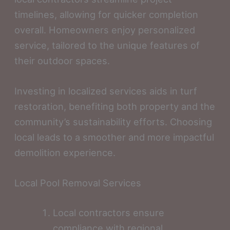
timelines, allowing for quicker completion
overall. Homeowners enjoy personalized
service, tailored to the unique features of
their outdoor spaces.
Investing in localized services aids in turf
restoration, benefiting both property and the
community’s sustainability efforts. Choosing
local leads to a smoother and more impactful
demolition experience.
Local Pool Removal Services
Local contractors ensure
compliance with regional