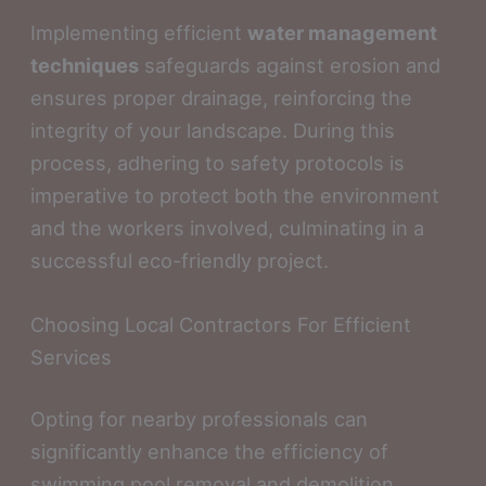
Implementing efficient
water management
techniques
safeguards against erosion and
ensures proper drainage, reinforcing the
integrity of your landscape. During this
process, adhering to safety protocols is
imperative to protect both the environment
and the workers involved, culminating in a
successful eco-friendly project.
Choosing Local Contractors For Efficient
Services
Opting for nearby professionals can
significantly enhance the efficiency of
swimming pool removal and demolition