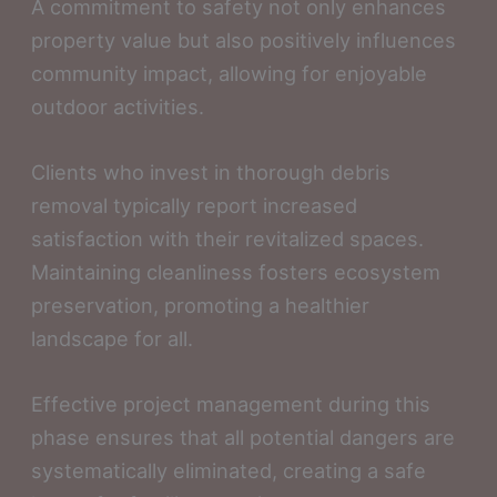
A commitment to safety not only enhances
property value but also positively influences
community impact, allowing for enjoyable
outdoor activities.
Clients who invest in thorough debris
removal typically report increased
satisfaction with their revitalized spaces.
Maintaining cleanliness fosters ecosystem
preservation, promoting a healthier
landscape for all.
Effective project management during this
phase ensures that all potential dangers are
systematically eliminated, creating a safe