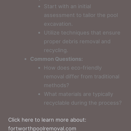
Start with an initial
assessment to tailor the pool
excavation.
Utilize techniques that ensure
proper debris removal and
recycling.
Common Questions:
How does eco-friendly
removal differ from traditional
methods?
What materials are typically
recyclable during the process?
Click here to learn more about:
fortworthpoolremoval.com