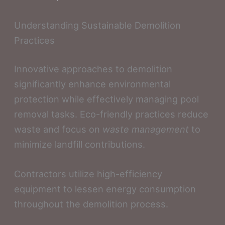
Understanding Sustainable Demolition
Practices
Innovative approaches to demolition
significantly enhance environmental
protection while effectively managing pool
removal tasks. Eco-friendly practices reduce
waste and focus on
waste management
to
minimize landfill contributions.
Contractors utilize high-efficiency
equipment to lessen energy consumption
throughout the demolition process.