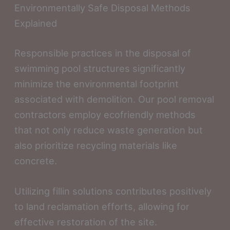
Environmentally Safe Disposal Methods
Explained
Responsible practices in the disposal of
swimming pool structures significantly
minimize the environmental footprint
associated with demolition. Our pool removal
contractors employ ecofriendly methods
that not only reduce waste generation but
also prioritize recycling materials like
concrete.
Utilizing fillin solutions contributes positively
to land reclamation efforts, allowing for
effective restoration of the site.