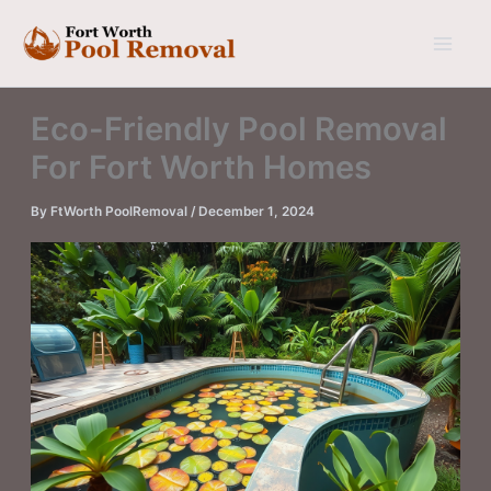
Skip
to
content
Eco-Friendly Pool Removal
For Fort Worth Homes
By
FtWorth PoolRemoval
/
December 1, 2024