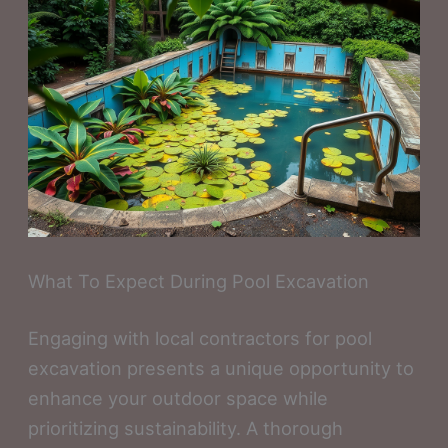
What To Expect During Pool Excavation
Engaging with local contractors for pool
excavation presents a unique opportunity to
enhance your outdoor space while
prioritizing sustainability. A thorough