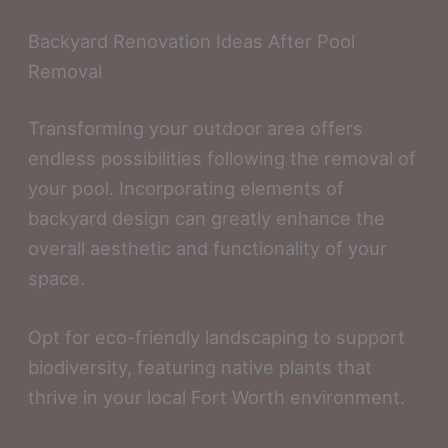
Backyard Renovation Ideas After Pool
Removal
Transforming your outdoor area offers
endless possibilities following the removal of
your pool. Incorporating elements of
backyard design can greatly enhance the
overall aesthetic and functionality of your
space.
Opt for eco-friendly landscaping to support
biodiversity, featuring native plants that
thrive in your local Fort Worth environment.