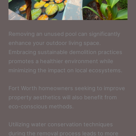
Removing an unused pool can significantly
enhance your outdoor living space.
Embracing sustainable demolition practices
promotes a healthier environment while
minimizing the impact on local ecosystems.
Fort Worth homeowners seeking to improve
property aesthetics will also benefit from
eco-conscious methods.
Utilizing water conservation techniques
during the removal process leads to more