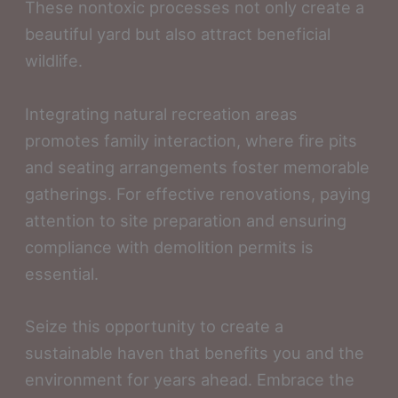
These nontoxic processes not only create a
beautiful yard but also attract beneficial
wildlife.
Integrating natural recreation areas
promotes family interaction, where fire pits
and seating arrangements foster memorable
gatherings. For effective renovations, paying
attention to site preparation and ensuring
compliance with demolition permits is
essential.
Seize this opportunity to create a
sustainable haven that benefits you and the
environment for years ahead. Embrace the