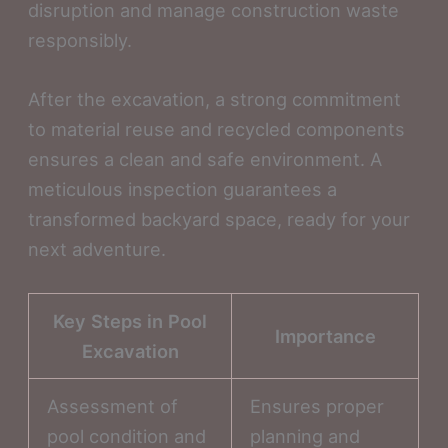
disruption and manage construction waste
responsibly.
After the excavation, a strong commitment
to material reuse and recycled components
ensures a clean and safe environment. A
meticulous inspection guarantees a
transformed backyard space, ready for your
next adventure.
Key Steps in Pool
Importance
Excavation
Assessment of
Ensures proper
pool condition and
planning and