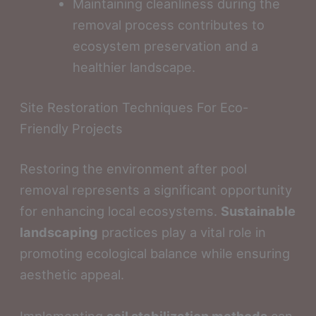
Maintaining cleanliness during the
removal process contributes to
ecosystem preservation and a
healthier landscape.
Site Restoration Techniques For Eco-
Friendly Projects
Restoring the environment after pool
removal represents a significant opportunity
for enhancing local ecosystems.
Sustainable
landscaping
practices play a vital role in
promoting ecological balance while ensuring
aesthetic appeal.