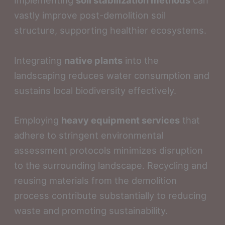
Implementing
soil stabilization methods
can
vastly improve post-demolition soil
structure, supporting healthier ecosystems.
Integrating
native plants
into the
landscaping reduces water consumption and
sustains local biodiversity effectively.
Employing
heavy equipment services
that
adhere to stringent environmental
assessment protocols minimizes disruption
to the surrounding landscape. Recycling and
reusing materials from the demolition
process contribute substantially to reducing
waste and promoting sustainability.