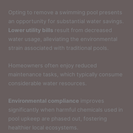
Opting to remove a swimming pool presents
an opportunity for substantial water savings.
Lower utility bills
result from decreased
water usage, alleviating the environmental
strain associated with traditional pools.
Homeowners often enjoy reduced
maintenance tasks, which typically consume
considerable water resources.
Environmental compliance
improves
significantly when harmful chemicals used in
pool upkeep are phased out, fostering
healthier local ecosystems.