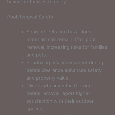
haven for families to enjoy.
Pool Removal Safety
Sharp objects and hazardous
materials can remain after pool
removal, increasing risks for families
and pets.
Prioritizing risk assessment during
debris clearance enhances safety
and property value.
Clients who invest in thorough
debris removal report higher
satisfaction with their outdoor
spaces.