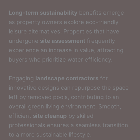
Long-term sustainability
benefits emerge
as property owners explore eco-friendly
leisure alternatives. Properties that have
undergone
site assessment
frequently
experience an increase in value, attracting
buyers who prioritize water efficiency.
Engaging
landscape contractors
for
innovative designs can repurpose the space
left by removed pools, contributing to an
overall green living environment. Smooth,
efficient
site cleanup
by skilled
professionals ensures a seamless transition
to a more sustainable lifestyle.