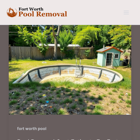
Skip
to
content
fort worth pool