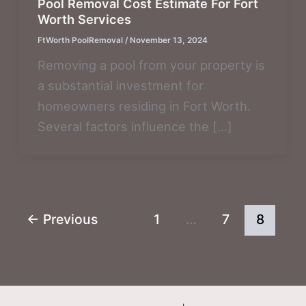
Pool Removal Cost Estimate For Fort
Worth Services
FtWorth PoolRemoval
/
November 13, 2024
Removing a pool from your property is
a substantial investment for
homeowners residing in Fort Worth.
Several factors influence the […]
←
Previous
1
…
7
8