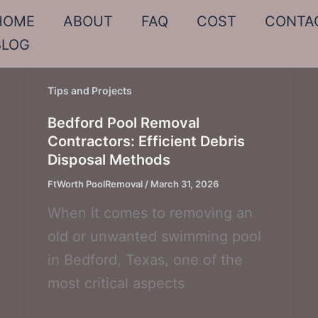
HOME
ABOUT
FAQ
COST
CONTA
BLOG
Tips and Projects
Bedford Pool Removal
Contractors: Efficient Debris
Disposal Methods
FtWorth PoolRemoval
/
March 31, 2026
When it comes to removing an
old or unwanted swimming pool
in Bedford, Texas, one of the
most critical aspects