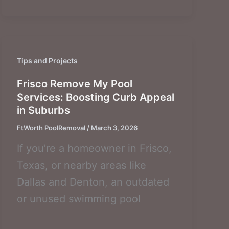
Tips and Projects
Frisco Remove My Pool
Services: Boosting Curb Appeal
in Suburbs
FtWorth PoolRemoval
/
March 3, 2026
If you’re a homeowner in Frisco,
Texas, or nearby areas like
Dallas and Denton, an outdated
or unused swimming pool