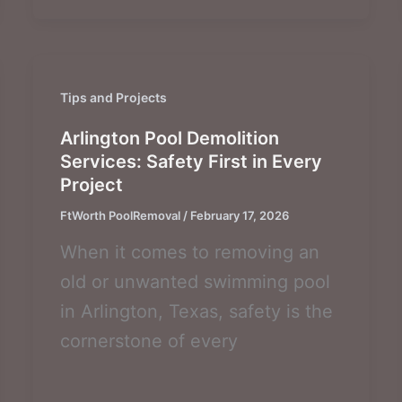
Tips and Projects
Arlington Pool Demolition
Services: Safety First in Every
Project
FtWorth PoolRemoval
/
February 17, 2026
When it comes to removing an
old or unwanted swimming pool
in Arlington, Texas, safety is the
cornerstone of every