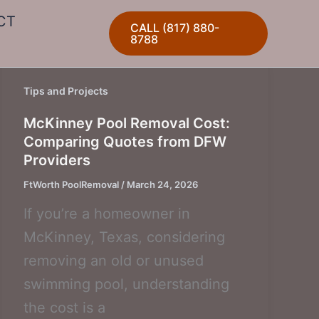
CT
CALL (817) 880-
8788
Tips and Projects
McKinney Pool Removal Cost:
Comparing Quotes from DFW
Providers
FtWorth PoolRemoval
/
March 24, 2026
If you’re a homeowner in
McKinney, Texas, considering
removing an old or unused
swimming pool, understanding
the cost is a