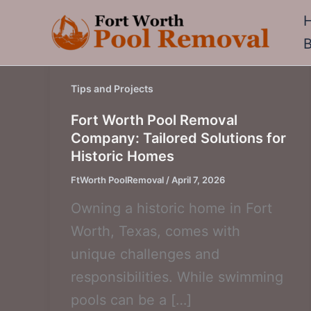
Skip
to
content
Tips and Projects
Fort Worth Pool Removal
Company: Tailored Solutions for
Historic Homes
FtWorth PoolRemoval
/
April 7, 2026
Owning a historic home in Fort
Worth, Texas, comes with
unique challenges and
responsibilities. While swimming
pools can be a […]