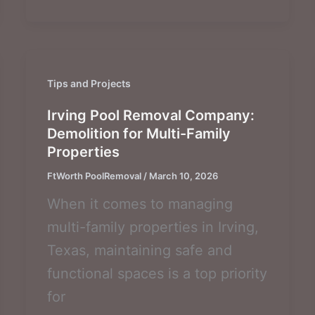
Tips and Projects
Irving Pool Removal Company:
Demolition for Multi-Family
Properties
FtWorth PoolRemoval
/
March 10, 2026
When it comes to managing
multi-family properties in Irving,
Texas, maintaining safe and
functional spaces is a top priority
for