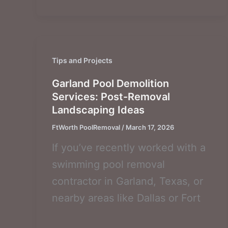
Tips and Projects
Garland Pool Demolition
Services: Post-Removal
Landscaping Ideas
FtWorth PoolRemoval
/
March 17, 2026
If you’ve recently worked with a
swimming pool removal
contractor in Garland, Texas, or
nearby areas like Dallas or Fort