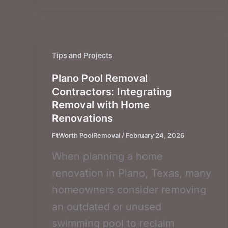
Tips and Projects
Plano Pool Removal
Contractors: Integrating
Removal with Home
Renovations
FtWorth PoolRemoval
/
February 24, 2026
When planning a home
renovation in Plano, Texas, many
homeowners consider removing
an outdated or unused
swimming pool to reclaim