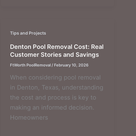
Tips and Projects
Denton Pool Removal Cost: Real
Customer Stories and Savings
FtWorth PoolRemoval
/
February 10, 2026
When considering pool removal
in Denton, Texas, understanding
the cost and process is key to
making an informed decision.
Homeowners