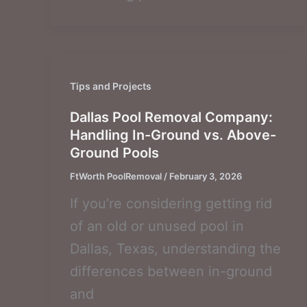
Tips and Projects
Dallas Pool Removal Company:
Handling In-Ground vs. Above-
Ground Pools
FtWorth PoolRemoval
/
February 3, 2026
If you’re considering getting rid
of an old or unused pool in
Dallas, Texas, understanding the
differences between in-ground
and