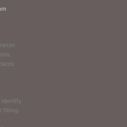
com
ration
ions.
ndards
l
identify
filling.