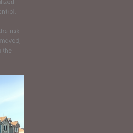
alized
ntrol.
he risk
removed,
g the