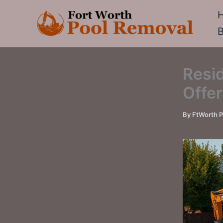
Skip
to
content
Resid
Offer
By
FtWorth 