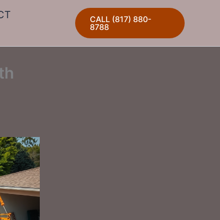
CT
CALL (817) 880-
8788
th