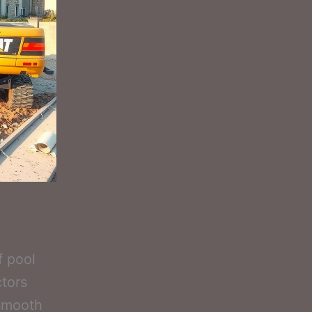
f pool
ctors
 smooth