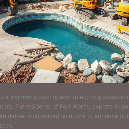
 a swimming pool opens up exciting possibiliti
rs. For residents of Fort Worth, experts in
po
ion
deliver customized solutions to enhance ou
paces.