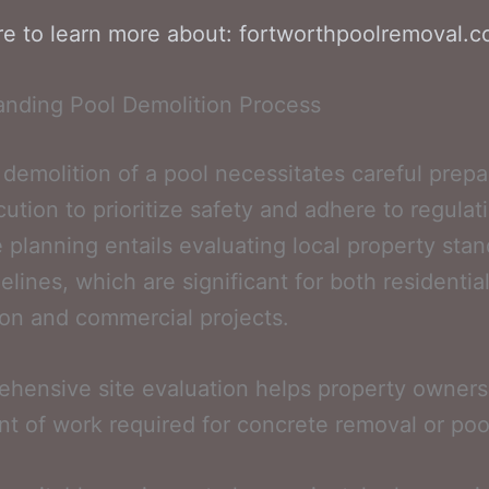
re to learn more about: fortworthpoolremoval.
anding Pool Demolition Process
t demolition of a pool necessitates careful prepa
ution to prioritize safety and adhere to regulat
e planning entails evaluating local property sta
elines, which are significant for both residentia
on and commercial projects.
hensive site evaluation helps property owners 
nt of work required for concrete removal or pool 