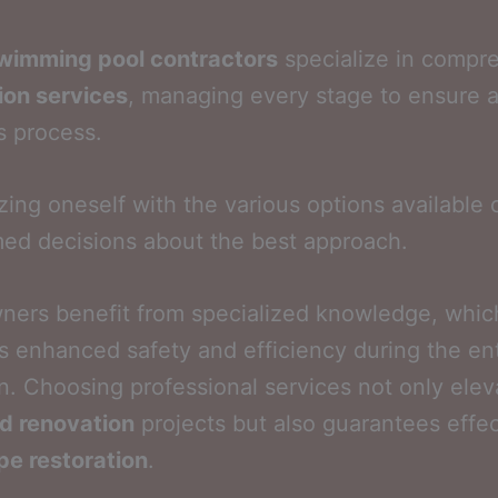
wimming pool contractors
specialize in compr
ion services
, managing every stage to ensure 
s process.
izing oneself with the various options available 
med decisions about the best approach.
ers benefit from specialized knowledge, whic
 enhanced safety and efficiency during the ent
n. Choosing professional services not only elev
d renovation
projects but also guarantees effec
pe restoration
.