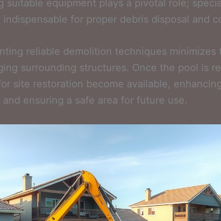
g suitable equipment plays a pivotal role; speci
e indispensable for proper debris disposal and co
ting reliable demolition techniques minimizes t
ing surrounding structures. Once the pool is 
for site restoration become available, enhancin
 and ensuring a safe area for future use.