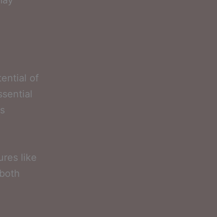
may
ential of
ssential
ts
ures like
 both