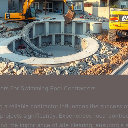
ors For Swimming Pool Contractors
 a reliable contractor influences the success o
projects significantly. Experienced local contra
nd the importance of site clearing, ensuring a