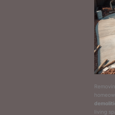
Removing
homeowne
demolit
living s