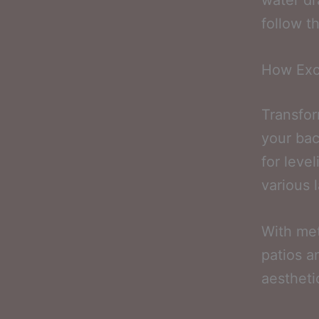
water dr
follow t
How Exc
Transfor
your bac
for leve
various 
With met
patios a
aestheti