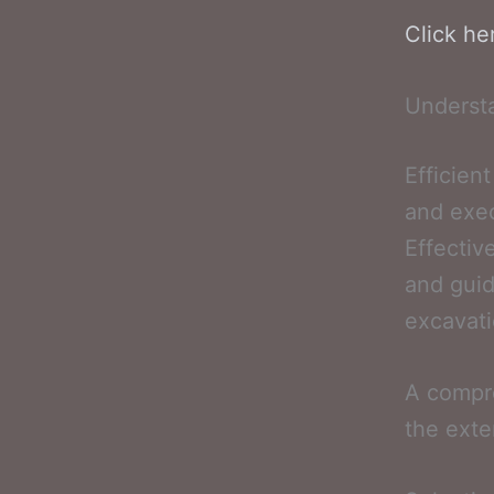
Click he
Underst
Efficien
and exec
Effectiv
and guid
excavati
A compre
the exte