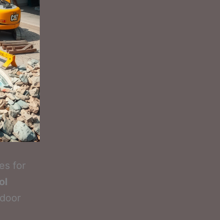
es for
ol
tdoor