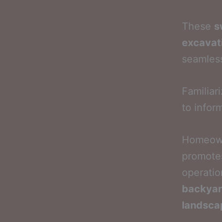
These
s
excavat
seamles
Familiar
to infor
Homeown
promotes
operatio
backyar
landsca