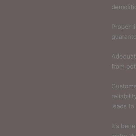
demoliti
Proper l
guarante
Adequat
from pote
Customer
reliabili
leads to 
It’s bene