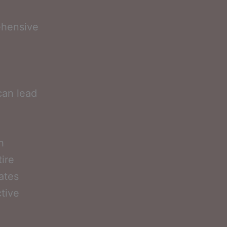
ehensive
a
can lead
h
ire
ates
tive