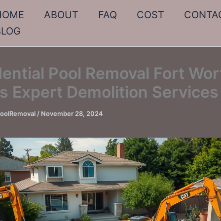
HOME
ABOUT
FAQ
COST
CONTA
BLOG
ential Pool Removal Fort Wor
s Expert Demolition Services
PoolRemoval
/
November 28, 2024