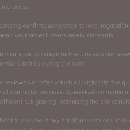
on process.
icensing confirms adherence to local regulation
eing your project meets safety standards.
e insurance coverage further protects homeow
ntial liabilities during the work.
 reviews can offer valuable insight into the qu
ty of contractor services. Specialization in demol
efficient soil grading, optimizing the site condit
ficial to ask about any additional services, incl