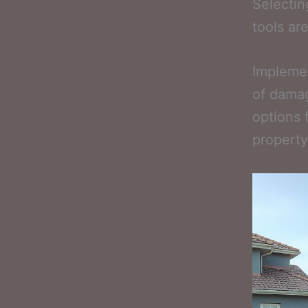
Selectin
tools ar
Implemen
of damag
options 
property