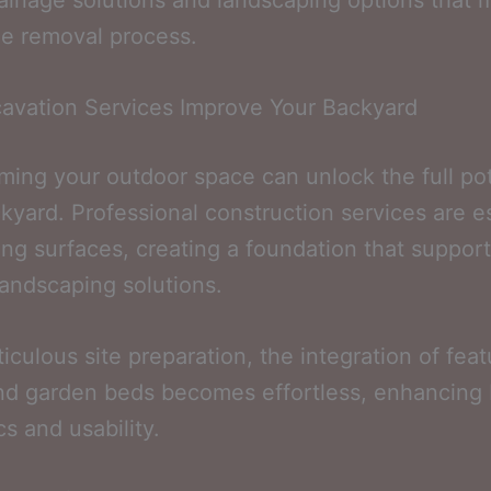
ainage solutions and landscaping options that 
he removal process.
avation Services Improve Your Backyard
ming your outdoor space can unlock the full pot
kyard. Professional construction services are e
ling surfaces, creating a foundation that suppor
landscaping solutions.
iculous site preparation, the integration of feat
nd garden beds becomes effortless, enhancing
cs and usability.