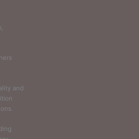
s,
ners
ality and
ition
ions.
uding