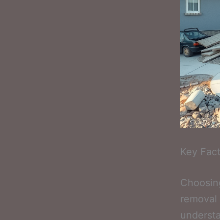
Key Fact
Choosing
removal 
understa