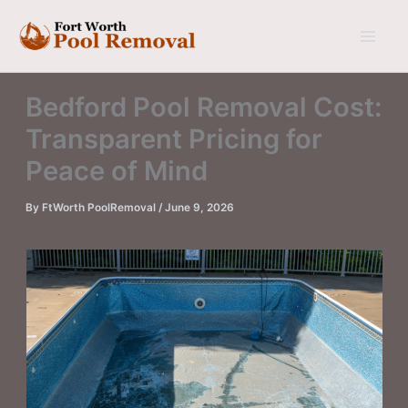
Skip
to
content
Bedford Pool Removal Cost:
Transparent Pricing for
Peace of Mind
By
FtWorth PoolRemoval
/
June 9, 2026