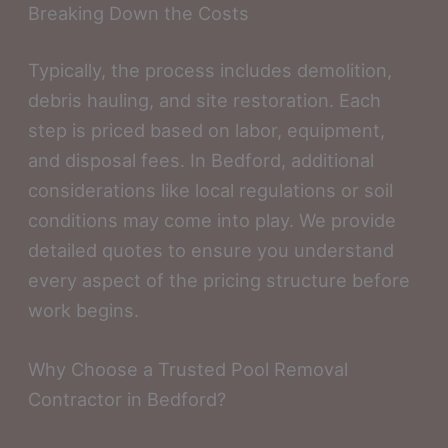
Breaking Down the Costs
Typically, the process includes demolition,
debris hauling, and site restoration. Each
step is priced based on labor, equipment,
and disposal fees. In Bedford, additional
considerations like local regulations or soil
conditions may come into play. We provide
detailed quotes to ensure you understand
every aspect of the pricing structure before
work begins.
Why Choose a Trusted Pool Removal
Contractor in Bedford?