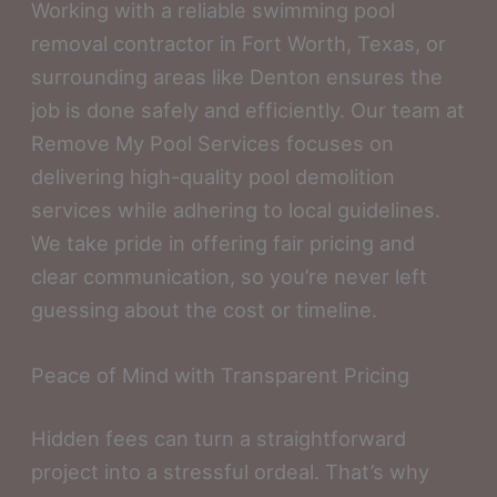
Working with a reliable swimming pool
removal contractor in Fort Worth, Texas, or
surrounding areas like Denton ensures the
job is done safely and efficiently. Our team at
Remove My Pool Services focuses on
delivering high-quality pool demolition
services while adhering to local guidelines.
We take pride in offering fair pricing and
clear communication, so you’re never left
guessing about the cost or timeline.
Peace of Mind with Transparent Pricing
Hidden fees can turn a straightforward
project into a stressful ordeal. That’s why