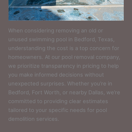
When considering removing an old or
unused swimming pool in Bedford, Texas,
understanding the cost is a top concern for
homeowners. At our pool removal company,
we prioritize transparency in pricing to help
you make informed decisions without
unexpected surprises. Whether you’re in
Bedford, Fort Worth, or nearby Dallas, we’re
committed to providing clear estimates
tailored to your specific needs for pool
demolition services.