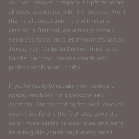
our pool removal company is upfront about
all costs associated with the process. From
the initial consultation to the final site
cleanup in Bedford, we aim to provide a
seamless experience. Homeowners across
Texas, from Dallas to Denton, trust us to
handle their pool removal needs with
professionalism and clarity.
If you’re ready to reclaim your backyard
space, reach out for a personalized
estimate. Understanding the pool removal
cost in Bedford is the first step toward a
safer, more usable outdoor area, and we’re
here to guide you through every detail.