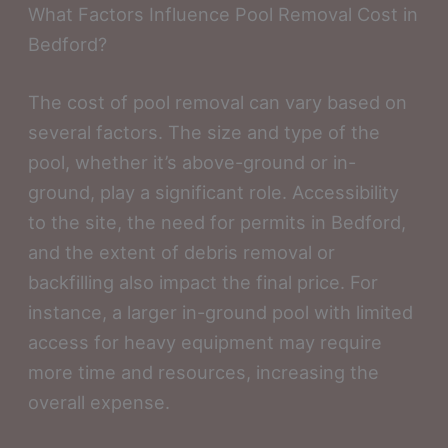
What Factors Influence Pool Removal Cost in
Bedford?
The cost of pool removal can vary based on
several factors. The size and type of the
pool, whether it’s above-ground or in-
ground, play a significant role. Accessibility
to the site, the need for permits in Bedford,
and the extent of debris removal or
backfilling also impact the final price. For
instance, a larger in-ground pool with limited
access for heavy equipment may require
more time and resources, increasing the
overall expense.