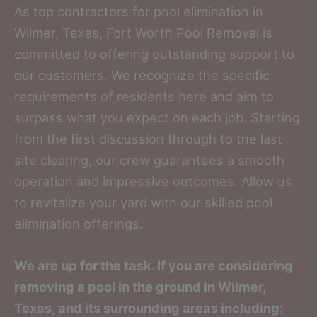
As top contractors for pool elimination in
Wilmer, Texas, Fort Worth Pool Removal is
committed to offering outstanding support to
our customers. We recognize the specific
requirements of residents here and aim to
surpass what you expect on each job. Starting
from the first discussion through to the last
site clearing, our crew guarantees a smooth
operation and impressive outcomes. Allow us
to revitalize your yard with our skilled pool
elimination offerings.
We are up for the task. If you are considering
removing a pool in the ground in Wilmer,
Texas, and its surrounding areas including: