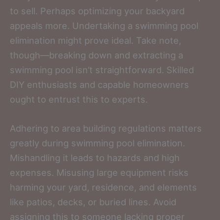
to sell. Perhaps optimizing your backyard
appeals more. Undertaking a swimming pool
elimination might prove ideal. Take note,
though—breaking down and extracting a
swimming pool isn’t straightforward. Skilled
DIY enthusiasts and capable homeowners
ought to entrust this to experts.
Adhering to area building regulations matters
greatly during swimming pool elimination.
Mishandling it leads to hazards and high
expenses. Misusing large equipment risks
harming your yard, residence, and elements
like patios, decks, or buried lines. Avoid
assigning this to someone lacking proper