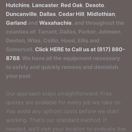
Hutchins
,
Lancaster
,
Red Oak
,
Desoto
,
Duncanville
,
Dallas
,
Cedar Hill
,
Midlothian
,
Garland
and
Waxahachie
, and throughout the
counties of: Tarrant, Dallas, Parker, Johnson,
Denton, Wise, Collin, Hood, Ellis and
Somervell,
Click HERE to Call us at (817) 880-
8788
. We have all the equipment necessary
to safely and quickly remove and demolish
your pool.
Our approach stays straightforward: Free
quotes are available for every job we take on.
You avoid any upfront costs before we start
working. That’s our standard method. If
needed, we’ll visit your location to evaluate the