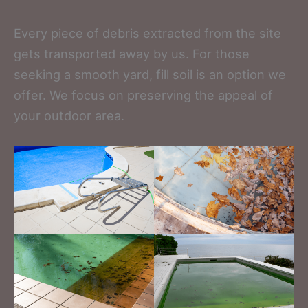
Every piece of debris extracted from the site
gets transported away by us. For those
seeking a smooth yard, fill soil is an option we
offer. We focus on preserving the appeal of
your outdoor area.