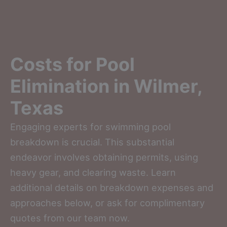
Costs for Pool
Elimination in Wilmer,
Texas
Engaging experts for swimming pool
breakdown is crucial. This substantial
endeavor involves obtaining permits, using
heavy gear, and clearing waste. Learn
additional details on breakdown expenses and
approaches below, or ask for complimentary
quotes from our team now.