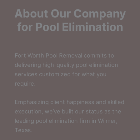
About Our Company
for Pool Elimination
Fort Worth Pool Removal commits to
delivering high-quality pool elimination
services customized for what you
require.
Emphasizing client happiness and skilled
execution, we’ve built our status as the
leading pool elimination firm in Wilmer,
Texas.