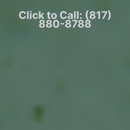
Click to Call: (817)
880-8788