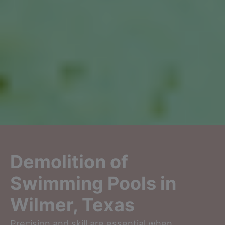
Demolition of
Swimming Pools in
Wilmer, Texas
Precision and skill are essential when