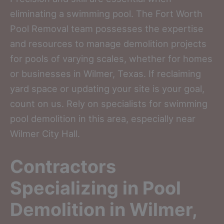
eliminating a swimming pool. The Fort Worth
Pool Removal team possesses the expertise
and resources to manage demolition projects
for pools of varying scales, whether for homes
or businesses in Wilmer, Texas. If reclaiming
yard space or updating your site is your goal,
count on us. Rely on specialists for swimming
pool demolition in this area, especially near
Wilmer City Hall.
Contractors
Specializing in Pool
Demolition in Wilmer,