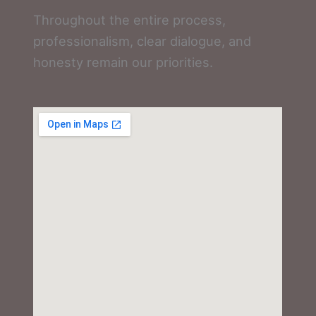
Throughout the entire process,
professionalism, clear dialogue, and
honesty remain our priorities.