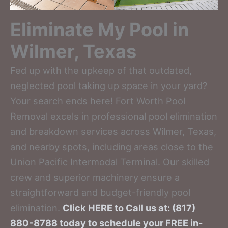
Eliminate My Pool in
Wilmer, Texas
Fed up with the upkeep of that outdated,
neglected pool taking up space in your yard?
Your search ends here! Fort Worth Pool
Removal excels in professional pool elimination
and breakdown services across Wilmer, Texas,
and nearby spots, including areas close to the
Union Pacific Intermodal Terminal. Our skilled
crew and superior machinery ensure a
straightforward and budget-friendly pool
elimination.
Click HERE to Call us at: (817)
880-8788 today to schedule your FREE in-