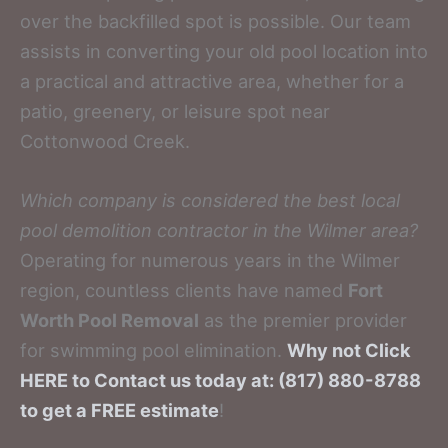
over the backfilled spot is possible. Our team
assists in converting your old pool location into
a practical and attractive area, whether for a
patio, greenery, or leisure spot near
Cottonwood Creek.
Which company is considered the best local
pool demolition contractor in the Wilmer area?
Operating for numerous years in the Wilmer
region, countless clients have named
Fort
Worth Pool Removal
as the premier provider
for swimming pool elimination.
Why not Click
HERE to Contact us today at: (817) 880-8788
to get a FREE estimate
!