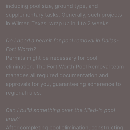
including pool size, ground type, and
supplementary tasks. Generally, such projects
in Wilmer, Texas, wrap up in 1 to 2 weeks.
Do I need a permit for pool removal in Dallas-
Fort Worth?
Permits might be necessary for pool
elimination. The Fort Worth Pool Removal team
manages all required documentation and
approvals for you, guaranteeing adherence to
regional rules.
Can I build something over the filled-in pool
area?
After completing pool elimination, constructing