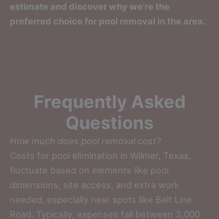
estimate and discover why we’re the
preferred choice for pool removal in the area.
Frequently Asked
Questions
How much does pool removal cost?
Costs for pool elimination in Wilmer, Texas,
fluctuate based on elements like pool
dimensions, site access, and extra work
needed, especially near spots like Belt Line
Road. Typically, expenses fall between 3,000