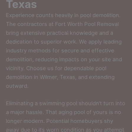
Texas
Experience counts heavily in pool demolition.
The contractors at Fort Worth Pool Removal
bring extensive practical knowledge and a
dedication to superior work. We apply leading
industry methods for secure and effective
demolition, reducing impacts on your site and
vicinity. Choose us for dependable pool
demolition in Wilmer, Texas, and extending
outward.
Eliminating a swimming pool shouldn’t turn into
a major hassle. That aging pool of yours is no
longer modern. Potential homebuyers shy
away due to its worn condition as you attempt