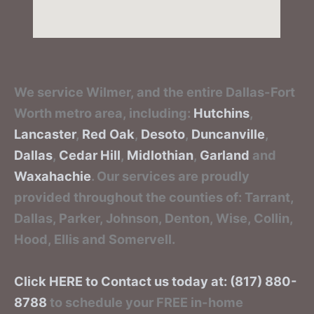
We service Wilmer, and the entire Dallas-Fort
Worth metro area, including:
Hutchins
,
Lancaster
,
Red Oak
,
Desoto
,
Duncanville
,
Dallas
,
Cedar Hill
,
Midlothian
,
Garland
and
Waxahachie
. Our services are proudly
provided throughout the counties of: Tarrant,
Dallas, Parker, Johnson, Denton, Wise, Collin,
Hood, Ellis and Somervell.
Click HERE to Contact us today at: (817) 880-
8788
to schedule your FREE in-home