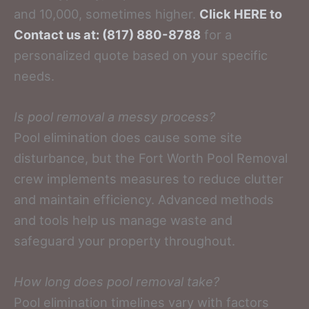
and 10,000, sometimes higher.
Click HERE to
Contact us at: (817) 880-8788
for a
personalized quote based on your specific
needs.
Is pool removal a messy process?
Pool elimination does cause some site
disturbance, but the Fort Worth Pool Removal
crew implements measures to reduce clutter
and maintain efficiency. Advanced methods
and tools help us manage waste and
safeguard your property throughout.
How long does pool removal take?
Pool elimination timelines vary with factors