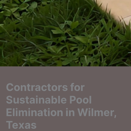
Contractors for
Sustainable Pool
Elimination in Wilmer,
Texas