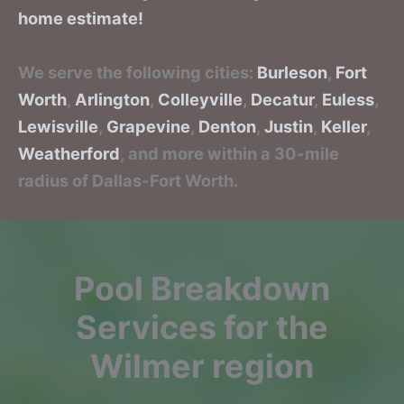
home estimate!
We serve the following cities:
Burleson
,
Fort
Worth
,
Arlington
,
Colleyville
,
Decatur
,
Euless
,
Lewisville
,
Grapevine
,
Denton
,
Justin
,
Keller
,
Weatherford
, and more within a 30-mile
radius of Dallas-Fort Worth.
Pool Breakdown
Services for the
Wilmer region