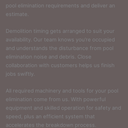
pool elimination requirements and deliver an
estimate.
Demolition timing gets arranged to suit your
availability. Our team knows you’re occupied
and understands the disturbance from pool
elimination noise and debris. Close
collaboration with customers helps us finish
jobs swiftly.
All required machinery and tools for your pool
elimination come from us. With powerful
equipment and skilled operation for safety and
speed, plus an efficient system that
accelerates the breakdown process.