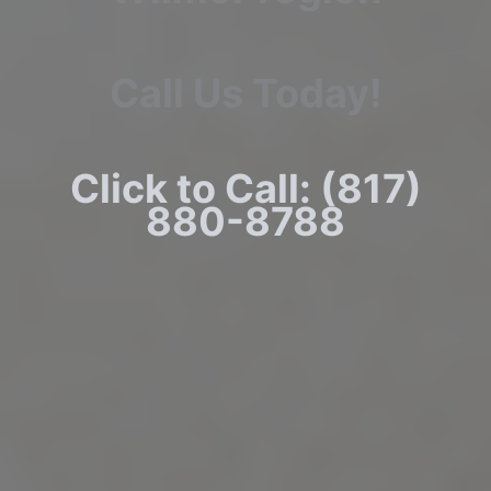
Call Us Today!
Click to Call: (817)
880-8788