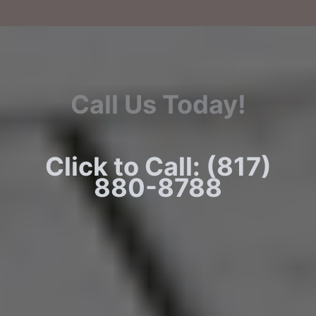
Call Us Today!
Click to Call: (817)
880-8788