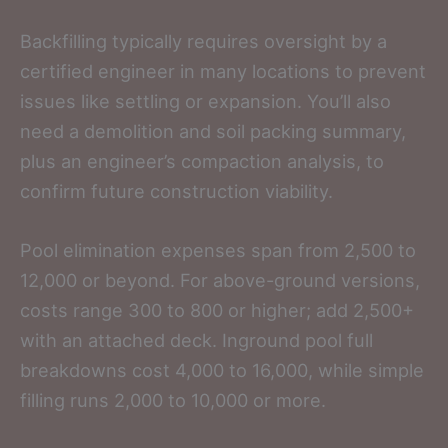
Backfilling typically requires oversight by a
certified engineer in many locations to prevent
issues like settling or expansion. You’ll also
need a demolition and soil packing summary,
plus an engineer’s compaction analysis, to
confirm future construction viability.
Pool elimination expenses span from 2,500 to
12,000 or beyond. For above-ground versions,
costs range 300 to 800 or higher; add 2,500+
with an attached deck. Inground pool full
breakdowns cost 4,000 to 16,000, while simple
filling runs 2,000 to 10,000 or more.