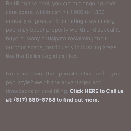
By filling the pool, you cut out ongoing pool
care costs, which can hit 1,000 to 1,800
annually or greater. Eliminating a swimming
pool may boost property worth and appeal to
buyers. Many anticipate reclaiming their
outdoor space, particularly in bustling areas
like the Dallas Logistics Hub.
Not sure about the optimal technique for your
pool style? Weigh the advantages and
drawbacks of pool filling.
Click HERE to Call us
at: (817) 880-8788 to find out more.