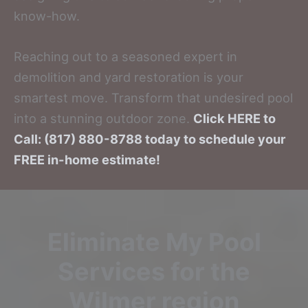
know-how.
Reaching out to a seasoned expert in
demolition and yard restoration is your
smartest move. Transform that undesired pool
into a stunning outdoor zone.
Click HERE to
Call: (817) 880-8788 today to schedule your
FREE in-home estimate!
Eliminate My Pool
Services for the
Wilmer region