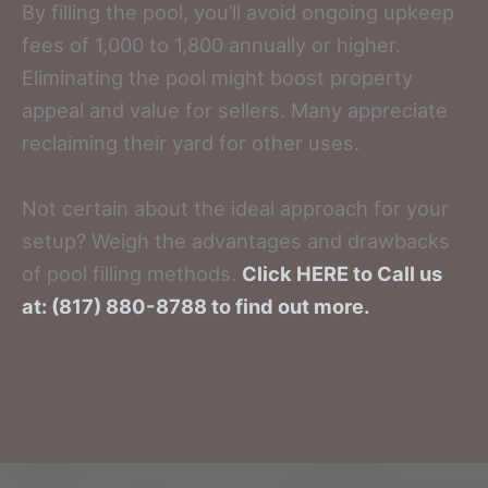
By filling the pool, you’ll avoid ongoing upkeep
fees of 1,000 to 1,800 annually or higher.
Eliminating the pool might boost property
appeal and value for sellers. Many appreciate
reclaiming their yard for other uses.
Not certain about the ideal approach for your
setup? Weigh the advantages and drawbacks
of pool filling methods.
Click HERE to Call us
at: (817) 880-8788 to find out more.