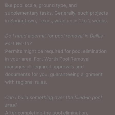
like pool scale, ground type, and
supplementary tasks. Generally, such projects
in Springtown, Texas, wrap up in 1 to 2 weeks.
Do I need a permit for pool removal in Dallas-
Fort Worth?
Permits might be required for pool elimination
in your area. Fort Worth Pool Removal
manages all required approvals and
documents for you, guaranteeing alignment
with regional rules.
Can I build something over the filled-in pool
area?
After completing the pool elimination,