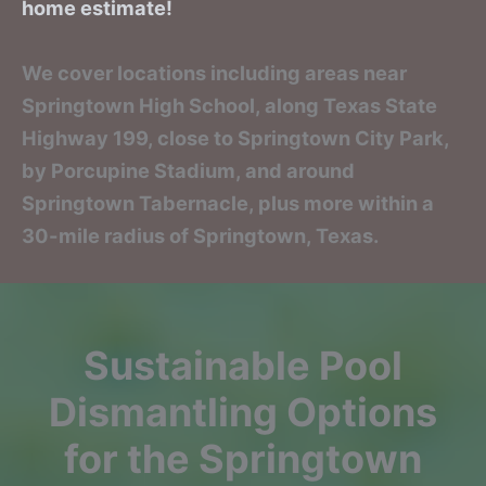
home estimate!
We cover locations including areas near
Springtown High School, along Texas State
Highway 199, close to Springtown City Park,
by Porcupine Stadium, and around
Springtown Tabernacle, plus more within a
30-mile radius of Springtown, Texas.
Sustainable Pool
Dismantling Options
for the Springtown