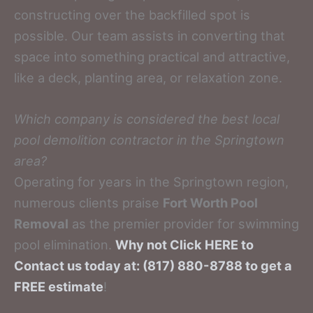
constructing over the backfilled spot is
possible. Our team assists in converting that
space into something practical and attractive,
like a deck, planting area, or relaxation zone.
Which company is considered the best local
pool demolition contractor in the Springtown
area?
Operating for years in the Springtown region,
numerous clients praise
Fort Worth Pool
Removal
as the premier provider for swimming
pool elimination.
Why not Click HERE to
Contact us today at: (817) 880-8788 to get a
FREE estimate
!