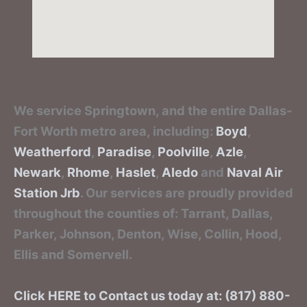
We service Springtown, and the entire Dallas-
Fort Worth metro area, including:
Boyd
,
Weatherford
,
Paradise
,
Poolville
,
Azle
,
Newark
,
Rhome
,
Haslet
,
Aledo
and
Naval Air
Station Jrb
. Our services are proudly provided
throughout the counties of: Tarrant, Dallas,
Parker, Johnson, Denton, Wise, Collin, Hood,
Ellis and Somervell.
Click HERE to Contact us today at: (817) 880-