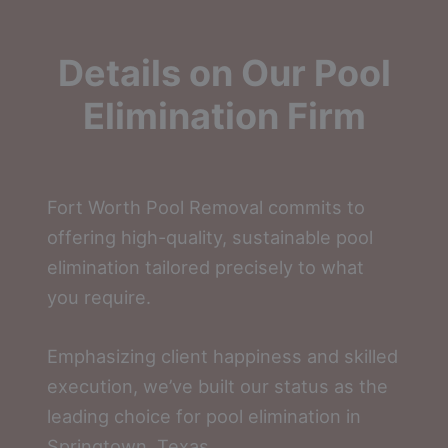
Details on Our Pool
Elimination Firm
Fort Worth Pool Removal commits to
offering high-quality, sustainable pool
elimination tailored precisely to what
you require.
Emphasizing client happiness and skilled
execution, we’ve built our status as the
leading choice for pool elimination in
Springtown, Texas.