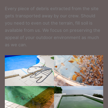
Every piece of debris extracted from the site
gets transported away by our crew. Should
you need to even out the terrain, fill soil is
available from us. We focus on preserving the
appeal of your outdoor environment as much
as we can.