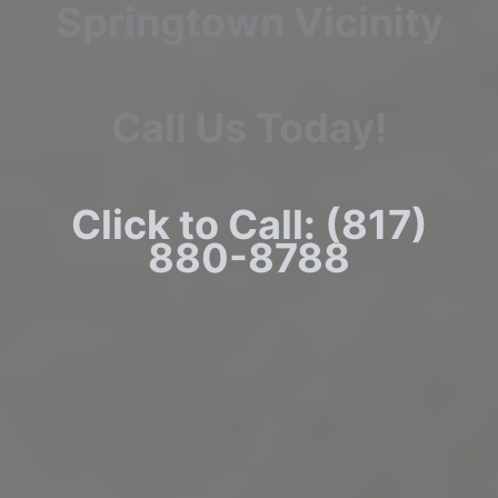
Springtown Vicinity
Call Us Today!
Click to Call: (817)
880-8788