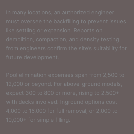
In many locations, an authorized engineer
must oversee the backfilling to prevent issues
like settling or expansion. Reports on
demolition, compaction, and density testing
from engineers confirm the site’s suitability for
future development.
Pool elimination expenses span from 2,500 to
12,000 or beyond. For above-ground models,
expect 300 to 800 or more, rising to 2,500+
with decks involved. Inground options cost
4,000 to 16,000 for full removal, or 2,000 to
10,000+ for simple filling.