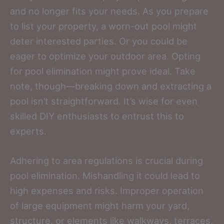
and no longer fits your needs. As you prepare
to list your property, a worn-out pool might
deter interested parties. Or you could be
eager to optimize your outdoor area. Opting
for pool elimination might prove ideal. Take
note, though—breaking down and extracting a
pool isn’t straightforward. It’s wise for even
skilled DIY enthusiasts to entrust this to
experts.
Adhering to area regulations is crucial during
pool elimination. Mishandling it could lead to
high expenses and risks. Improper operation
of large equipment might harm your yard,
structure, or elements like walkways, terraces,