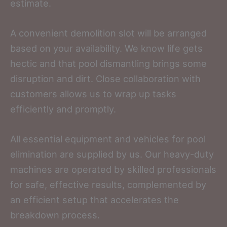
estimate.
A convenient demolition slot will be arranged
based on your availability. We know life gets
hectic and that pool dismantling brings some
disruption and dirt. Close collaboration with
customers allows us to wrap up tasks
efficiently and promptly.
All essential equipment and vehicles for pool
elimination are supplied by us. Our heavy-duty
machines are operated by skilled professionals
for safe, effective results, complemented by
an efficient setup that accelerates the
breakdown process.