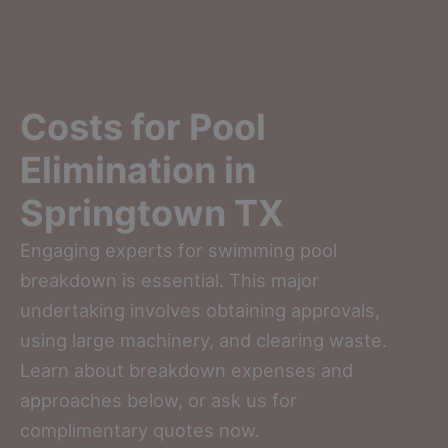
Costs for Pool
Elimination in
Springtown TX
Engaging experts for swimming pool
breakdown is essential. This major
undertaking involves obtaining approvals,
using large machinery, and clearing waste.
Learn about breakdown expenses and
approaches below, or ask us for
complimentary quotes now.