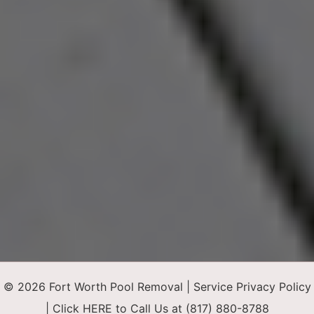
© 2026 Fort Worth Pool Removal |
Service Privacy Policy
|
Click HERE to Call Us at (817) 880-8788