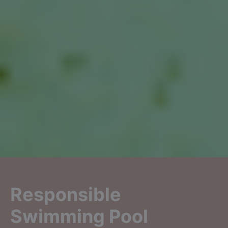
Responsible
Swimming Pool