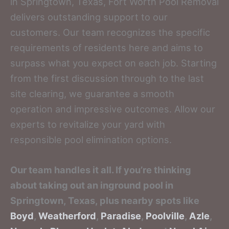
in Springtown, Texas, Fort Worth Pool Removal
delivers outstanding support to our
customers. Our team recognizes the specific
requirements of residents here and aims to
surpass what you expect on each job. Starting
from the first discussion through to the last
site clearing, we guarantee a smooth
operation and impressive outcomes. Allow our
experts to revitalize your yard with
responsible pool elimination options.
Our team handles it all. If you’re thinking
about taking out an inground pool in
Springtown, Texas, plus nearby spots like
Boyd
,
Weatherford
,
Paradise
,
Poolville
,
Azle
,