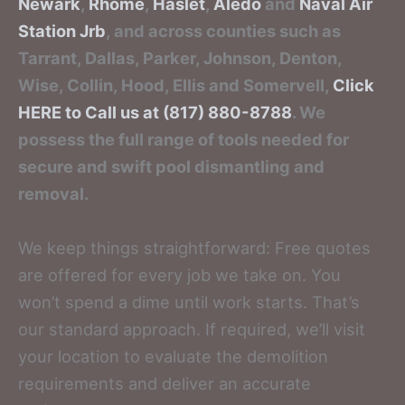
Newark
,
Rhome
,
Haslet
,
Aledo
and
Naval Air
Station Jrb
, and across counties such as
Tarrant, Dallas, Parker, Johnson, Denton,
Wise, Collin, Hood, Ellis and Somervell,
Click
HERE to Call us at (817) 880-8788
. We
possess the full range of tools needed for
secure and swift pool dismantling and
removal.
We keep things straightforward: Free quotes
are offered for every job we take on. You
won’t spend a dime until work starts. That’s
our standard approach. If required, we’ll visit
your location to evaluate the demolition
requirements and deliver an accurate