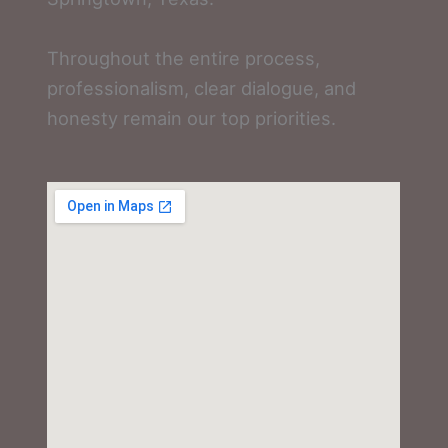
Throughout the entire process,
professionalism, clear dialogue, and
honesty remain our top priorities.