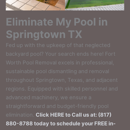
Eliminate My Pool in
Springtown TX
Fed up with the upkeep of that neglected
backyard pool? Your search ends here! Fort
Worth Pool Removal excels in professional,
sustainable pool dismantling and removal
throughout Springtown, Texas, and adjacent
regions. Equipped with skilled personnel and
advanced machinery, we ensure a
straightforward and budget-friendly pool
elimination.
Click HERE to Call us at: (817)
880-8788 today to schedule your FREE in-