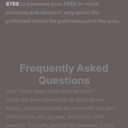
8788
to schedule your FREE in-home
estimate and discover why we’re the
preferred choice for pool removal in the area.
Frequently Asked
Questions
How much does pool removal cost?
Costs for pool elimination in Springtown,
Texas, fluctuate based on elements like pool
dimensions, site access, and extra work
needed. Typically, prices fall between 3,000