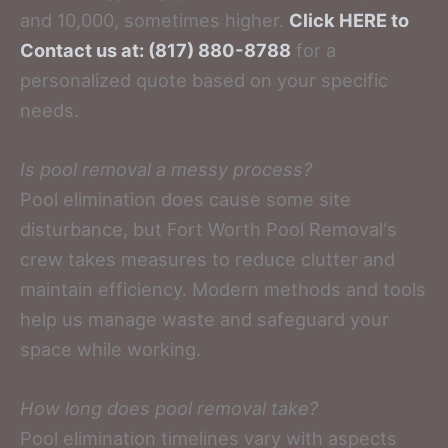
and 10,000, sometimes higher.
Click HERE to
Contact us at: (817) 880-8788
for a
personalized quote based on your specific
needs.
Is pool removal a messy process?
Pool elimination does cause some site
disturbance, but Fort Worth Pool Removal‘s
crew takes measures to reduce clutter and
maintain efficiency. Modern methods and tools
help us manage waste and safeguard your
space while working.
How long does pool removal take?
Pool elimination timelines vary with aspects