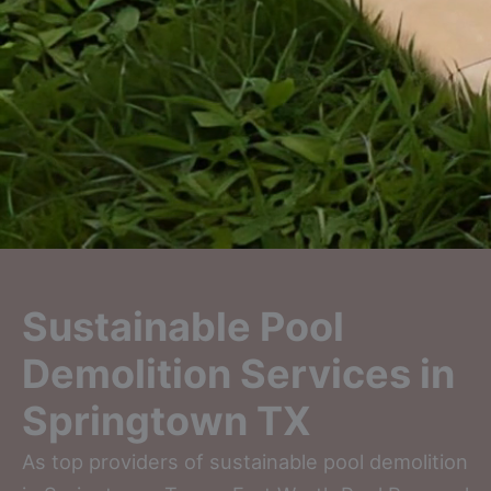
Sustainable Pool
Demolition Services in
Springtown TX
As top providers of sustainable pool demolition