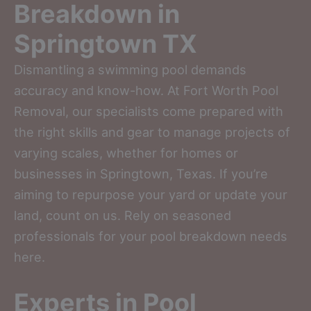
Breakdown in
Springtown TX
Dismantling a swimming pool demands
accuracy and know-how. At Fort Worth Pool
Removal, our specialists come prepared with
the right skills and gear to manage projects of
varying scales, whether for homes or
businesses in Springtown, Texas. If you’re
aiming to repurpose your yard or update your
land, count on us. Rely on seasoned
professionals for your pool breakdown needs
here.
Experts in Pool