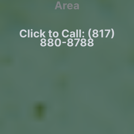
Area
Click to Call: (817)
880-8788