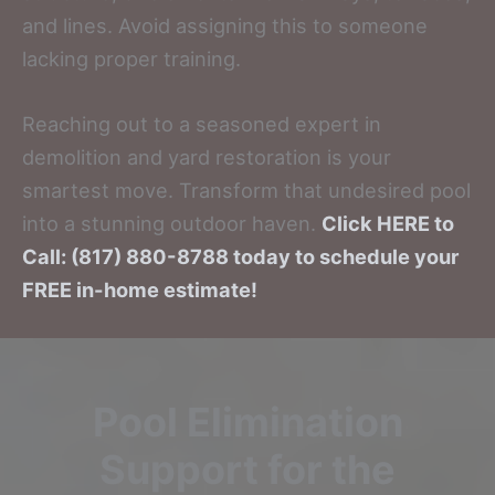
and lines. Avoid assigning this to someone
lacking proper training.
Reaching out to a seasoned expert in
demolition and yard restoration is your
smartest move. Transform that undesired pool
into a stunning outdoor haven.
Click HERE to
Call: (817) 880-8788 today to schedule your
FREE in-home estimate!
Pool Elimination
Support for the