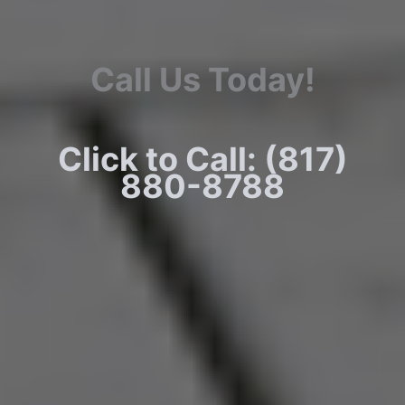
Call Us Today!
Click to Call: (817)
880-8788