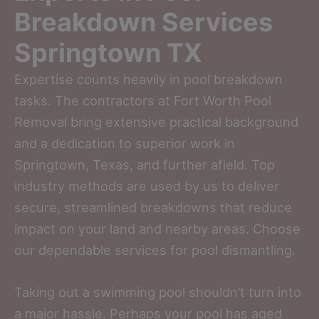
Breakdown Services
Springtown TX
Expertise counts heavily in pool breakdown
tasks. The contractors at Fort Worth Pool
Removal bring extensive practical background
and a dedication to superior work in
Springtown, Texas, and further afield. Top
industry methods are used by us to deliver
secure, streamlined breakdowns that reduce
impact on your land and nearby areas. Choose
our dependable services for pool dismantling.
Taking out a swimming pool shouldn’t turn into
a major hassle. Perhaps your pool has aged