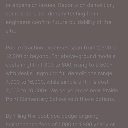
or expansion issues. Reports on demolition,
compaction, and density testing from
engineers confirm future buildability of the
site.
Pool extraction expenses span from 2,500 to
12,000 or beyond. For above-ground models,
costs might hit 300 to 800, rising to 2,500+
with decks. Inground full demolitions range
4,000 to 16,000, while simple dirt fills cost
2,000 to 10,000+. We serve areas near Prairie
Point Elementary School with these options.
By filling the pool, you dodge ongoing
maintenance fees of 1,000 to 1,800 yearly or