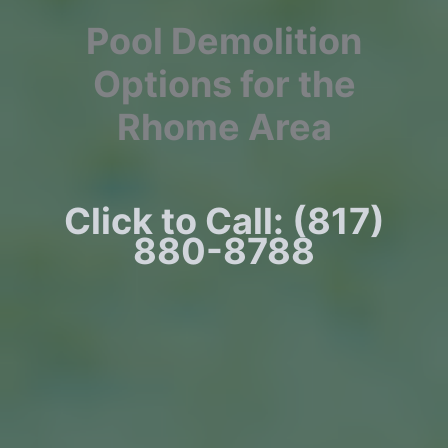
Pool Demolition
Options for the
Rhome Area
Click to Call: (817)
880-8788