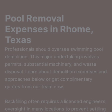
Pool Removal
Expenses in Rhome,
Texas
Professionals should oversee swimming pool
demolition. This major undertaking involves
permits, substantial machinery, and waste
disposal. Learn about demolition expenses and
approaches below or get complimentary
quotes from our team now.
Backfilling often requires a licensed engineer’s
oversight in many locations to prevent settling