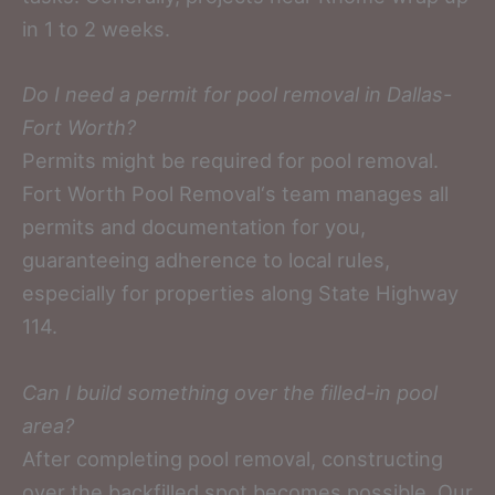
in 1 to 2 weeks.
Do I need a permit for pool removal in Dallas-
Fort Worth?
Permits might be required for pool removal.
Fort Worth Pool Removal‘s team manages all
permits and documentation for you,
guaranteeing adherence to local rules,
especially for properties along State Highway
114.
Can I build something over the filled-in pool
area?
After completing pool removal, constructing
over the backfilled spot becomes possible. Our