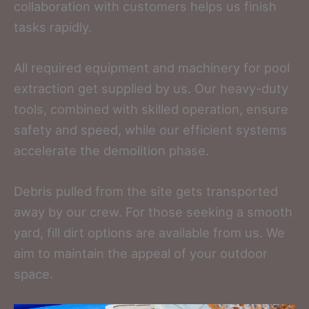
collaboration with customers helps us finish
tasks rapidly.
All required equipment and machinery for pool
extraction get supplied by us. Our heavy-duty
tools, combined with skilled operation, ensure
safety and speed, while our efficient systems
accelerate the demolition phase.
Debris pulled from the site gets transported
away by our crew. For those seeking a smooth
yard, fill dirt options are available from us. We
aim to maintain the appeal of your outdoor
space.