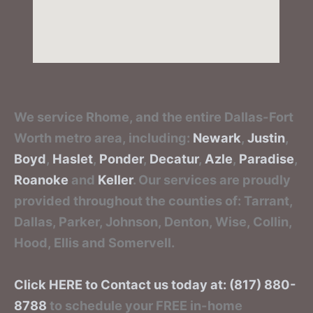
We service Rhome, and the entire Dallas-Fort
Worth metro area, including:
Newark
,
Justin
,
Boyd
,
Haslet
,
Ponder
,
Decatur
,
Azle
,
Paradise
,
Roanoke
and
Keller
. Our services are proudly
provided throughout the counties of: Tarrant,
Dallas, Parker, Johnson, Denton, Wise, Collin,
Hood, Ellis and Somervell.
Click HERE to Contact us today at: (817) 880-
8788
to schedule your FREE in-home