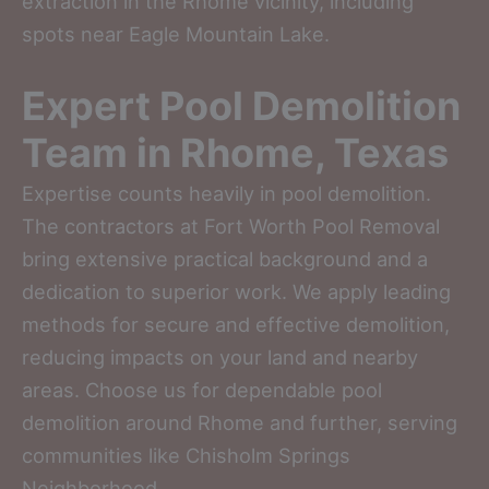
extraction in the Rhome vicinity, including
spots near Eagle Mountain Lake.
Expert Pool Demolition
Team in Rhome, Texas
Expertise counts heavily in pool demolition.
The contractors at Fort Worth Pool Removal
bring extensive practical background and a
dedication to superior work. We apply leading
methods for secure and effective demolition,
reducing impacts on your land and nearby
areas. Choose us for dependable pool
demolition around Rhome and further, serving
communities like Chisholm Springs
Neighborhood.