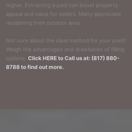
higher. Extracting a pool can boost property
appeal and value for sellers. Many appreciate
reclaiming their outdoor area.
Not sure about the ideal method for your pool?
Weigh the advantages and drawbacks of filling
options.
Click HERE to Call us at: (817) 880-
8788 to find out more.