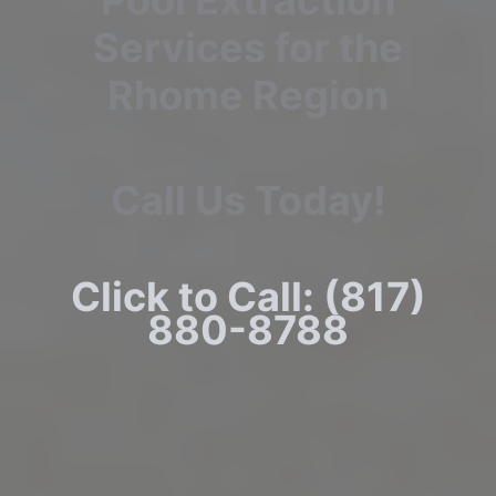
Pool Extraction
Services for the
Rhome Region
Call Us Today!
Click to Call: (817)
880-8788