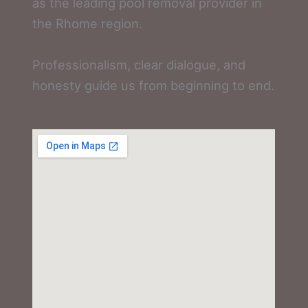
as the leading pool removal provider in
the Rhome region.
Professionalism, clear dialogue, and
honesty guide us from beginning to end.