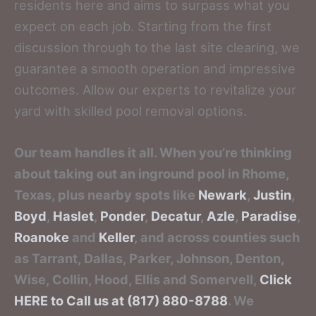
residents here and aims to surpass what you
expect on each job. Starting from the first
discussion through to the last site clearing, we
guarantee a smooth operation and impressive
outcomes. Allow our experts to revitalize your
yard with skilled pool removal options.
Our team handles it all. When you’re thinking
about taking out an inground pool in Rhome,
Texas, plus nearby spots like
Newark
,
Justin
,
Boyd
,
Haslet
,
Ponder
,
Decatur
,
Azle
,
Paradise
,
Roanoke
and
Keller
, and across counties such
as Tarrant, Dallas, Parker, Johnson, Denton,
Wise, Collin, Hood, Ellis and Somervell,
Click
HERE to Call us at (817) 880-8788
. We