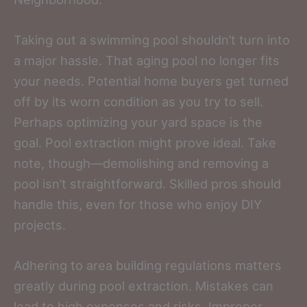
Taking out a swimming pool shouldn’t turn into
a major hassle. That aging pool no longer fits
your needs. Potential home buyers get turned
off by its worn condition as you try to sell.
Perhaps optimizing your yard space is the
goal. Pool extraction might prove ideal. Take
note, though—demolishing and removing a
pool isn’t straightforward. Skilled pros should
handle this, even for those who enjoy DIY
projects.
Adhering to area building regulations matters
greatly during pool extraction. Mistakes can
lead to high expenses and risks. Improper