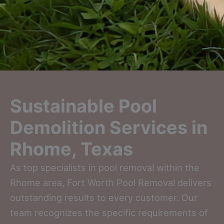
Sustainable Pool
Demolition Services in
Rhome, Texas
As top specialists in pool removal within the
Rhome area, Fort Worth Pool Removal delivers
outstanding results to every customer. Our
team recognizes the specific requirements of