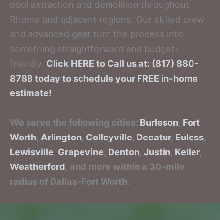
pool extraction and demolition throughout
Rhome and adjacent regions. Our skilled crew
and advanced gear turn the process into
something straightforward and budget-
friendly.
Click HERE to Call us at: (817) 880-
8788 today to schedule your FREE in-home
estimate!
We serve the following cities:
Burleson
,
Fort
Worth
,
Arlington
,
Colleyville
,
Decatur
,
Euless
,
Lewisville
,
Grapevine
,
Denton
,
Justin
,
Keller
,
Weatherford
, and more within a 30-mile
radius of Dallas-Fort Worth.