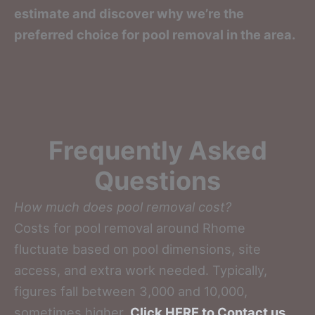
estimate and discover why we’re the
preferred choice for pool removal in the area.
Frequently Asked
Questions
How much does pool removal cost?
Costs for pool removal around Rhome
fluctuate based on pool dimensions, site
access, and extra work needed. Typically,
figures fall between 3,000 and 10,000,
sometimes higher.
Click HERE to Contact us