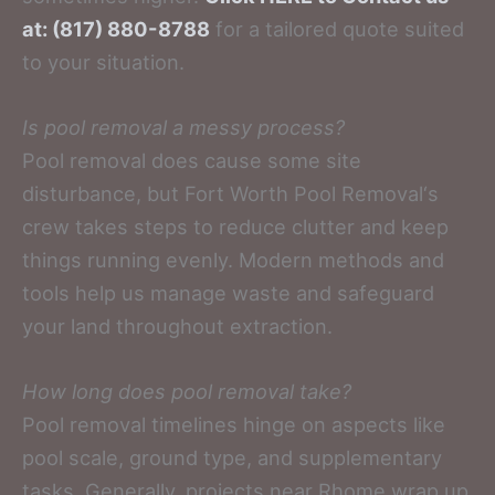
at: (817) 880-8788
for a tailored quote suited
to your situation.
Is pool removal a messy process?
Pool removal does cause some site
disturbance, but Fort Worth Pool Removal‘s
crew takes steps to reduce clutter and keep
things running evenly. Modern methods and
tools help us manage waste and safeguard
your land throughout extraction.
How long does pool removal take?
Pool removal timelines hinge on aspects like
pool scale, ground type, and supplementary
tasks. Generally, projects near Rhome wrap up