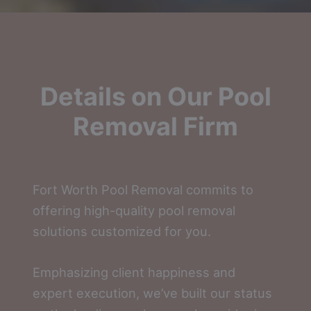
Details on Our Pool
Removal Firm
Fort Worth Pool Removal commits to
offering high-quality pool removal
solutions customized for you.
Emphasizing client happiness and
expert execution, we’ve built our status