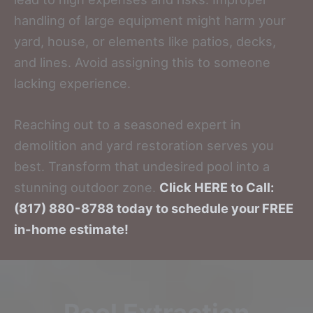
handling of large equipment might harm your
yard, house, or elements like patios, decks,
and lines. Avoid assigning this to someone
lacking experience.
Reaching out to a seasoned expert in
demolition and yard restoration serves you
best. Transform that undesired pool into a
stunning outdoor zone.
Click HERE to Call:
(817) 880-8788 today to schedule your FREE
in-home estimate!