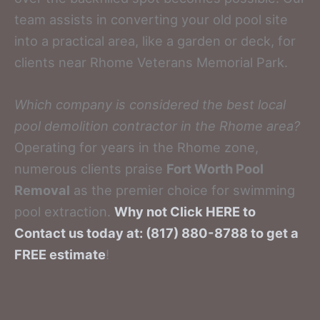
team assists in converting your old pool site
into a practical area, like a garden or deck, for
clients near Rhome Veterans Memorial Park.
Which company is considered the best local
pool demolition contractor in the Rhome area?
Operating for years in the Rhome zone,
numerous clients praise
Fort Worth Pool
Removal
as the premier choice for swimming
pool extraction.
Why not Click HERE to
Contact us today at: (817) 880-8788 to get a
FREE estimate
!