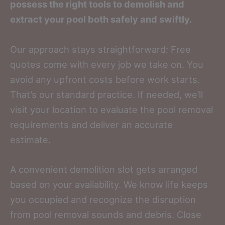
possess the right tools to demolish and
extract your pool both safely and swiftly.
Our approach stays straightforward: Free
quotes come with every job we take on. You
avoid any upfront costs before work starts.
That’s our standard practice. If needed, we’ll
visit your location to evaluate the pool removal
requirements and deliver an accurate
estimate.
A convenient demolition slot gets arranged
based on your availability. We know life keeps
you occupied and recognize the disruption
from pool removal sounds and debris. Close