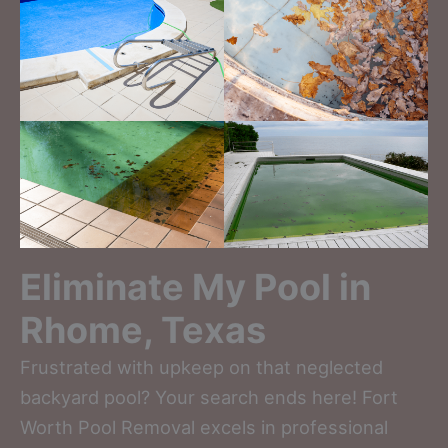
Eliminate My Pool in
Rhome, Texas
Frustrated with upkeep on that neglected
backyard pool? Your search ends here! Fort
Worth Pool Removal excels in professional