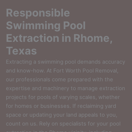
Responsible
Swimming Pool
Extraction in Rhome,
Texas
Extracting a swimming pool demands accuracy
and know-how. At Fort Worth Pool Removal,
our professionals come prepared with the
expertise and machinery to manage extraction
projects for pools of varying scales, whether
for homes or businesses. If reclaiming yard
space or updating your land appeals to you,
count on us. Rely on specialists for your pool