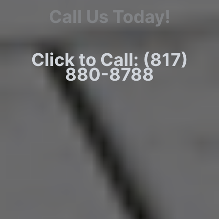
Call Us Today!
Click to Call: (817)
880-8788