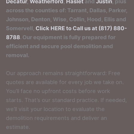
Decatur
,
Weatherford
,
Haslet
and
Justin
, plus
across the counties of: Tarrant, Dallas, Parker,
Johnson, Denton, Wise, Collin, Hood, Ellis and
Somervell,
Click HERE to Call us at (817) 880-
8788
. Our equipment is fully prepared for
efficient and secure pool demolition and
removal.
Our approach remains straightforward: Free
quotes are available for every job we take on.
You’ll face no upfront costs before work
starts. That’s our standard practice. If needed,
we’ll visit your location to evaluate the
demolition requirements and deliver an
estimate.