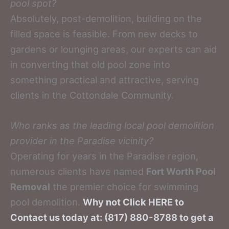
pool spot?
Absolutely, post-demolition, building on the
filled space is feasible. From new decks to
gardens or lounging areas, our experts can aid
in converting that old pool zone into
something practical and attractive, serving
clients in the Cottondale Community.
Who ranks as the leading local pool demolition
provider in the Paradise vicinity?
Operating for years in the Paradise region,
numerous clients have named
Fort Worth Pool
Removal
the premier choice for swimming
pool demolition.
Why not Click HERE to
Contact us today at: (817) 880-8788 to get a