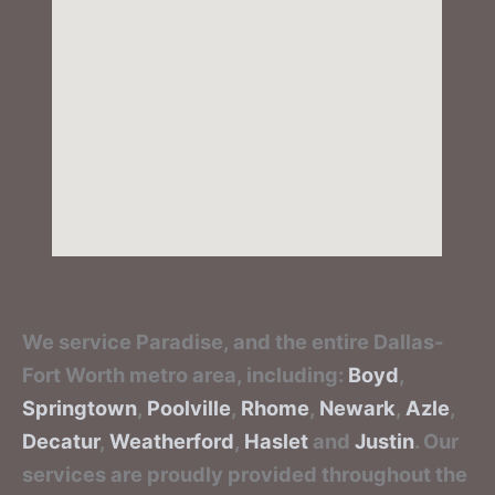
We service Paradise, and the entire Dallas-
Fort Worth metro area, including:
Boyd
,
Springtown
,
Poolville
,
Rhome
,
Newark
,
Azle
,
Decatur
,
Weatherford
,
Haslet
and
Justin
. Our
services are proudly provided throughout the