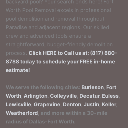
backyard pool? Your search ends here! Fort
Worth Pool Removal excels in professional
pool demolition and removal throughout
Paradise and adjacent regions. Our skilled
crew and advanced tools ensure a
straightforward, budget-friendly demolition
process.
Click HERE to Call us at: (817) 880-
8788 today to schedule your FREE in-home
estimate!
We serve the following cities:
Burleson
,
Fort
Worth
,
Arlington
,
Colleyville
,
Decatur
,
Euless
,
Lewisville
,
Grapevine
,
Denton
,
Justin
,
Keller
,
Weatherford
, and more within a 30-mile
radius of Dallas-Fort Worth.