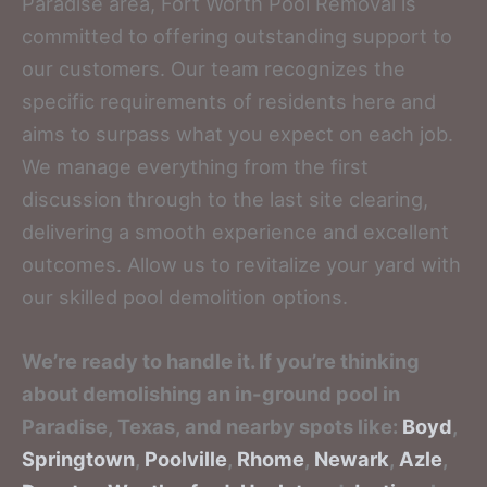
Paradise area, Fort Worth Pool Removal is
committed to offering outstanding support to
our customers. Our team recognizes the
specific requirements of residents here and
aims to surpass what you expect on each job.
We manage everything from the first
discussion through to the last site clearing,
delivering a smooth experience and excellent
outcomes. Allow us to revitalize your yard with
our skilled pool demolition options.
We’re ready to handle it. If you’re thinking
about demolishing an in-ground pool in
Paradise, Texas, and nearby spots like:
Boyd
,
Springtown
,
Poolville
,
Rhome
,
Newark
,
Azle
,