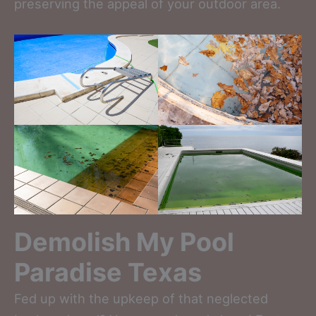
preserving the appeal of your outdoor area.
Demolish My Pool
Paradise Texas
Fed up with the upkeep of that neglected