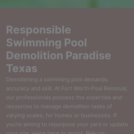
Responsible
Swimming Pool
Demolition Paradise
Texas
Demolishing a swimming pool demands
accuracy and skill. At Fort Worth Pool Removal,
our professionals possess the expertise and
resources to manage demolition tasks of
varying scales, for homes or businesses. If
you’re aiming to repurpose your yard or update
your site, we’re here to assist. Rely on