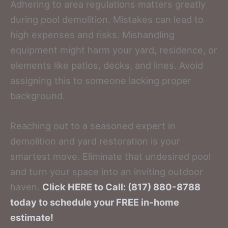
Adhering to area regulations matters greatly
during pool demolition. Mistakes can lead to
high expenses and risks. Mishandling
equipment might harm your yard, residence, or
elements like patios, decks, and lines. Avoid
assigning this to someone lacking proper
background.
Reaching out to a seasoned expert in
demolition and yard restoration is your
smartest move. Eliminate that undesired pool
and turn your space into an inviting outdoor
haven.
Click HERE to Call: (817) 880-8788
today to schedule your FREE in-home
estimate!