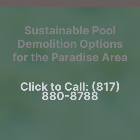
Sustainable Pool
Demolition Options
for the Paradise Area
Click to Call: (817)
880-8788