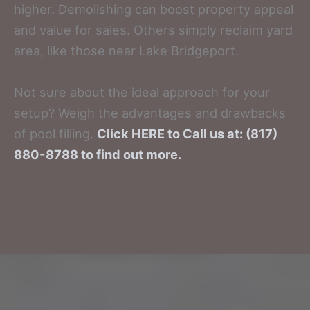
higher. Demolishing can boost property appeal
and value for sales. Others simply reclaim yard
area, like those near Lake Bridgeport.
Not sure about the ideal approach for your
setup? Weigh the advantages and drawbacks
of pool filling.
Click HERE to Call us at: (817)
880-8788 to find out more.