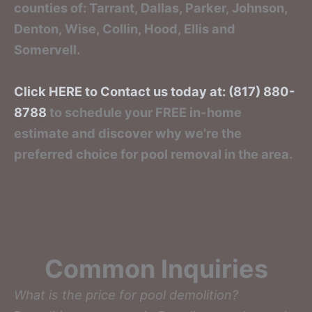
counties of: Tarrant, Dallas, Parker, Johnson,
Denton, Wise, Collin, Hood, Ellis and
Somervell.
Click HERE to Contact us today at: (817) 880-
8788
to schedule your FREE in-home
estimate and discover why we’re the
preferred choice for pool removal in the area.
Common Inquiries
What is the price for pool demolition?