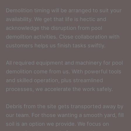
Demolition timing will be arranged to suit your
availability. We get that life is hectic and
acknowledge the disruption from pool
demolition activities. Close collaboration with
customers helps us finish tasks swiftly.
All required equipment and machinery for pool
demolition come from us. With powerful tools
and skilled operation, plus streamlined
processes, we accelerate the work safely.
Debris from the site gets transported away by
our team. For those wanting a smooth yard, fill
soil is an option we provide. We focus on