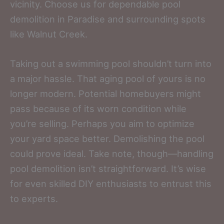
vicinity. Choose us for dependable pool
demolition in Paradise and surrounding spots
like Walnut Creek.
Taking out a swimming pool shouldn’t turn into
a major hassle. That aging pool of yours is no
longer modern. Potential homebuyers might
pass because of its worn condition while
you’re selling. Perhaps you aim to optimize
your yard space better. Demolishing the pool
could prove ideal. Take note, though—handling
pool demolition isn’t straightforward. It’s wise
for even skilled DIY enthusiasts to entrust this
to experts.