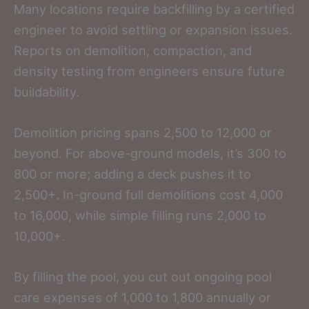
Many locations require backfilling by a certified
engineer to avoid settling or expansion issues.
Reports on demolition, compaction, and
density testing from engineers ensure future
buildability.
Demolition pricing spans 2,500 to 12,000 or
beyond. For above-ground models, it’s 300 to
800 or more; adding a deck pushes it to
2,500+. In-ground full demolitions cost 4,000
to 16,000, while simple filling runs 2,000 to
10,000+.
By filling the pool, you cut out ongoing pool
care expenses of 1,000 to 1,800 annually or