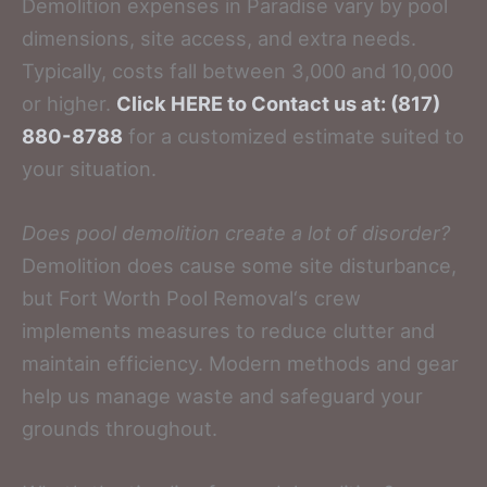
Demolition expenses in Paradise vary by pool
dimensions, site access, and extra needs.
Typically, costs fall between 3,000 and 10,000
or higher.
Click HERE to Contact us at: (817)
880-8788
for a customized estimate suited to
your situation.
Does pool demolition create a lot of disorder?
Demolition does cause some site disturbance,
but Fort Worth Pool Removal‘s crew
implements measures to reduce clutter and
maintain efficiency. Modern methods and gear
help us manage waste and safeguard your
grounds throughout.