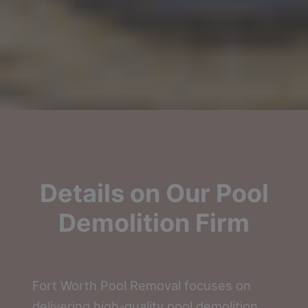
Details on Our Pool
Demolition Firm
Fort Worth Pool Removal focuses on
delivering high-quality pool demolition