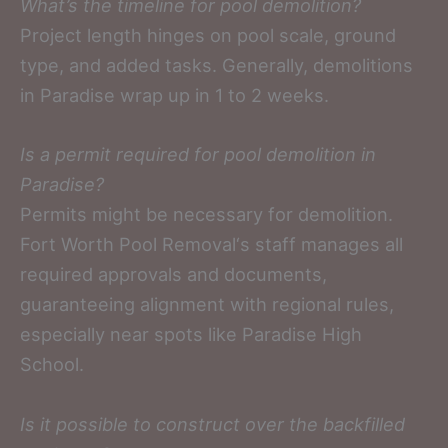
What’s the timeline for pool demolition?
Project length hinges on pool scale, ground
type, and added tasks. Generally, demolitions
in Paradise wrap up in 1 to 2 weeks.
Is a permit required for pool demolition in
Paradise?
Permits might be necessary for demolition.
Fort Worth Pool Removal‘s staff manages all
required approvals and documents,
guaranteeing alignment with regional rules,
especially near spots like Paradise High
School.
Is it possible to construct over the backfilled