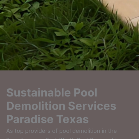
Sustainable Pool
Demolition Services
Paradise Texas
As top providers of pool demolition in the