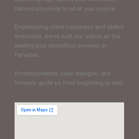
tailored precisely to what you require.
Emphasizing client happiness and skilled
execution, we’ve built our status as the
leading pool demolition provider in
Paradise.
Professionalism, clear dialogue, and
honesty guide us from beginning to end.