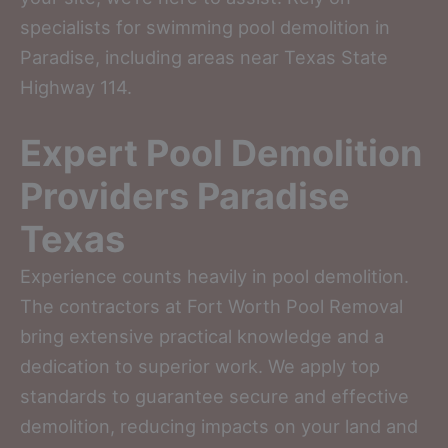
specialists for swimming pool demolition in
Paradise, including areas near Texas State
Highway 114.
Expert Pool Demolition
Providers Paradise
Texas
Experience counts heavily in pool demolition.
The contractors at Fort Worth Pool Removal
bring extensive practical knowledge and a
dedication to superior work. We apply top
standards to guarantee secure and effective
demolition, reducing impacts on your land and