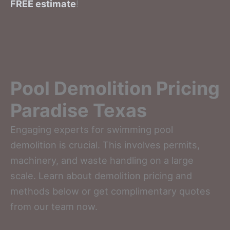
FREE estimate
!
Pool Demolition Pricing
Paradise Texas
Engaging experts for swimming pool
demolition is crucial. This involves permits,
machinery, and waste handling on a large
scale. Learn about demolition pricing and
methods below or get complimentary quotes
from our team now.