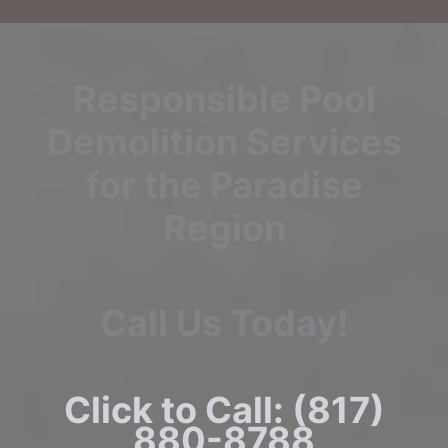
Responsible Pool
Demolition Services
for the Paradise
Region
Call Us Today!
Click to Call: (817)
880-8788