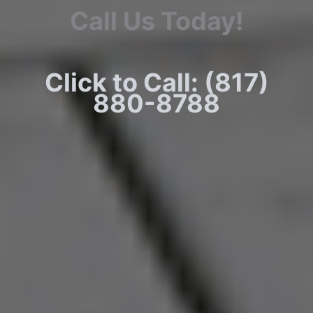
Call Us Today!
Click to Call: (817)
880-8788