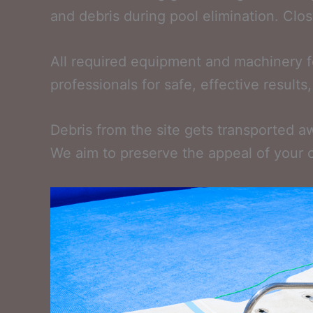
and debris during pool elimination. Close
All required equipment and machinery fo
professionals for safe, effective result
Debris from the site gets transported aw
We aim to preserve the appeal of your 