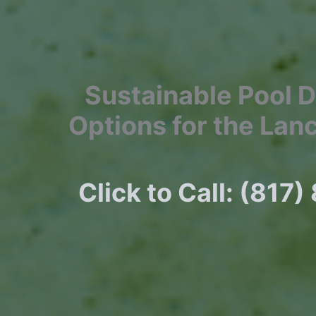
Sustainable Pool 
Options for the Lan
Click to Call: (817