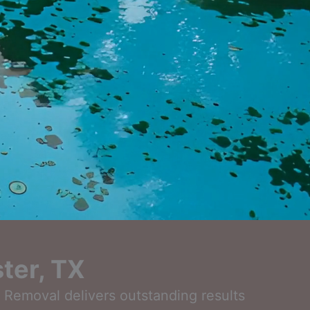
ter, TX
l Removal delivers outstanding results