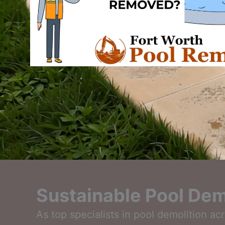
Sustainable Pool Demo
As top specialists in pool demolition a