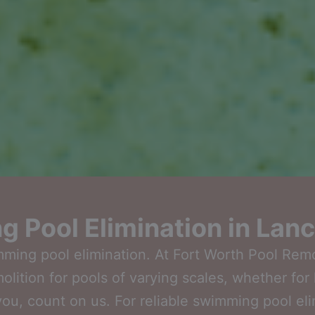
 Pool Elimination in Lanc
wimming pool elimination. At Fort Worth Pool Rem
ition for pools of varying scales, whether for 
you, count on us. For reliable swimming pool el