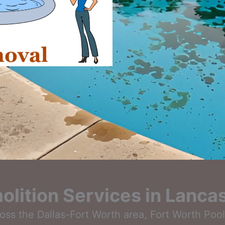
lition Services in Lancas
cross the Dallas-Fort Worth area, Fort Worth Poo