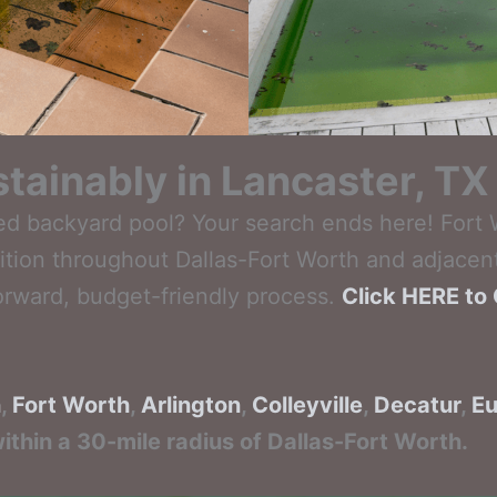
tainably in Lancaster, TX
ed backyard pool? Your search ends here! Fort
ition throughout Dallas-Fort Worth and adjacent
orward, budget-friendly process.
Click HERE to 
n
,
Fort Worth
,
Arlington
,
Colleyville
,
Decatur
,
Eu
ithin a 30-mile radius of Dallas-Fort Worth.