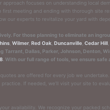
r approach focuses on understanding local dem
e first meeting and ending with thorough site r
w our experts to revitalize your yard with depe
vely. For those planning to eliminate an ingro
hins
,
Wilmer
,
Red Oak
,
Duncanville
,
Cedar Hill
ng Tarrant, Dallas, Parker, Johnson, Denton, Wis
88
. With our full range of tools, we ensure safe
quotes are offered for every job we undertake. 
 practice. If needed, we’ll visit your site to ev
 your availability. We recognize your packed sc