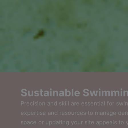
Sustainable Swimming
Precision and skill are essential for s
expertise and resources to manage demol
space or updating your site appeals to 