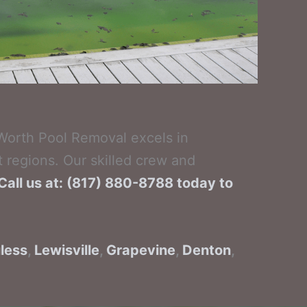
 Worth Pool Removal excels in
 regions. Our skilled crew and
Call us at: (817) 880-8788 today to
less
,
Lewisville
,
Grapevine
,
Denton
,