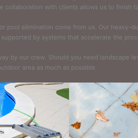
 collaboration with clients allows us to finish ta
r pool elimination come from us. Our heavy-dut
s, supported by systems that accelerate the proc
ay by our crew. Should you need landscape leveli
outdoor area as much as possible.