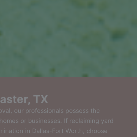
aster, TX
oval, our professionals possess the
homes or businesses. If reclaiming yard
imination in Dallas-Fort Worth, choose