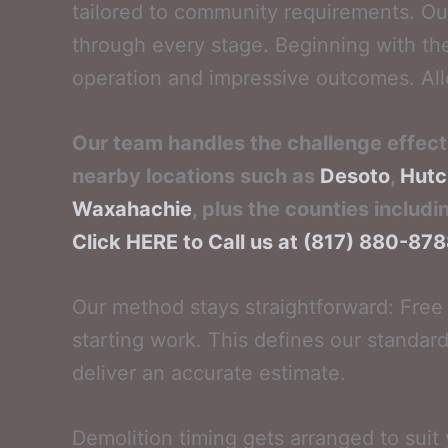
tailored to community requirements. Ou
through every stage. Beginning with th
operation and impressive outcomes. Allo
Our team handles the challenge effecti
nearby locations such as
Desoto
,
Hutc
Waxahachie
, plus the counties includi
Click HERE to Call us at (817) 880-87
Our method stays straightforward: Free 
starting work. This defines our standard
deliver an accurate estimate.
Demolition timing gets arranged to suit