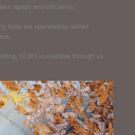
sks rapidly and efficiently.
y tools are operated by skilled
ess.
ng, fill dirt is available through us.