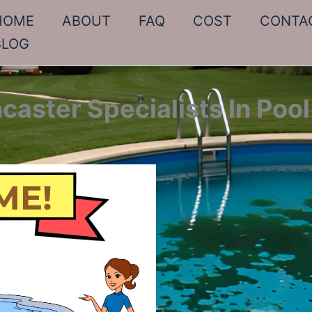
HOME
ABOUT
FAQ
COST
CONTA
BLOG
caster Specialists In Pool