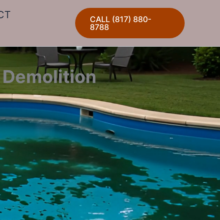
CT
CALL (817) 880-
8788
 Demolition