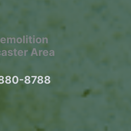
Demolition
caster Area
) 880-8788