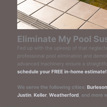
Eliminate My Pool Sus
Fed up with the upkeep of that neglect
professional pool elimination and demol
advanced machinery ensure a straightf
schedule your FREE in-home estimate!
We serve the following cities:
Burleso
Justin
,
Keller
,
Weatherford
, and more w