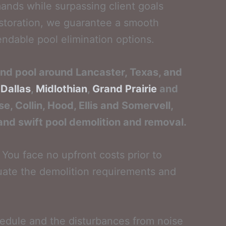
ands while surpassing client goals
estoration, we guarantee a smooth
ndable pool elimination options.
und pool around Lancaster, Texas, and
,
Dallas
,
Midlothian
,
Grand Prairie
and
e, Collin, Hood, Ellis and Somervell,
 and swift pool demolition and removal.
You face no upfront costs prior to
aluate the demolition requirements and
hedule and the disturbances from noise