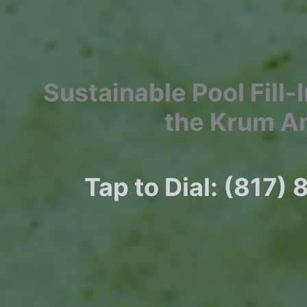
Sustainable Pool Fill-
the Krum A
Tap to Dial: (817)