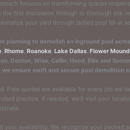
roach focuses on transforming spaces responsib
the first discussion through to thorough site re
evitalize your yard through skilled pool fill-in s
re planning to demolish an inground pool acro
e
,
Rhome
,
Roanoke
,
Lake Dallas
,
Flower Mound
son, Denton, Wise, Collin, Hood, Ellis and Somer
, we ensure swift and secure pool demolition and
: Free quotes are available for every job we t
dard practice. If needed, we’ll visit your locatio
stimate.
uit your availability. We recognize your packed 