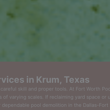
ervices in Krum, Texas
reful skill and proper tools. At Fort Worth Po
s of varying scales. If reclaiming yard space or 
 dependable pool demolition in the Dallas-Fort W