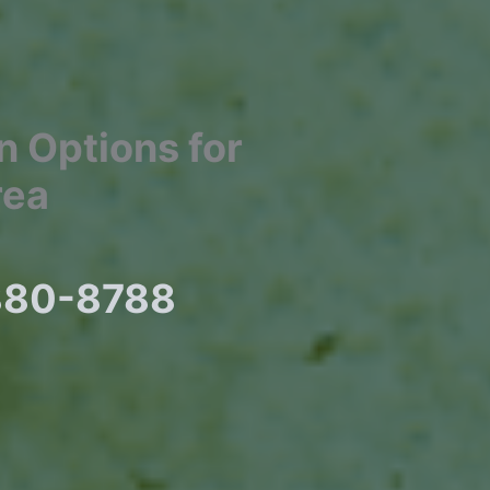
In Options for
rea
 880-8788