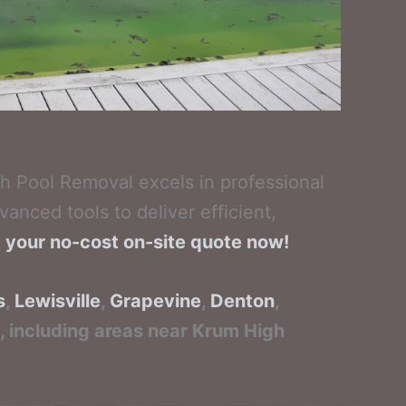
h Pool Removal excels in professional
anced tools to deliver efficient,
k your no-cost on-site quote now!
s
,
Lewisville
,
Grapevine
,
Denton
,
h, including areas near Krum High