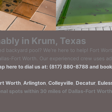
inably in Krum, Texas
ed backyard pool? We’re here to help! Fort Wort
Dallas-Fort Worth. Our experienced crew uses adv
ap here to dial us at: (817) 880-8788 and boo
rt Worth
,
Arlington
,
Colleyville
,
Decatur
,
Eules
onal spots within 30 miles of Dallas-Fort Wort