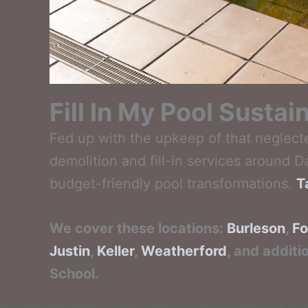
Fill In My Pool Susta
Fed up with the upkeep of that neglect
demolition and fill-in services around 
budget-friendly pool transformations.
T
We cover these locations:
Burleson
,
Fo
Justin
,
Keller
,
Weatherford
, and additi
School.