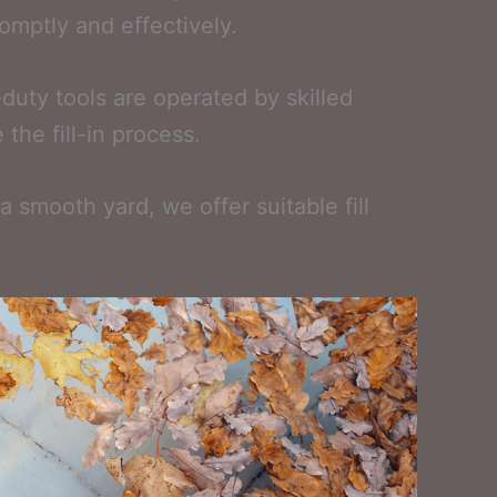
romptly and effectively.
duty tools are operated by skilled
the fill-in process.
 smooth yard, we offer suitable fill