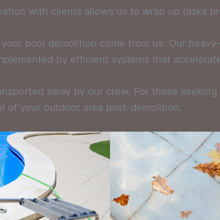
boration with clients allows us to wrap up tasks p
 your pool demolition come from us. Our heavy-
omplemented by efficient systems that accelerate 
ransported away by our crew. For those seeking a
l of your outdoor area post-demolition.