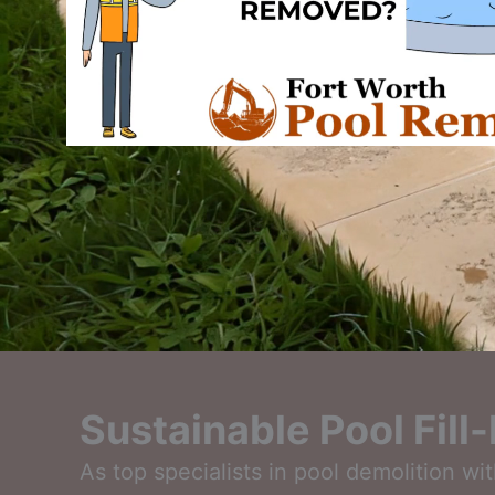
Sustainable Pool Fill
As top specialists in pool demolition wi