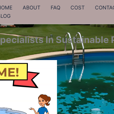
HOME
ABOUT
FAQ
COST
CONTA
BLOG
ecialists In Sustainable 