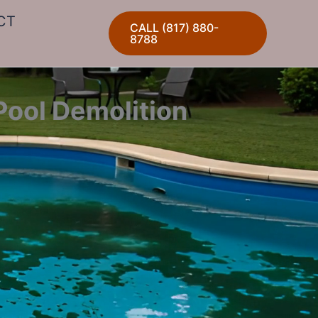
CT
CALL (817) 880-
8788
Pool Demolition