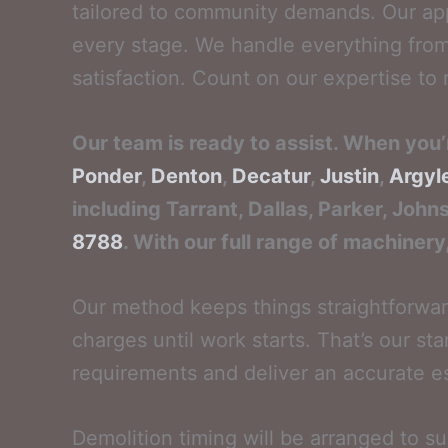
tailored to community demands. Our app
every stage. We handle everything from 
satisfaction. Count on our expertise to r
Our team is ready to assist. When you’
Ponder
,
Denton
,
Decatur
,
Justin
,
Argyl
including Tarrant, Dallas, Parker, John
8788
. With our full range of machinery
Our method keeps things straightforward
charges until work starts. That’s our stan
requirements and deliver an accurate e
Demolition timing will be arranged to s