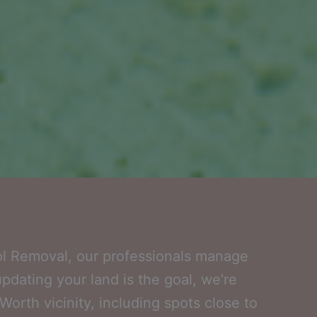
ol Removal, our professionals manage
updating your land is the goal, we’re
orth vicinity, including spots close to