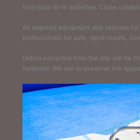
from pool fill-in activities. Close colla
All required equipment and vehicles for
professionals for safe, rapid results, c
Debris extracted from the site will be t
materials. We aim to preserve the appea