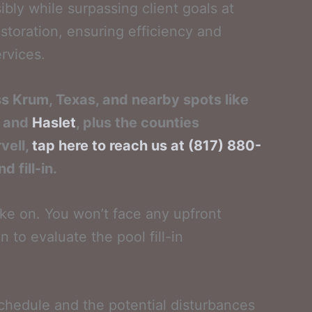
ly while surpassing client goals at
storation, ensuring efficiency and
ervices.
ss Krum, Texas, and nearby spots like
and
Haslet
, plus the counties
vell,
tap here to reach us at (817) 880-
 fill-in.
ake on. You won’t face any upfront
n to evaluate the pool fill-in
schedule and the potential disturbances