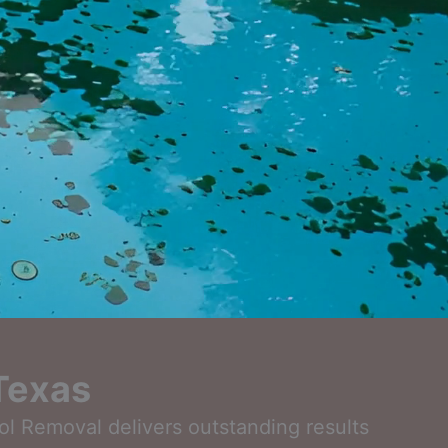
 Texas
ool Removal delivers outstanding results