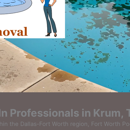
-In Professionals in Krum,
thin the Dallas-Fort Worth region, Fort Worth P