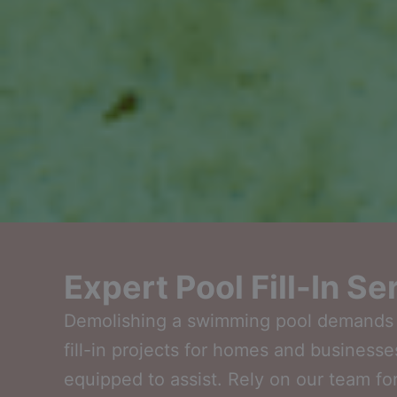
Expert Pool Fill-In S
Demolishing a swimming pool demands ca
fill-in projects for homes and businesse
equipped to assist. Rely on our team for