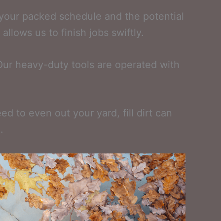
 your packed schedule and the potential
llows us to finish jobs swiftly.
Our heavy-duty tools are operated with
d to even out your yard, fill dirt can
.