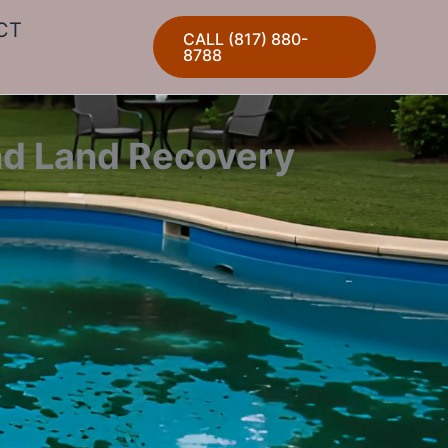
CT
CALL (817) 880-
8788
nd Land Recovery