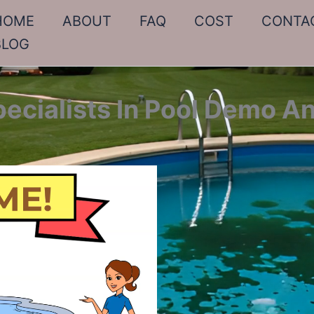
HOME
ABOUT
FAQ
COST
CONTA
BLOG
pecialists In Pool Demo A