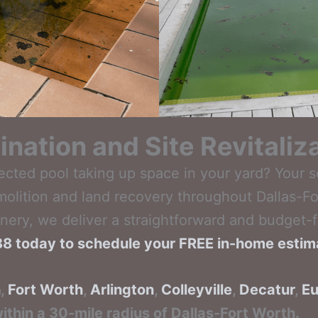
ination and Site Revitaliz
ected pool taking up space in your yard? Your 
molition and land recovery throughout Dallas-Fo
ery, we deliver a straightforward and budget-f
788 today to schedule your FREE in-home estim
n
,
Fort Worth
,
Arlington
,
Colleyville
,
Decatur
,
Eu
ithin a 30-mile radius of Dallas-Fort Worth.