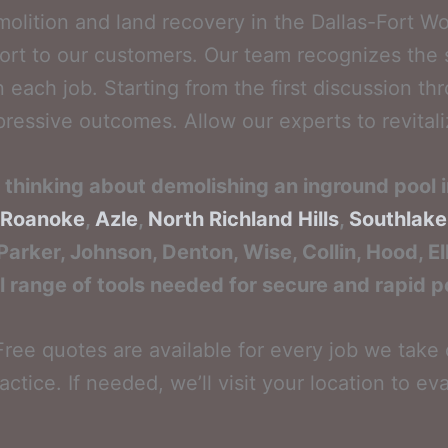
molition and land recovery in the Dallas-Fort W
ort to our customers. Our team recognizes the s
each job. Starting from the first discussion thr
ssive outcomes. Allow our experts to revitalize
re thinking about demolishing an inground pool 
Roanoke
,
Azle
,
North Richland Hills
,
Southlake
 Parker, Johnson, Denton, Wise, Collin, Hood, E
l range of tools needed for secure and rapid p
ree quotes are available for every job we take o
actice. If needed, we’ll visit your location to e