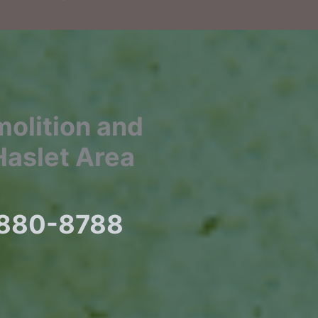
molition and
Haslet Area
) 880-8788