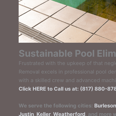
Sustainable Pool Elim
Frustrated with the upkeep of that negl
Removal excels in professional pool de
with a skilled crew and advanced machin
Click HERE to Call us at: (817) 880-8
We serve the following cities:
Burleso
Justin
,
Keller
,
Weatherford
, and more w