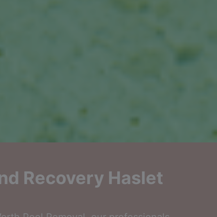
nd Recovery Haslet
rth Pool Removal, our professionals