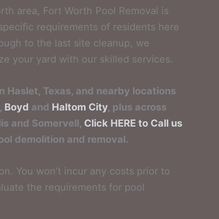
orth area, Fort Worth Pool Removal is
pecific requirements of residents here
ough to the last site cleanup, we
 your yard with our skilled services.
in Haslet, Texas, and nearby locations
,
Boyd
and
Haltom City
, plus across
llis and Somervell,
Click HERE to Call us
ool demolition and removal.
n. You won’t incur any costs prior to
valuate the requirements for pool