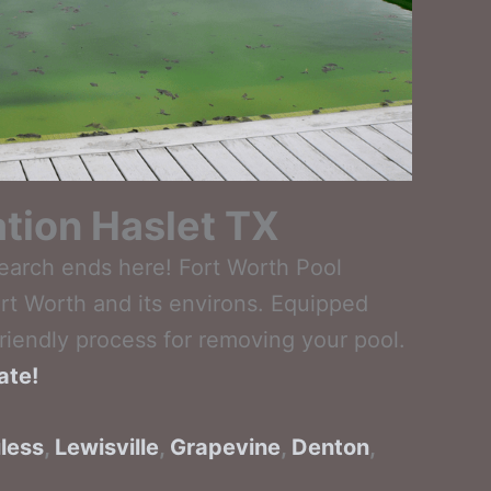
ation Haslet TX
search ends here! Fort Worth Pool
rt Worth and its environs. Equipped
riendly process for removing your pool.
ate!
less
,
Lewisville
,
Grapevine
,
Denton
,