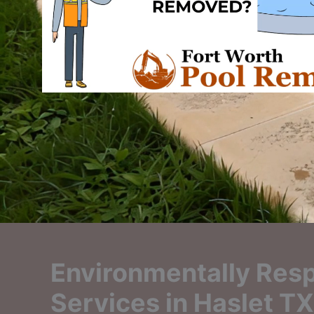
Environmentally Resp
Services in Haslet TX