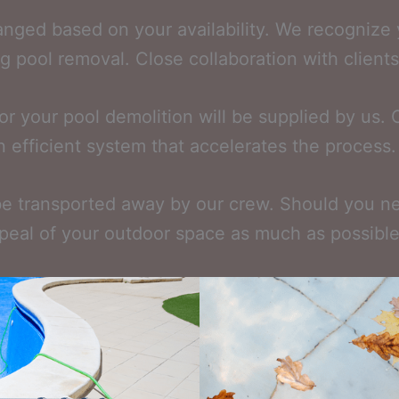
ranged based on your availability. We recognize
 pool removal. Close collaboration with clients a
r your pool demolition will be supplied by us. 
n efficient system that accelerates the process.
be transported away by our crew. Should you nee
peal of your outdoor space as much as possible