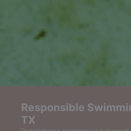
Responsible Swimmin
TX
Demolishing a swimming pool demands a