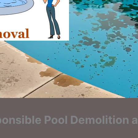
onsible Pool Demolition a