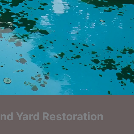
nd Yard Restoration