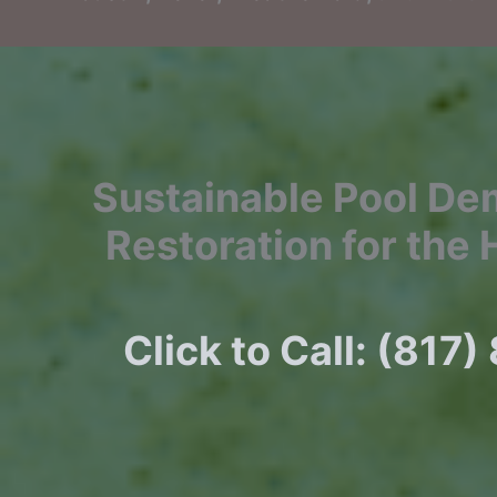
Sustainable Pool De
Restoration for the 
Click to Call: (817