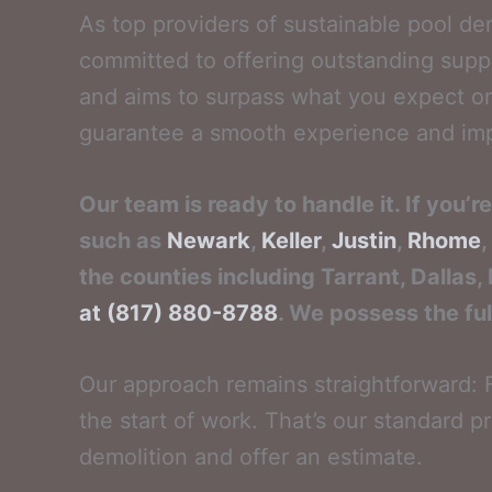
As top providers of sustainable pool de
committed to offering outstanding supp
and aims to surpass what you expect on 
guarantee a smooth experience and impre
Our team is ready to handle it. If you’
such as
Newark
,
Keller
,
Justin
,
Rhome
,
the counties including Tarrant, Dallas,
at (817) 880-8788
. We possess the ful
Our approach remains straightforward: F
the start of work. That’s our standard pr
demolition and offer an estimate.