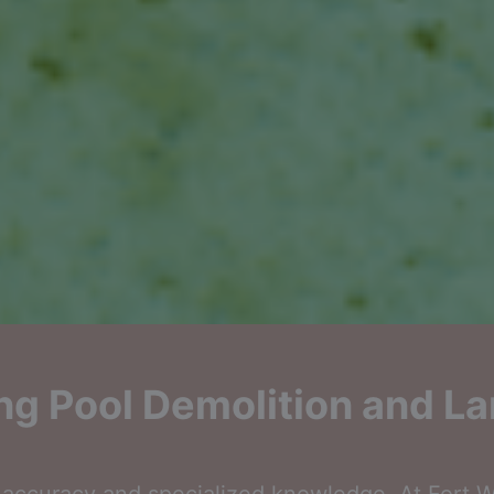
g Pool Demolition and La
ccuracy and specialized knowledge. At Fort Wo