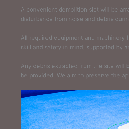
A convenient demolition slot will be ar
disturbance from noise and debris during
All required equipment and machinery fo
skill and safety in mind, supported by a
Any debris extracted from the site will 
be provided. We aim to preserve the ap