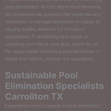
pool elimination. At Fort Worth Pool Removal,
our professionals possess the expertise and
resources to manage demolition for pools of
varying scales, whether for homes or
businesses. If reclaiming yard space or
updating your site is your goal, count on us.
For dependable swimming pool demolition in
Dallas-Fort Worth, choose the specialists.
Sustainable Pool
Elimination Specialists
Carrollton TX
Experience counts heavily in pool demolition.