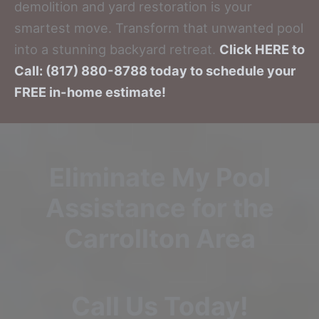
demolition and yard restoration is your
smartest move. Transform that unwanted pool
into a stunning backyard retreat.
Click HERE to
Call: (817) 880-8788 today to schedule your
FREE in-home estimate!
Eliminate My Pool
Assistance for the
Carrollton Area
Call Us Today!