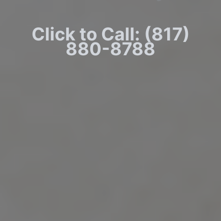
Click to Call: (817)
880-8788