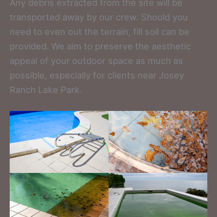
Any debris extracted from the site will be
transported away by our crew. Should you
need to even out the terrain, fill soil can be
provided. We aim to preserve the aesthetic
appeal of your outdoor space as much as
possible, especially for clients near Josey
Ranch Lake Park.