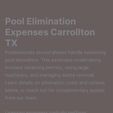
Pool Elimination
Expenses Carrollton
TX
Professionals should always handle swimming
pool demolition. This extensive undertaking
involves obtaining permits, using large
machinery, and managing waste removal.
Learn details on elimination costs and options
below, or reach out for complimentary quotes
from our team.
Licensed engineers typically perform