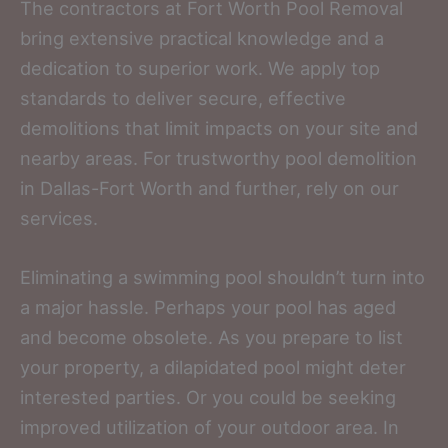
The contractors at Fort Worth Pool Removal
bring extensive practical knowledge and a
dedication to superior work. We apply top
standards to deliver secure, effective
demolitions that limit impacts on your site and
nearby areas. For trustworthy pool demolition
in Dallas-Fort Worth and further, rely on our
services.
Eliminating a swimming pool shouldn’t turn into
a major hassle. Perhaps your pool has aged
and become obsolete. As you prepare to list
your property, a dilapidated pool might deter
interested parties. Or you could be seeking
improved utilization of your outdoor area. In