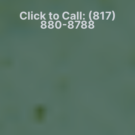
Click to Call: (817)
880-8788