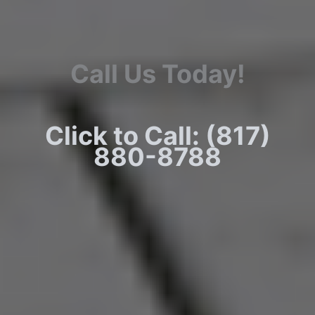
Call Us Today!
Click to Call: (817)
880-8788