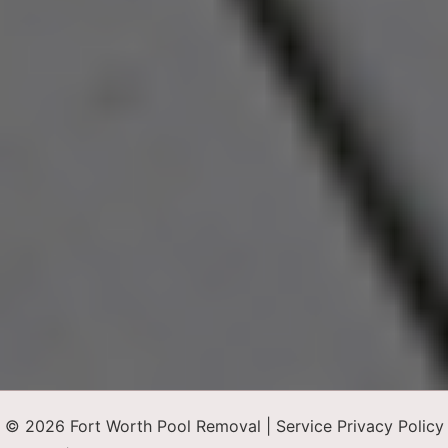
© 2026 Fort Worth Pool Removal |
Service Privacy Policy