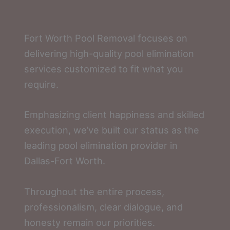
Fort Worth Pool Removal focuses on
delivering high-quality pool elimination
services customized to fit what you
require.
Emphasizing client happiness and skilled
execution, we’ve built our status as the
leading pool elimination provider in
Dallas-Fort Worth.
Throughout the entire process,
professionalism, clear dialogue, and
honesty remain our priorities.