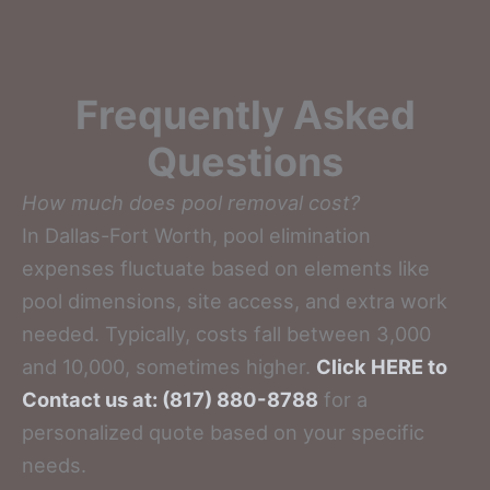
Frequently Asked
Questions
How much does pool removal cost?
In Dallas-Fort Worth, pool elimination
expenses fluctuate based on elements like
pool dimensions, site access, and extra work
needed. Typically, costs fall between 3,000
and 10,000, sometimes higher.
Click HERE to
Contact us at: (817) 880-8788
for a
personalized quote based on your specific
needs.