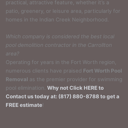
practical, attractive feature, whether it’s a
patio, greenery, or leisure area, particularly for
homes in the Indian Creek Neighborhood.
Which company is considered the best local
pool demolition contractor in the Carrollton
area?
Operating for years in the Fort Worth region,
numerous clients have praised
Fort Worth Pool
Removal
as the premier provider for swimming
pool elimination.
Why not Click HERE to
Contact us today at: (817) 880-8788 to get a
FREE estimate
!