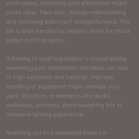
such cases, swimming pool elimination might
prove ideal. Take note, though—demolishing
and removing a pool isn’t straightforward. This
job is best handled by experts, even for those
skilled in DIY projects.
Adhering to local regulations is crucial during
swimming pool elimination. Mistakes can lead
to high expenses and hazards. Improper
handling of equipment might damage your
yard, structure, or elements like decks,
walkways, and lines. Avoid assigning this to
someone lacking experience.
Reaching out to a seasoned expert in