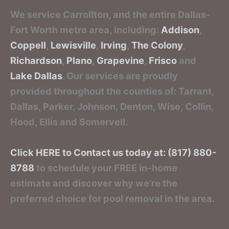
We service Carrollton, and the entire Dallas-
Fort Worth metro area, including:
Addison
,
Coppell
,
Lewisville
,
Irving
,
The Colony
,
Richardson
,
Plano
,
Grapevine
,
Frisco
and
Lake Dallas
. Our services are proudly
provided throughout the counties of: Tarrant,
Dallas, Parker, Johnson, Denton, Wise, Collin,
Hood, Ellis and Somervell.
Click HERE to Contact us today at: (817) 880-
8788
to schedule your FREE in-home
estimate and discover why we’re the
preferred choice for pool removal in the area.