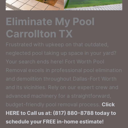
Eliminate My Pool
Carrollton TX
Frustrated with upkeep on that outdated,
neglected pool taking up space in your yard?
Your search ends here! Fort Worth Pool
Removal excels in professional pool elimination
and demolition throughout Dallas-Fort Worth
and its vicinities. Rely on our expert crew and
advanced machinery for a straightforward,
budget-friendly pool removal process.
Click
HERE to Call us at: (817) 880-8788 today to
schedule your FREE in-home estimate!