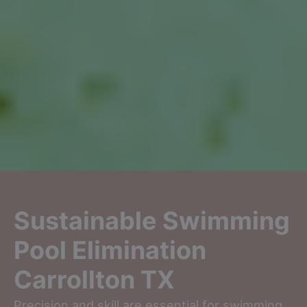
Sustainable Swimming
Pool Elimination
Carrollton TX
Precision and skill are essential for swimming