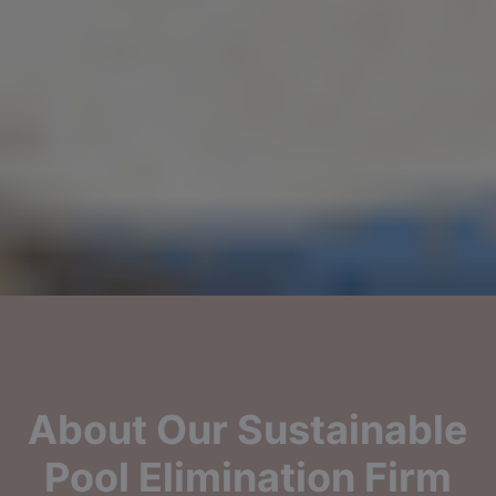
About Our Sustainable
Pool Elimination Firm