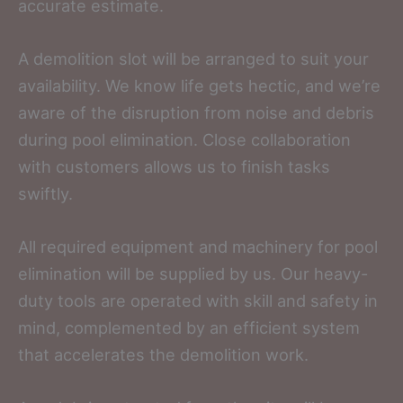
accurate estimate.
A demolition slot will be arranged to suit your
availability. We know life gets hectic, and we’re
aware of the disruption from noise and debris
during pool elimination. Close collaboration
with customers allows us to finish tasks
swiftly.
All required equipment and machinery for pool
elimination will be supplied by us. Our heavy-
duty tools are operated with skill and safety in
mind, complemented by an efficient system
that accelerates the demolition work.