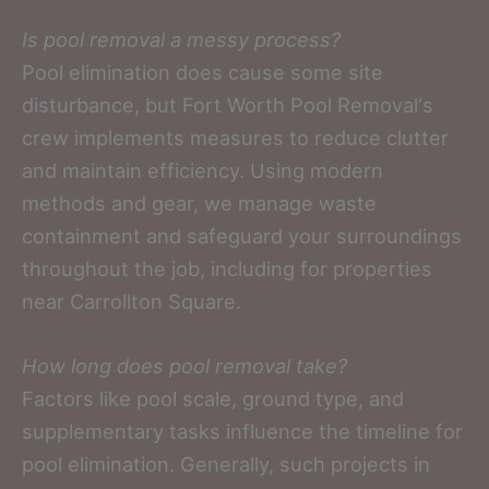
Is pool removal a messy process?
Pool elimination does cause some site
disturbance, but Fort Worth Pool Removal‘s
crew implements measures to reduce clutter
and maintain efficiency. Using modern
methods and gear, we manage waste
containment and safeguard your surroundings
throughout the job, including for properties
near Carrollton Square.
How long does pool removal take?
Factors like pool scale, ground type, and
supplementary tasks influence the timeline for
pool elimination. Generally, such projects in