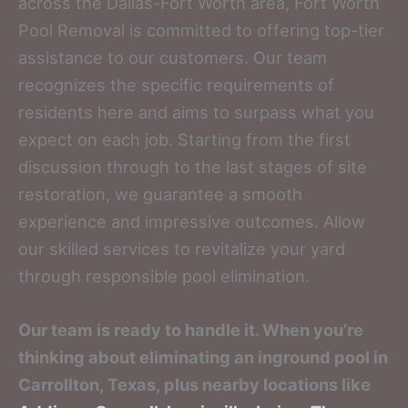
across the Dallas-Fort Worth area, Fort Worth
Pool Removal is committed to offering top-tier
assistance to our customers. Our team
recognizes the specific requirements of
residents here and aims to surpass what you
expect on each job. Starting from the first
discussion through to the last stages of site
restoration, we guarantee a smooth
experience and impressive outcomes. Allow
our skilled services to revitalize your yard
through responsible pool elimination.
Our team is ready to handle it. When you’re
thinking about eliminating an inground pool in
Carrollton, Texas, plus nearby locations like