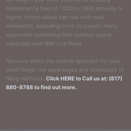
maintenance fees of 1,000 to 1,800 annually or
higher. Home values can rise with pool
elimination, appealing more to buyers. Many
appreciate reclaiming their outdoor space,
especially near Belt Line Road.
Not sure about the optimal approach for your
pool? Weigh the advantages and drawbacks of
filling methods.
Click HERE to Call us at: (817)
880-8788 to find out more.