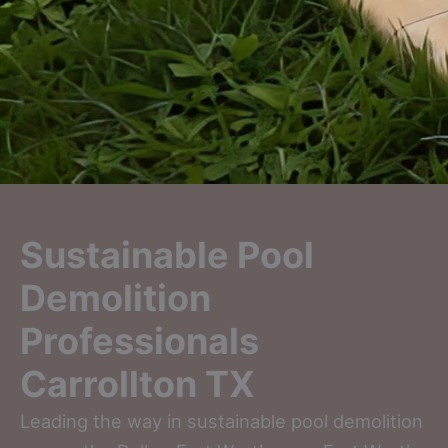
Sustainable Pool
Demolition
Professionals
Carrollton TX
Leading the way in sustainable pool demolition