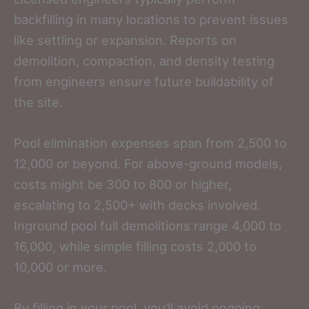
backfilling in many locations to prevent issues
like settling or expansion. Reports on
demolition, compaction, and density testing
from engineers ensure future buildability of
the site.
Pool elimination expenses span from 2,500 to
12,000 or beyond. For above-ground models,
costs might be 300 to 800 or higher,
escalating to 2,500+ with decks involved.
Inground pool full demolitions range 4,000 to
16,000, while simple filling costs 2,000 to
10,000 or more.
By filling in your pool, you’ll avoid ongoing