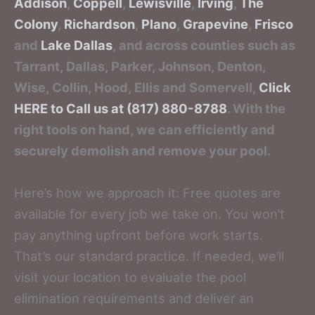
Addison
,
Coppell
,
Lewisville
,
Irving
,
The
Colony
,
Richardson
,
Plano
,
Grapevine
,
Frisco
and
Lake Dallas
, and across counties such as
Tarrant, Dallas, Parker, Johnson, Denton,
Wise, Collin, Hood, Ellis and Somervell,
Click
HERE to Call us at (817) 880-8788
. With the
right tools on hand, we can efficiently and
securely demolish and remove your pool.
Here’s how we approach it: Free quotes are
available for every job we take on. You won’t
pay anything upfront before work starts.
That’s our standard practice. If needed, we’ll
visit your location to evaluate the pool
elimination requirements and deliver an