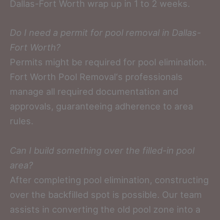
Dallas-Fort Worth wrap up in 1 to 2 weeks.
Do I need a permit for pool removal in Dallas-
Fort Worth?
Permits might be required for pool elimination.
Fort Worth Pool Removal‘s professionals
manage all required documentation and
approvals, guaranteeing adherence to area
rules.
Can I build something over the filled-in pool
area?
After completing pool elimination, constructing
over the backfilled spot is possible. Our team
assists in converting the old pool zone into a