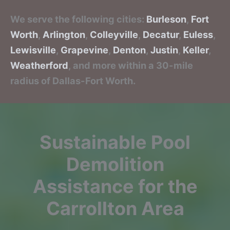
We serve the following cities:
Burleson
,
Fort
Worth
,
Arlington
,
Colleyville
,
Decatur
,
Euless
,
Lewisville
,
Grapevine
,
Denton
,
Justin
,
Keller
,
Weatherford
, and more within a 30-mile
radius of Dallas-Fort Worth.
Sustainable Pool
Demolition
Assistance for the
Carrollton Area