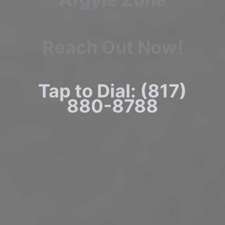
Reach Out Now!
Tap to Dial: (817)
880-8788