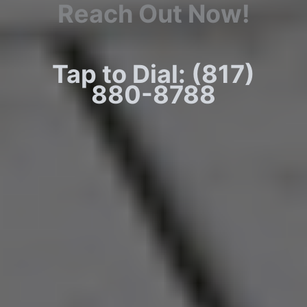
Reach Out Now!
Tap to Dial: (817)
880-8788