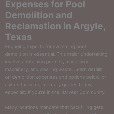
Expenses for Pool
Demolition and
Reclamation in Argyle,
Texas
Engaging experts for swimming pool
demolition is essential. This major undertaking
involves obtaining permits, using large
machinery, and clearing waste. Learn details
on demolition expenses and options below, or
ask us for complimentary quotes today,
especially if you’re in the Harvest Community.
Many locations mandate that backfilling gets