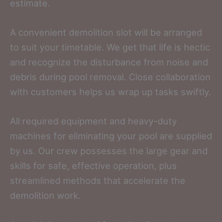
estimate.
A convenient demolition slot will be arranged
to suit your timetable. We get that life is hectic
and recognize the disturbance from noise and
debris during pool removal. Close collaboration
with customers helps us wrap up tasks swiftly.
All required equipment and heavy-duty
machines for eliminating your pool are supplied
by us. Our crew possesses the large gear and
skills for safe, effective operation, plus
streamlined methods that accelerate the
demolition work.