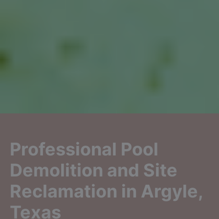
Professional Pool
Demolition and Site
Reclamation in Argyle,
Texas