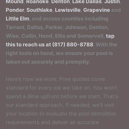
Mound
,
Roanoke
,
Denton
,
Lake Dallas
,
Justin
,
Ponder
,
Southlake
,
Lewisville
,
Grapevine
and
Little Elm
, and across counties including
Tarrant, Dallas, Parker, Johnson, Denton,
Wise, Collin, Hood, Ellis and Somervell,
tap
this to reach us at (817) 880-8788
. With the
right tools on hand, we ensure your pool is
taken out securely and promptly.
Here’s how we work: Free quotes come
standard for every job we take on. You won’t
spend a dime upfront before we start. That’s
our standard approach. If needed, we’ll visit
your location to evaluate the pool demolition
requirements and deliver an accurate