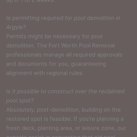
Is permitting required for pool demolition in
Argyle?
Permits might be necessary for pool
demolition. The Fort Worth Pool Removal
professionals manage all required approvals
and documents for you, guaranteeing
alignment with regional rules.
Is it possible to construct over the reclaimed
pool spot?
Absolutely, post-demolition, building on the
restored spot is feasible. If you’re planning a
fresh deck, planting area, or leisure zone, our
experts assist in converting that old pool