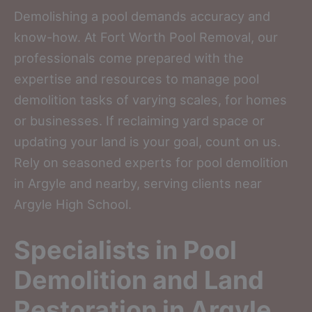
Demolishing a pool demands accuracy and
know-how. At Fort Worth Pool Removal, our
professionals come prepared with the
expertise and resources to manage pool
demolition tasks of varying scales, for homes
or businesses. If reclaiming yard space or
updating your land is your goal, count on us.
Rely on seasoned experts for pool demolition
in Argyle and nearby, serving clients near
Argyle High School.
Specialists in Pool
Demolition and Land
Restoration in Argyle,