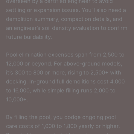
overseen by a certified engineer to avoid
settling or expansion issues. You’ll also need a
demolition summary, compaction details, and
an engineer’s soil density evaluation to confirm
future buildability.
Pool elimination expenses span from 2,500 to
12,000 or beyond. For above-ground models,
it’s 300 to 800 or more, rising to 2,500+ with
decking. In-ground full demolitions cost 4,000
to 16,000, while simple filling runs 2,000 to
10,000+.
By filling the pool, you dodge ongoing pool
care costs of 1,000 to 1,800 yearly or higher.