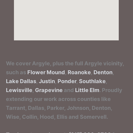
We cover Argyle, plus the full Argyle vicinity,
such as
Flower Mound
,
Roanoke
,
Denton
,
Lake Dallas
,
Justin
,
Ponder
,
Southlake
,
Lewisville
,
Grapevine
and
Little Elm
. Proudly
extending our work across counties like
Tarrant, Dallas, Parker, Johnson, Denton,
Wise, Collin, Hood, Ellis and Somervell.