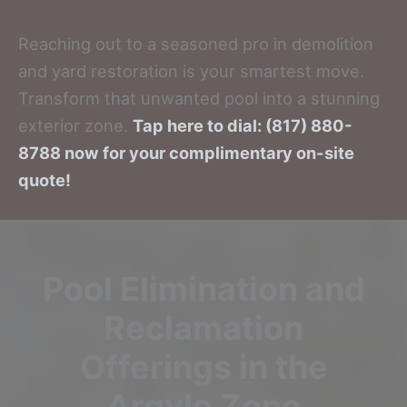
Reaching out to a seasoned pro in demolition
and yard restoration is your smartest move.
Transform that unwanted pool into a stunning
exterior zone.
Tap here to dial: (817) 880-
8788 now for your complimentary on-site
quote!
Pool Elimination and
Reclamation
Offerings in the
Argyle Zone