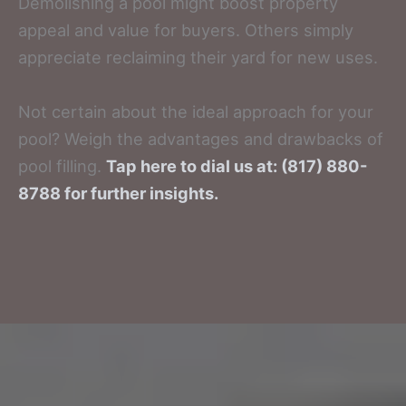
Demolishing a pool might boost property
appeal and value for buyers. Others simply
appreciate reclaiming their yard for new uses.
Not certain about the ideal approach for your
pool? Weigh the advantages and drawbacks of
pool filling.
Tap here to dial us at: (817) 880-
8788 for further insights.