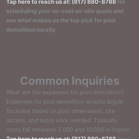
Tap here to reach us at: (817) 880-8788
for
scheduling your no-cost on-site quote and
see what makes us the top pick for pool
demolition locally.
Common Inquiries
What are the expenses for pool demolition?
Expenses for pool demolition around Argyle
fluctuate based on pool dimensions, site
access, and extra work needed. Typically,
costs fall between 3,000 and 10,000 or higher.
Tap here to reach us at: (817) 880-8788
for a