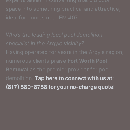
space into something practical and attractive,
ideal for homes near FM 407.
Who’s the leading local pool demolition
specialist in the Argyle vicinity?
Having operated for years in the Argyle region,
numerous clients praise
Fort Worth Pool
Removal
as the premier provider for pool
demolition.
Tap here to connect with us at:
(817) 880-8788 for your no-charge quote
!