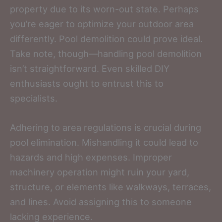
property due to its worn-out state. Perhaps
you’re eager to optimize your outdoor area
differently. Pool demolition could prove ideal.
Take note, though—handling pool demolition
isn’t straightforward. Even skilled DIY
enthusiasts ought to entrust this to
specialists.
Adhering to area regulations is crucial during
pool elimination. Mishandling it could lead to
hazards and high expenses. Improper
machinery operation might ruin your yard,
structure, or elements like walkways, terraces,
and lines. Avoid assigning this to someone
lacking experience.