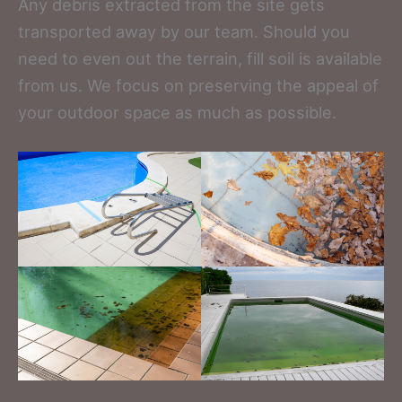
Any debris extracted from the site gets
transported away by our team. Should you
need to even out the terrain, fill soil is available
from us. We focus on preserving the appeal of
your outdoor space as much as possible.