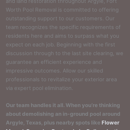
and land restoration throughout Argyle, Fort
Worth Pool Removal is committed to offering
outstanding support to our customers. Our
team recognizes the specific requirements of
residents here and aims to surpass what you
expect on each job. Beginning with the first
discussion through to the last site clearing, we
guarantee an efficient experience and
impressive outcomes. Allow our skilled
professionals to revitalize your exterior area
via expert pool elimination.
Our team handles it all. When you’re thinking
about demolishing an in-ground pool around
Argyle, Texas, plus nearby spots like
Flower