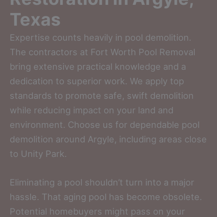
Texas
Expertise counts heavily in pool demolition.
The contractors at Fort Worth Pool Removal
bring extensive practical knowledge and a
dedication to superior work. We apply top
standards to promote safe, swift demolition
while reducing impact on your land and
environment. Choose us for dependable pool
demolition around Argyle, including areas close
to Unity Park.
Eliminating a pool shouldn’t turn into a major
hassle. That aging pool has become obsolete.
Potential homebuyers might pass on your