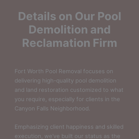
Details on Our Pool
Demolition and
Reclamation Firm
Fort Worth Pool Removal focuses on
delivering high-quality pool demolition
and land restoration customized to what
you require, especially for clients in the
Canyon Falls Neighborhood.
Emphasizing client happiness and skilled
execution, we’ve built our status as the