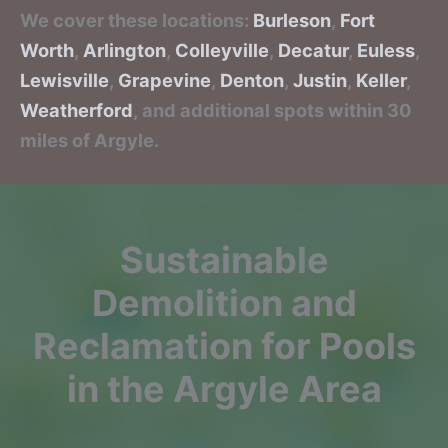
We cover these locations:
Burleson
,
Fort
Worth
,
Arlington
,
Colleyville
,
Decatur
,
Euless
,
Lewisville
,
Grapevine
,
Denton
,
Justin
,
Keller
,
Weatherford
, and additional spots within 30
miles of Argyle.
Sustainable
Demolition and
Reclamation for Pools
in the Argyle Area