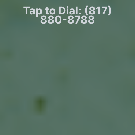
Tap to Dial: (817)
880-8788