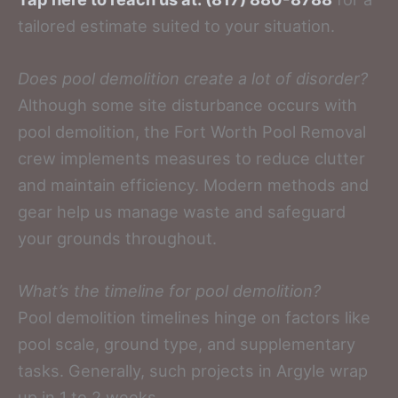
tailored estimate suited to your situation.
Does pool demolition create a lot of disorder?
Although some site disturbance occurs with
pool demolition, the Fort Worth Pool Removal
crew implements measures to reduce clutter
and maintain efficiency. Modern methods and
gear help us manage waste and safeguard
your grounds throughout.
What’s the timeline for pool demolition?
Pool demolition timelines hinge on factors like
pool scale, ground type, and supplementary
tasks. Generally, such projects in Argyle wrap
up in 1 to 2 weeks.