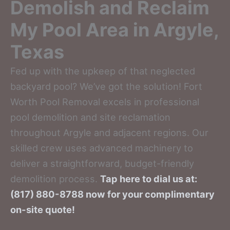
Demolish and Reclaim
My Pool Area in Argyle,
Texas
Fed up with the upkeep of that neglected
backyard pool? We’ve got the solution! Fort
Worth Pool Removal excels in professional
pool demolition and site reclamation
throughout Argyle and adjacent regions. Our
skilled crew uses advanced machinery to
deliver a straightforward, budget-friendly
demolition process.
Tap here to dial us at:
(817) 880-8788 now for your complimentary
on-site quote!