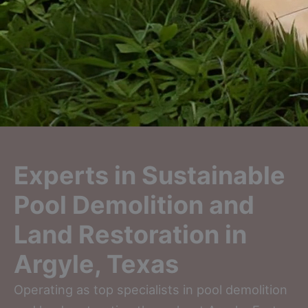
Experts in Sustainable
Pool Demolition and
Land Restoration in
Argyle, Texas
Operating as top specialists in pool demolition