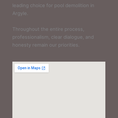
leading choice for pool demolition in
Argyle.
Throughout the entire process,
professionalism, clear dialogue, and
honesty remain our priorities.